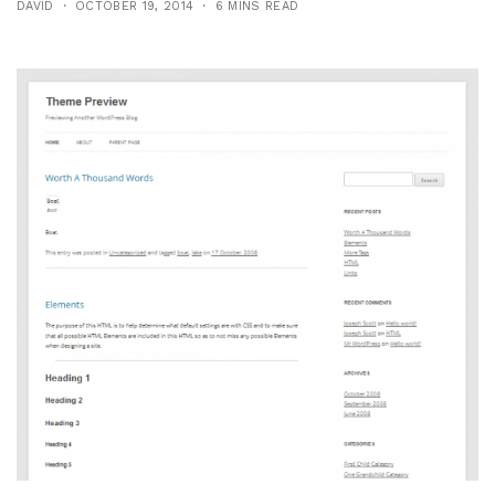
DAVID
OCTOBER 19, 2014
6 MINS READ