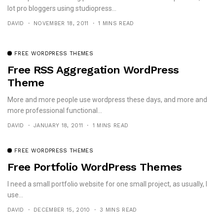
lot pro bloggers using studiopress...
DAVID
NOVEMBER 18, 2011
1 MINS READ
FREE WORDPRESS THEMES
Free RSS Aggregation WordPress
Theme
More and more people use wordpress these days, and more and
more professional functional...
DAVID
JANUARY 18, 2011
1 MINS READ
FREE WORDPRESS THEMES
Free Portfolio WordPress Themes
I need a small portfolio website for one small project, as usually, I
use...
DAVID
DECEMBER 15, 2010
3 MINS READ