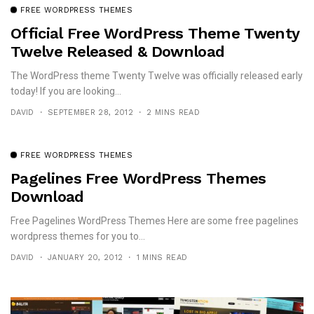
FREE WORDPRESS THEMES
Official Free WordPress Theme Twenty
Twelve Released & Download
The WordPress theme Twenty Twelve was officially released early
today! If you are looking...
DAVID
SEPTEMBER 28, 2012
2 MINS READ
FREE WORDPRESS THEMES
Pagelines Free WordPress Themes
Download
Free Pagelines WordPress Themes Here are some free pagelines
wordpress themes for you to...
DAVID
JANUARY 20, 2012
1 MINS READ