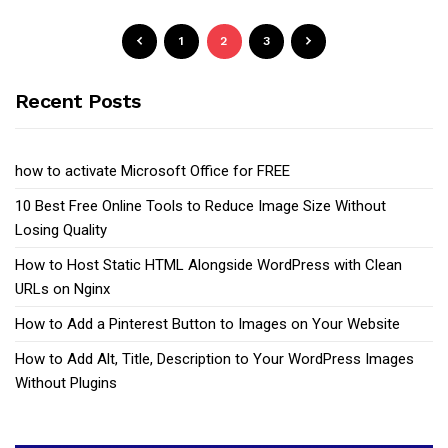
1
2
3
Recent Posts
how to activate Microsoft Office for FREE
10 Best Free Online Tools to Reduce Image Size Without
Losing Quality
How to Host Static HTML Alongside WordPress with Clean
URLs on Nginx
How to Add a Pinterest Button to Images on Your Website
How to Add Alt, Title, Description to Your WordPress Images
Without Plugins