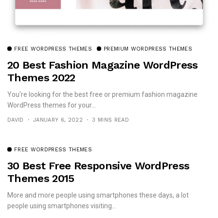
FREE WORDPRESS THEMES
PREMIUM WORDPRESS THEMES
20 Best Fashion Magazine WordPress
Themes 2022
You're looking for the best free or premium fashion magazine
WordPress themes for your...
DAVID
JANUARY 6, 2022
3 MINS READ
FREE WORDPRESS THEMES
30 Best Free Responsive WordPress
Themes 2015
More and more people using smartphones these days, a lot
people using smartphones visiting...