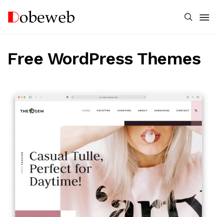
Free WordPress Themes