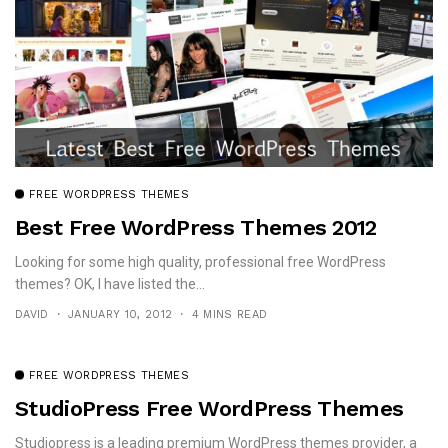
FREE WORDPRESS THEMES
Best Free WordPress Themes 2012
Looking for some high quality, professional free WordPress
themes? OK, I have listed the...
DAVID
JANUARY 10, 2012
4 MINS READ
FREE WORDPRESS THEMES
StudioPress Free WordPress Themes
Studiopress is a leading premium WordPress themes provider, a