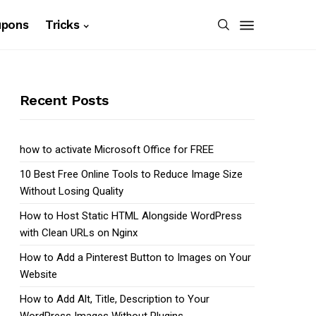
upons
Tricks
Recent Posts
how to activate Microsoft Office for FREE
10 Best Free Online Tools to Reduce Image Size
Without Losing Quality
How to Host Static HTML Alongside WordPress
with Clean URLs on Nginx
How to Add a Pinterest Button to Images on Your
Website
How to Add Alt, Title, Description to Your