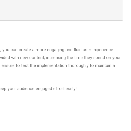
te, you can create a more engaging and fluid user experience.
vided with new content, increasing the time they spend on your
s ensure to test the implementation thoroughly to maintain a
keep your audience engaged effortlessly!