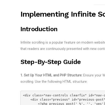
Implementing Infinite S
Introduction
Infinite scrolling is a popular feature on modern website
that readers are continuously presented with new conte
Step-By-Step Guide
1. Set Up Your HTML and PHP Structure:
Ensure your Wo
scrolling. Use the following HTML structure:
<div class="nav-controls clearfix" id="nav-
    <div class="previous" id="previous-pos
        <?php previous_post(' %', '', 'yes