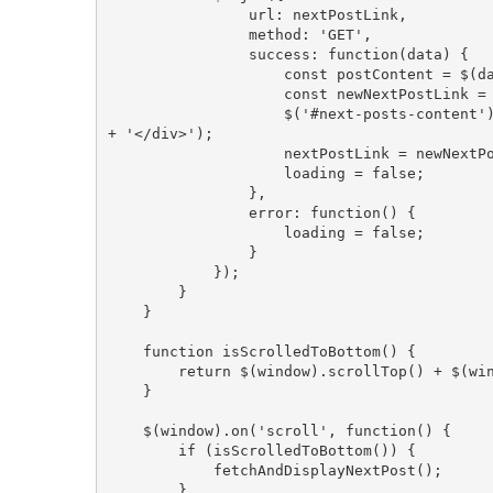
                url: nextPostLink,
                method: 'GET',
                success: function(data) {
                    const postCo
                    const newNe
                    $('#next-posts-content').append('<div class="post-content">' + postContent 
+ '</div>');
                    nextPostLink = newN
                    loading = false;
                },
                error: function() {
                    loading = false;
                }
            });
        }
    }
    function isScrolledToBottom() {
        return $(window).scrollTop() + 
    }
    $(window).on('scroll', function() {
        if (isScrolledToBottom()) {
            fetchAndDisplayNextPost();
        }