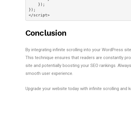
    });
});
</script>
Conclusion
By integrating infinite scrolling into your WordPress si
This technique ensures that readers are constantly pro
site and potentially boosting your SEO rankings. Alway
smooth user experience.
Upgrade your website today with infinite scrolling and 