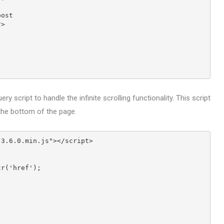
post
?>
ry script to handle the infinite scrolling functionality. This script
 the bottom of the page.
-3.6.0.min.js"></script>
ttr('href');