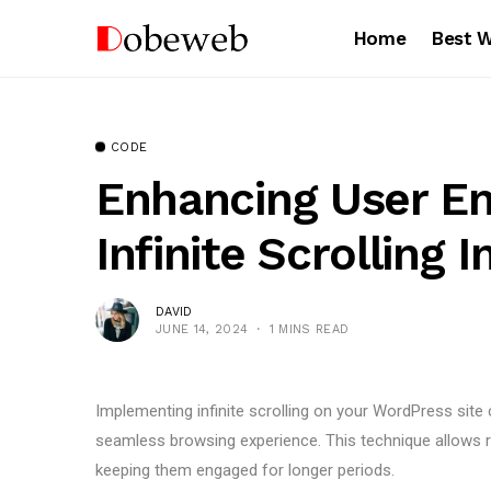
Home
Best 
CODE
Enhancing User E
Infinite Scrolling 
DAVID
JUNE 14, 2024
1 MINS READ
Implementing infinite scrolling on your WordPress site
seamless browsing experience. This technique allows r
keeping them engaged for longer periods.