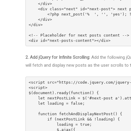
    </div>
    <div class="next" id="next-post"> next 
        <?php next_post('%  ', '', 'yes'); 
    </div>
</div>
<!-- Placeholder for next posts content -->
<div id="next-posts-content"></div>
2. Add jQuery for Infinite Scrolling:
Add the following jQue
will fetch and display new posts as the user scrolls to
<script src="https://code.jquery.com/jquery
<script>
$(document).ready(function() {
    let nextPostLink = $('#next-post a').a
    let loading = false;
    function fetchAndDisplayNextPost() {
        if (nextPostLink && !loading) {
            loading = true;
            $.ajax({