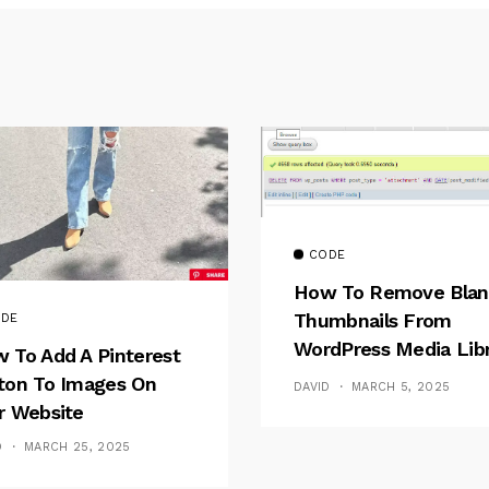
CODE
How To Remove Blan
Thumbnails From
DE
WordPress Media Lib
 To Add A Pinterest
After Direct FTP
ton To Images On
DAVID
MARCH 5, 2025
Deletion
r Website
D
MARCH 25, 2025