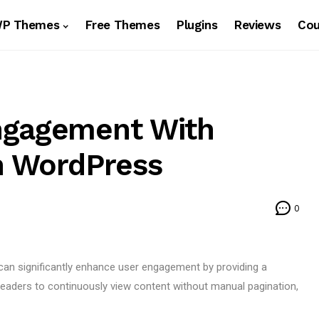
WP Themes
Free Themes
Plugins
Reviews
Co
ngagement With
In WordPress
0
 can significantly enhance user engagement by providing a
eaders to continuously view content without manual pagination,