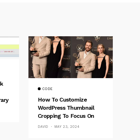
k
CODE
How To Customize
rary
WordPress Thumbnail
Cropping To Focus On
The Top Part Of Images
DAVID
MAY 23, 2024