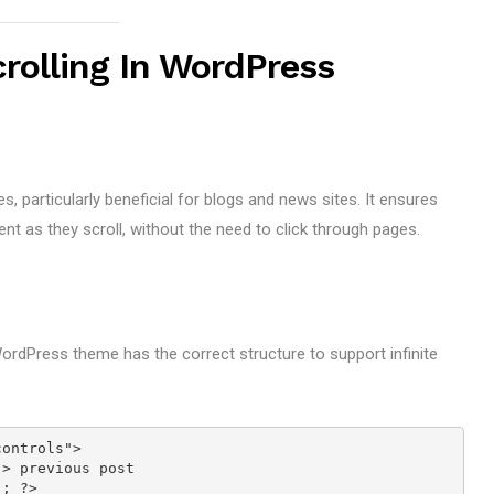
crolling In WordPress
s, particularly beneficial for blogs and news sites. It ensures
nt as they scroll, without the need to click through pages.
rdPress theme has the correct structure to support infinite
controls">
t"> previous post
'); ?>