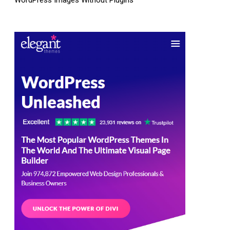
WordPress Images Without Plugins