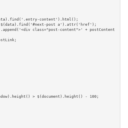
ntent = $(data).find('.entry-content').html();
xtPostLink = $(data).find('#next-post a').attr('href');
extPostLink;
$(window).height() > $(document).height() - 100;