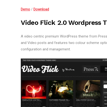
Demo
/
Download
Video Flick 2.0 Wordpress 
A video centric premium WordPress theme from Press7
and Video posts and features two colour scheme option
configuration and management.