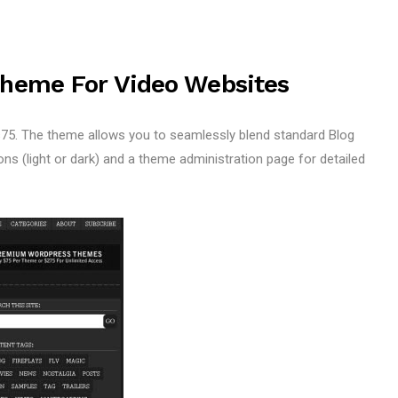
Theme For Video Websites
5. The theme allows you to seamlessly blend standard Blog
s (light or dark) and a theme administration page for detailed