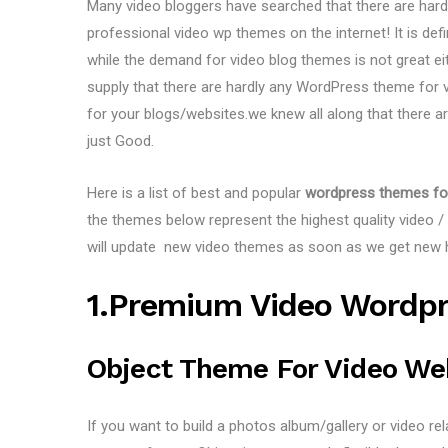
Many video bloggers have searched that there are har
professional video wp themes on the internet! It is de
while the demand for video blog themes is not great ei
supply that there are hardly any WordPress theme for v
for your blogs/websites.we knew all along that there 
just Good.
Here is a list of best and popular
wordpress themes fo
the themes below represent the highest quality video 
will update new video themes as soon as we get new h
1.Premium Video Wordp
Object Theme For Video We
If you want to build a photos album/gallery or video re