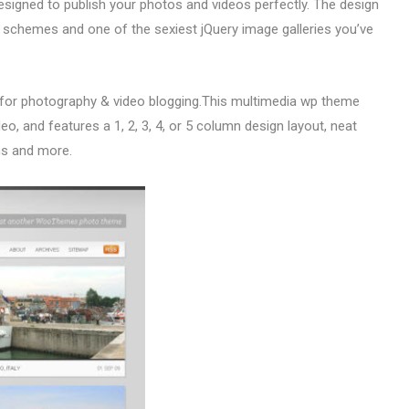
esigned to publish your photos and videos perfectly. The design
 schemes and one of the sexiest jQuery image galleries you’ve
 for photography & video blogging.This multimedia wp theme
o, and features a 1, 2, 3, 4, or 5 column design layout, neat
ons and more.