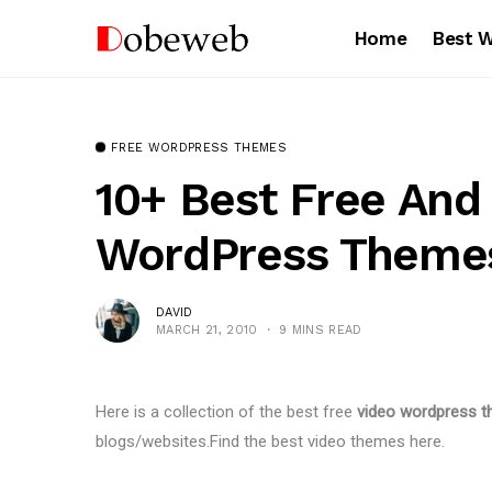
Home
Best 
FREE WORDPRESS THEMES
10+ Best Free An
WordPress Theme
DAVID
MARCH 21, 2010
9 MINS READ
Here is a collection of the best free
video wordpress 
blogs/websites.Find the best video themes here.