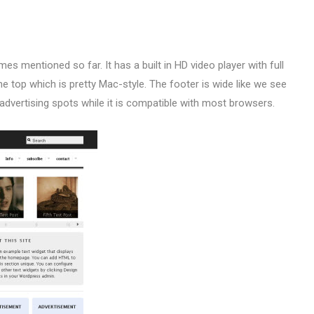
s mentioned so far. It has a built in HD video player with full
the top which is pretty Mac-style. The footer is wide like we see
 advertising spots while it is compatible with most browsers.