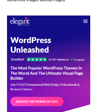
WordPress Images Without Plugins