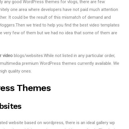
dly any good WordPress themes for vlogs, there are few
finitely one area where developers have not paid much attention
ther. It could be the result of this mismatch of demand and
loggers.Then we tried to help you find the best video templates
are very few of them but we had no idea that some of them are
r video
blogs/websites.While not listed in any particular order,
/ multimedia premium WordPress themes currently available. We
igh quality ones.
ress Themes
bsites
lated website based on wordpress, there is an ideal gallery wp