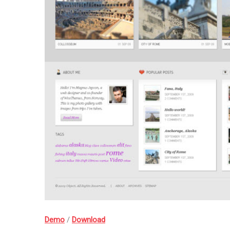
Demo
/
Download