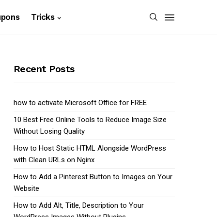
upons
Tricks
Recent Posts
how to activate Microsoft Office for FREE
10 Best Free Online Tools to Reduce Image Size
Without Losing Quality
How to Host Static HTML Alongside WordPress
with Clean URLs on Nginx
How to Add a Pinterest Button to Images on Your
Website
How to Add Alt, Title, Description to Your