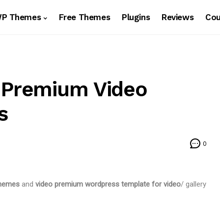
WP Themes
Free Themes
Plugins
Reviews
Co
d Premium Video
s
0
themes
and
video premium wordpress template for video
/ gallery