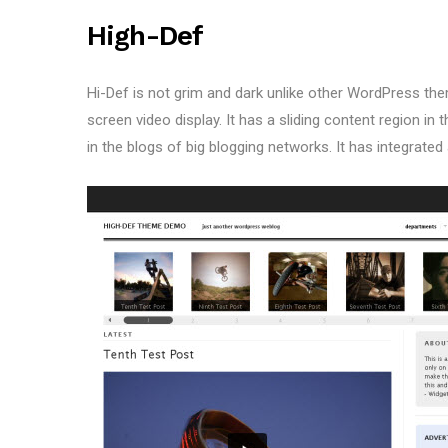
High-Def
Hi-Def is not grim and dark unlike other WordPress theme
screen video display. It has a sliding content region in 
in the blogs of big blogging networks. It has integrated