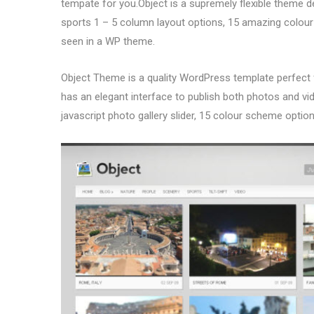
tempate for you.Object is a supremely flexible theme d
sports 1 – 5 column layout options, 15 amazing colour
seen in a WP theme.
Object Theme is a quality WordPress template perfect
has an elegant interface to publish both photos and vide
javascript photo gallery slider, 15 colour scheme opti