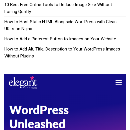
10 Best Free Online Tools to Reduce Image Size Without
Losing Quality
How to Host Static HTML Alongside WordPress with Clean
URLs on Nginx
How to Add a Pinterest Button to Images on Your Website
How to Add Alt, Title, Description to Your WordPress Images
Without Plugins