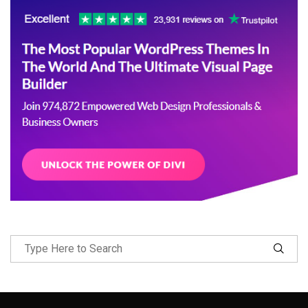
Follow Me