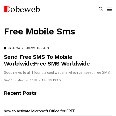
Free Mobile Sms
FREE WORDPRESS THEMES
Send Free SMS To Mobile
Worldwide:Free SMS Worldwide
Good news to all, I found a cool website which can seed free SMS...
DAVID
MAY 14, 2010
1 MINS READ
Recent Posts
how to activate Microsoft Office for FREE