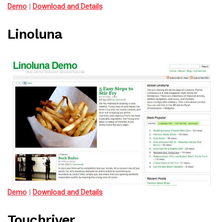
Demo
|
Download and Details
Linoluna
Demo
|
Download and Details
Touchriver