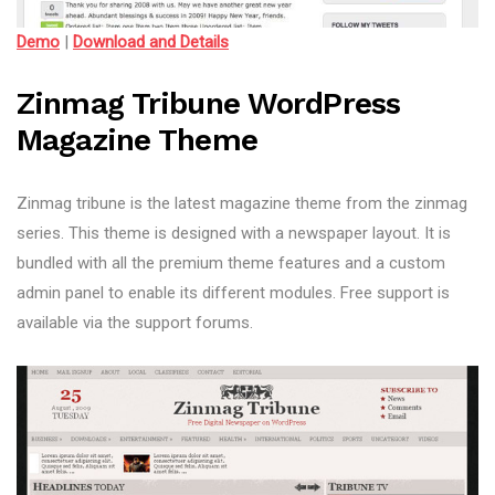
Demo
|
Download and Details
Zinmag Tribune WordPress
Magazine Theme
Zinmag tribune is the latest magazine theme from the zinmag
series. This theme is designed with a newspaper layout. It is
bundled with all the premium theme features and a custom
admin panel to enable its different modules. Free support is
available via the support forums.