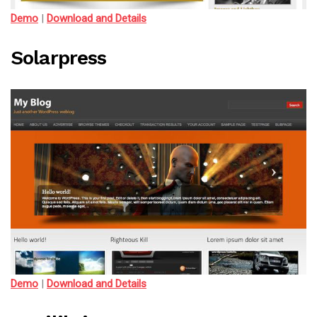
Demo
|
Download and Details
Solarpress
Demo
|
Download and Details