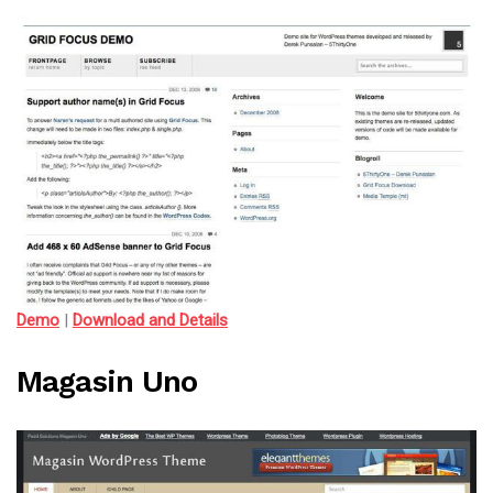
Demo
|
Download and Details
Magasin Uno