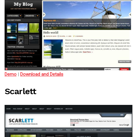
Demo
|
Download and Details
Scarlett