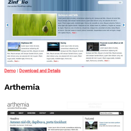
Demo
|
Download and Details
Arthemia