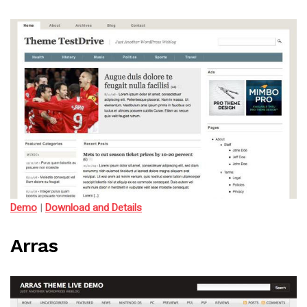
Demo
|
Download and Details
Arras