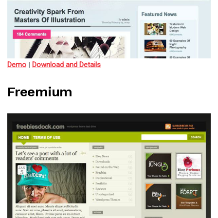
Demo
|
Download and Details
Freemium