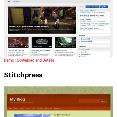
Demo
|
Download and Details
Stitchpress