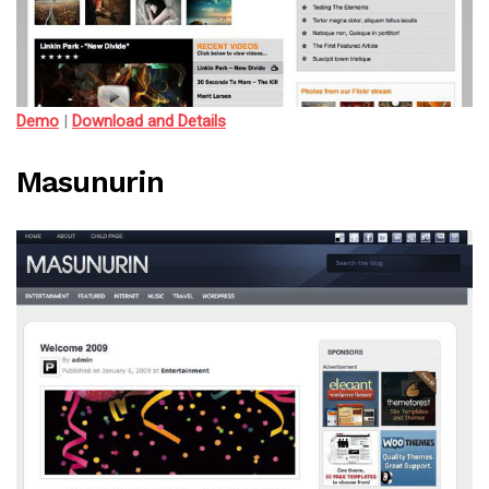
Demo
|
Download and Details
Masunurin