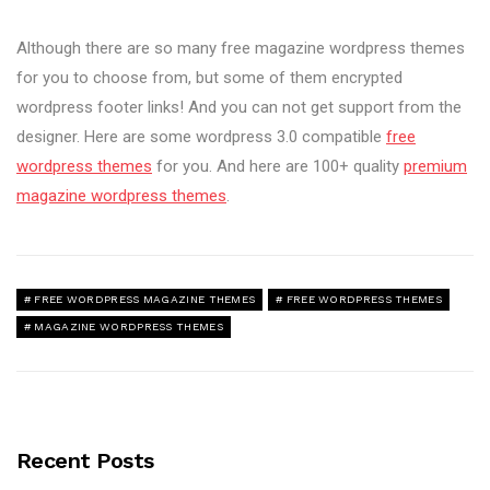
Although there are so many free magazine wordpress themes
for you to choose from, but some of them encrypted
wordpress footer links! And you can not get support from the
designer. Here are some wordpress 3.0 compatible
free
wordpress themes
for you. And here are 100+ quality
premium
magazine wordpress themes
.
FREE WORDPRESS MAGAZINE THEMES
FREE WORDPRESS THEMES
MAGAZINE WORDPRESS THEMES
Recent Posts