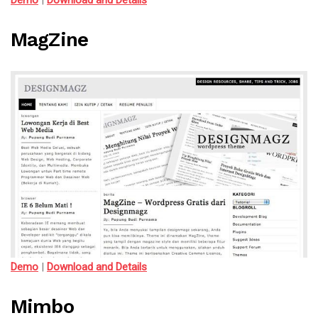
Demo
|
Download and Details
MagZine
Demo
|
Download and Details
Mimbo