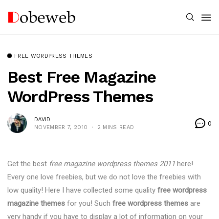
FREE WORDPRESS THEMES
Best Free Magazine
WordPress Themes
DAVID
0
NOVEMBER 7, 2010
2 MINS READ
Get the best
free magazine wordpress themes 2011
here!
Every one love freebies, but we do not love the freebies with
low quality! Here I have collected some quality
free wordpress
magazine themes
for you! Such
free wordpress themes
are
very handy if you have to display a lot of information on your