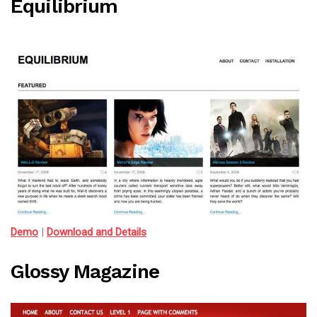
Equilibrium
Demo
|
Download and Details
Glossy Magazine