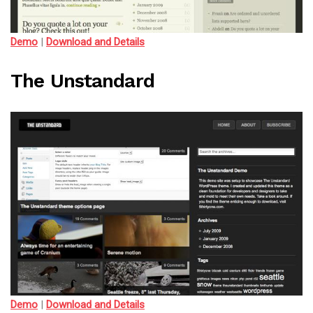
Demo
|
Download and Details
The Unstandard
Demo
|
Download and Details