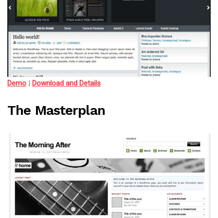
Demo
|
Download and Details
The Masterplan