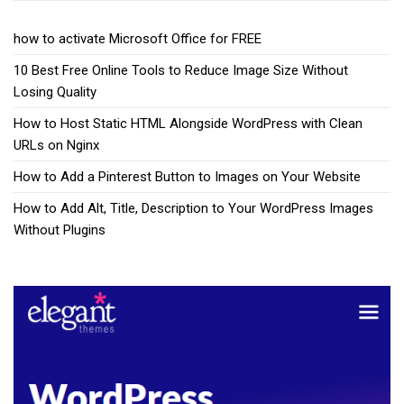
how to activate Microsoft Office for FREE
10 Best Free Online Tools to Reduce Image Size Without
Losing Quality
How to Host Static HTML Alongside WordPress with Clean
URLs on Nginx
How to Add a Pinterest Button to Images on Your Website
How to Add Alt, Title, Description to Your WordPress Images
Without Plugins