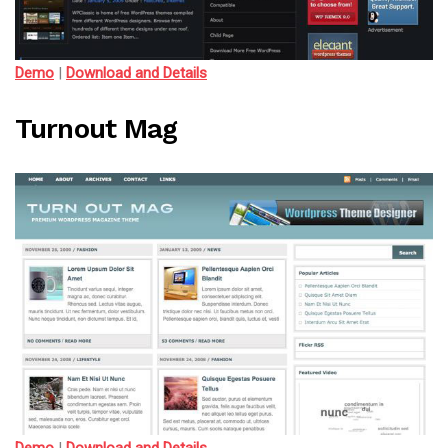
Demo
|
Download and Details
Turnout Mag