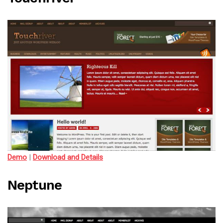
Demo
|
Download and Details
Neptune