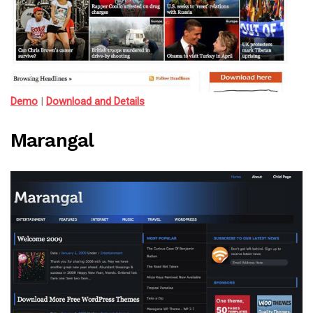
Demo
|
Download and Details
Marangal