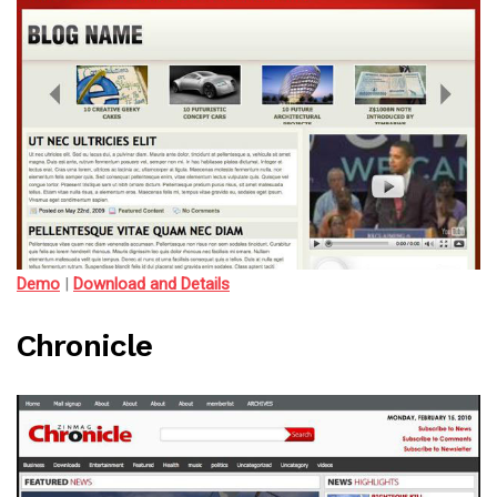
Demo
|
Download and Details
Chronicle