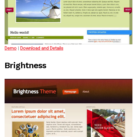
Demo
|
Download and Details
Brightness