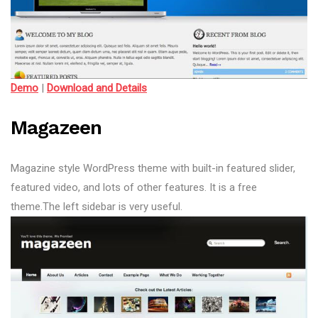
Demo
|
Download and Details
Magazeen
Magazine style WordPress theme with built-in featured slider,
featured video, and lots of other features. It is a free
theme.The left sidebar is very useful.