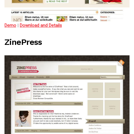
Demo
|
Download and Details
ZinePress