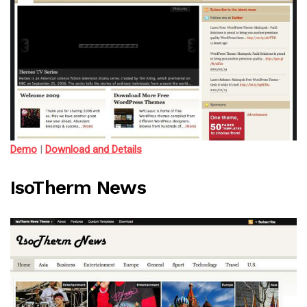
Demo
|
Download and Details
IsoTherm News