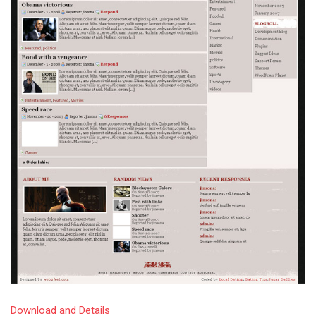
Download and Details