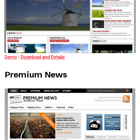
Demo
|
Download and Details
Premium News