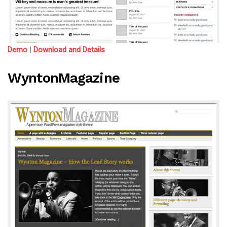
Demo
|
Download and Details
WyntonMagazine