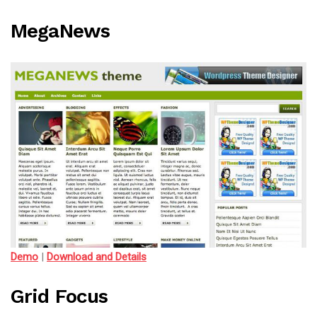
MegaNews
Demo
|
Download and Details
Grid Focus