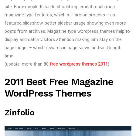
site. For example this site should implement much more
magazine type features, which still are on process – as
featured slideshow, better sidebar usage showing even more
posts from archives. Magazine type wordpress themes help to
display and catch visitors attention making him stay on the
page longer – which rewards in page-views and visit length
time.
(update: more than 80
free wordpress themes 2011
)
2011 Best Free Magazine
WordPress Themes
Zinfolio