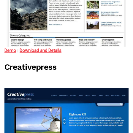
Demo
|
Download and Details
Creativepress