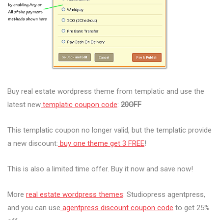
Buy real estate wordpress theme from templatic and use the
latest new
templatic coupon code
:
20OFF
This templatic coupon no longer valid, but the templatic provide
a new discount:
buy one theme get 3 FREE
!
This is also a limited time offer. Buy it now and save now!
More
real estate wordpress themes
: Studiopress agentpress,
and you can use
agentpress discount coupon code
to get 25%