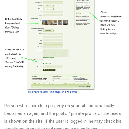
Person who submits a property on your site automatically
becomes an agent and the public / private profile of the users
is shown on the site. If the user is logged in, he may check his
shortlisted properties and manage his own listing