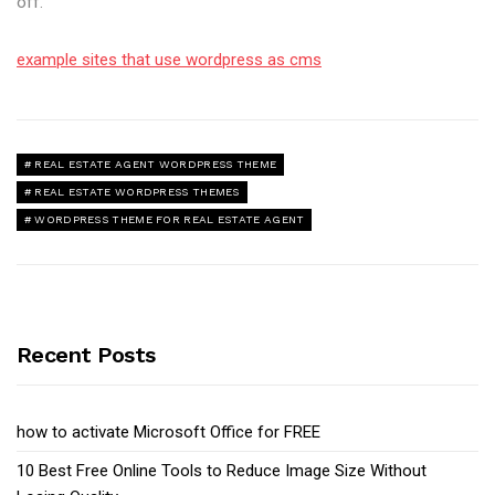
off.
example sites that use wordpress as cms
REAL ESTATE AGENT WORDPRESS THEME
REAL ESTATE WORDPRESS THEMES
WORDPRESS THEME FOR REAL ESTATE AGENT
Recent Posts
how to activate Microsoft Office for FREE
10 Best Free Online Tools to Reduce Image Size Without