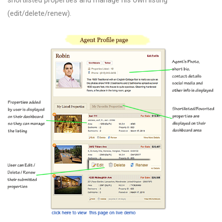
(edit/delete/renew).