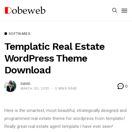
SOFTWARES
Templatic Real Estate
WordPress Theme
Download
DAVID
0
MARCH 20, 2010
3 MINS READ
Here is the smartest, most beautiful, strategically designed and
programmed real estate theme for wordpress from templatic!
Really great real estate agent template I have ever seen!