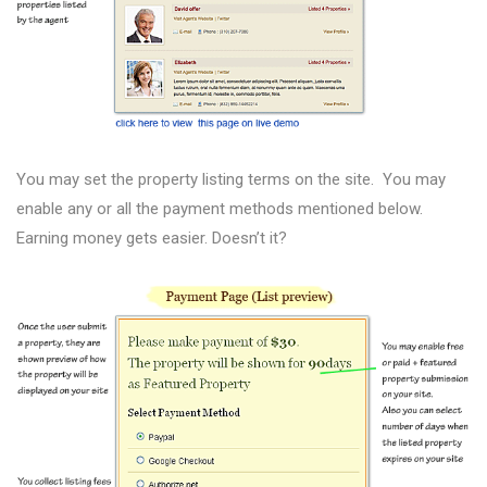
You may set the property listing terms on the site. You may
enable any or all the payment methods mentioned below.
Earning money gets easier. Doesn’t it?