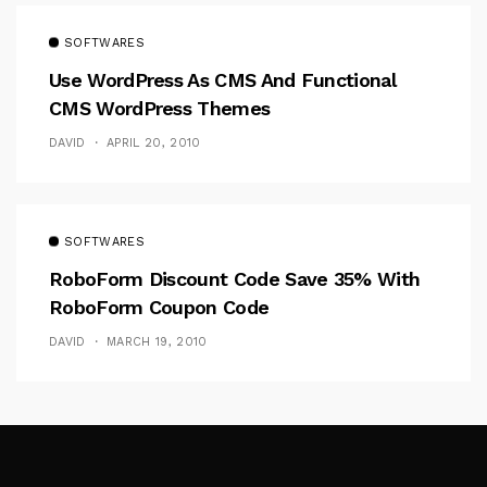
SOFTWARES
Use WordPress As CMS And Functional
CMS WordPress Themes
DAVID
APRIL 20, 2010
SOFTWARES
RoboForm Discount Code Save 35% With
RoboForm Coupon Code
DAVID
MARCH 19, 2010
Follow Me