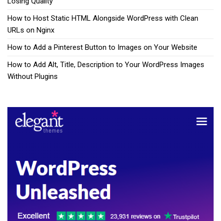
Losing Quality
How to Host Static HTML Alongside WordPress with Clean
URLs on Nginx
How to Add a Pinterest Button to Images on Your Website
How to Add Alt, Title, Description to Your WordPress Images
Without Plugins