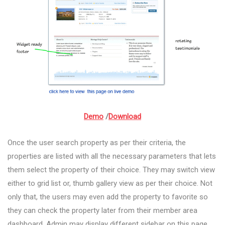
Demo
/
Download
Once the user search property as per their criteria, the
properties are listed with all the necessary parameters that lets
them select the property of their choice. They may switch view
either to grid list or, thumb gallery view as per their choice. Not
only that, the users may even add the property to favorite so
they can check the property later from their member area
dashboard. Admin may display different sidebar on this page