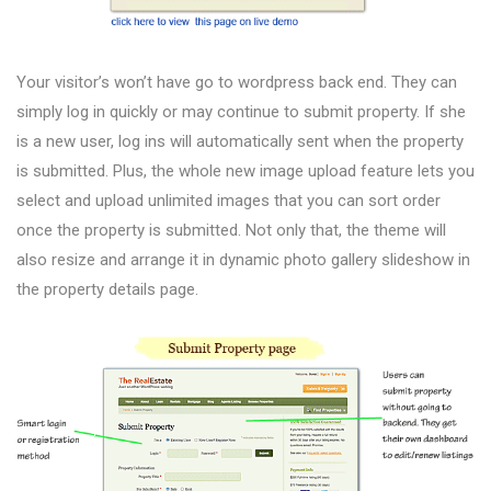
Your visitor’s won’t have go to wordpress back end. They can
simply log in quickly or may continue to submit property. If she
is a new user, log ins will automatically sent when the property
is submitted. Plus, the whole new image upload feature lets you
select and upload unlimited images that you can sort order
once the property is submitted. Not only that, the theme will
also resize and arrange it in dynamic photo gallery slideshow in
the property details page.