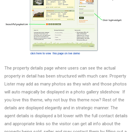
The property details page where users can see the actual
property in detail has been structured with much care. Property
Lister may add as many photos as they wish and those photos
will auto magically be displayed in a photo gallery slideshow. If
you love this theme, why not buy this theme now? Rest of the
details are displayed elegantly and in strategic manner. The
agent details is displayed a bit lower with the full contact details
and appropriate links so the visitor can get all info about the
property being sold, seller and may contact them by filling out a