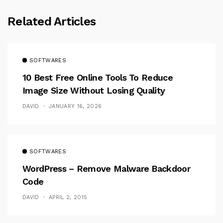
Related Articles
SOFTWARES
10 Best Free Online Tools To Reduce
Image Size Without Losing Quality
DAVID
JANUARY 16, 2026
SOFTWARES
WordPress – Remove Malware Backdoor
Code
DAVID
APRIL 2, 2015