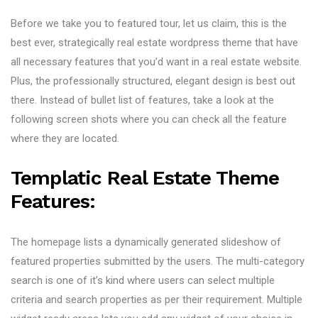
Before we take you to featured tour, let us claim, this is the
best ever, strategically real estate wordpress theme that have
all necessary features that you’d want in a real estate website.
Plus, the professionally structured, elegant design is best out
there. Instead of bullet list of features, take a look at the
following screen shots where you can check all the feature
where they are located.
Templatic Real Estate Theme
Features:
The homepage lists a dynamically generated slideshow of
featured properties submitted by the users. The multi-category
search is one of it’s kind where users can select multiple
criteria and search properties as per their requirement. Multiple