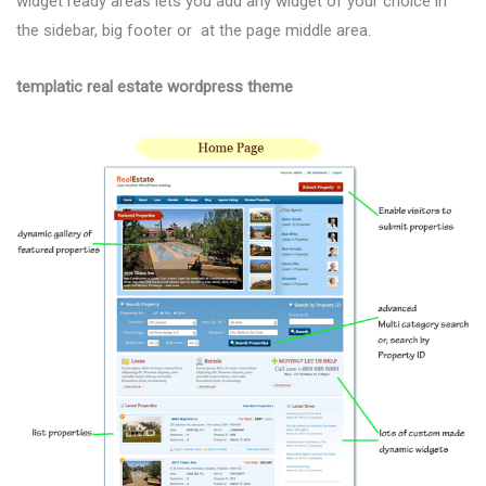
widget ready areas lets you add any widget of your choice in
the sidebar, big footer or at the page middle area.
templatic real estate wordpress theme