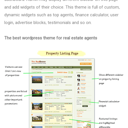
and add widgets of their choice. This theme is full of custom,
dynamic widgets such as top agents, finance calculator, user
login, advertise blocks, testimonials and so on.
The best wordpress theme for real estate agents