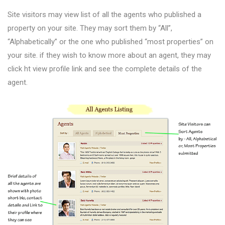
Site visitors may view list of all the agents who published a
property on your site. They may sort them by “All”,
“Alphabetically” or the one who published “most properties” on
your site. if they wish to know more about an agent, they may
click ht view profile link and see the complete details of the
agent.