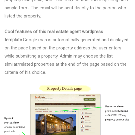
simple form. The email will be sent directly to the person who
listed the property.
Cool features of this real estate agent wordpress
template
:Google map is automatically generated and displayed
on the page based on the property address the user enters
while submitting a property. Admin may choose the list
similar/related properties at the end of the page based on the
criteria of his choice.