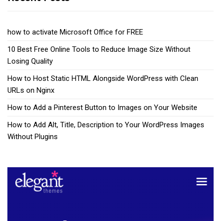
how to activate Microsoft Office for FREE
10 Best Free Online Tools to Reduce Image Size Without
Losing Quality
How to Host Static HTML Alongside WordPress with Clean
URLs on Nginx
How to Add a Pinterest Button to Images on Your Website
How to Add Alt, Title, Description to Your WordPress Images
Without Plugins