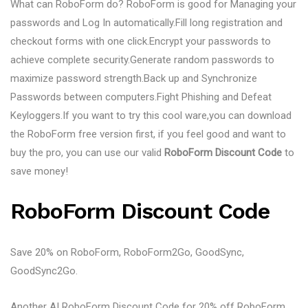
What can RoboForm do? RoboForm is good for Managing your
passwords and Log In automatically.Fill long registration and
checkout forms with one click.Encrypt your passwords to
achieve complete security.Generate random passwords to
maximize password strength.Back up and Synchronize
Passwords between computers.Fight Phishing and Defeat
Keyloggers.If you want to try this cool ware,you can download
the RoboForm free version first, if you feel good and want to
buy the pro, you can use our valid
RoboForm Discount Code
to
save money!
RoboForm Discount Code
Save 20% on RoboForm, RoboForm2Go, GoodSync,
GoodSync2Go.
Another AI RoboForm Discount Code for 20% off RoboForm