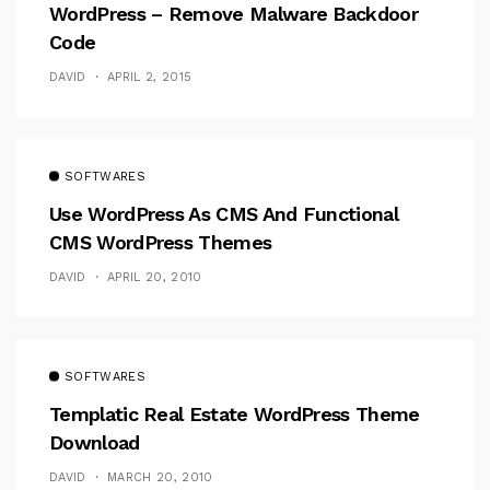
WordPress – Remove Malware Backdoor
Code
DAVID
APRIL 2, 2015
SOFTWARES
Use WordPress As CMS And Functional
CMS WordPress Themes
DAVID
APRIL 20, 2010
SOFTWARES
Templatic Real Estate WordPress Theme
Download
DAVID
MARCH 20, 2010