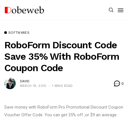
SOFTWARES
RoboForm Discount Code
Save 35% With RoboForm
Coupon Code
DAVID
0
MARCH 19, 2010
1 MINS READ
Save money with RoboForm Pro Promotional Discount Coupon
Voucher Offer Code. You can get 35% off ,or $9 an average.