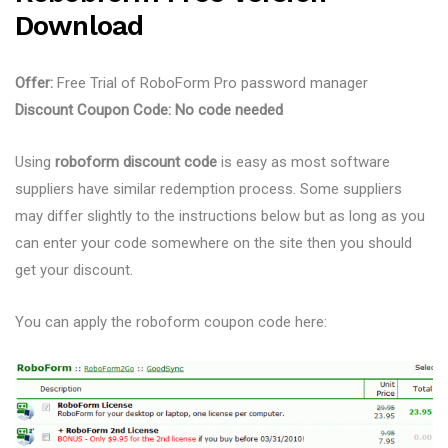
Download
Offer:
Free Trial of RoboForm Pro password manager
Discount Coupon Code:
No code needed
Using
roboform discount code
is easy as most software
suppliers have similar redemption process. Some suppliers
may differ slightly to the instructions below but as long as you
can enter your code somewhere on the site then you should
get your discount.
You can apply the roboform coupon code here: