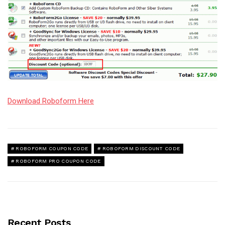
Download Roboform Here
ROBOFORM COUPON CODE
ROBOFORM DISCOUNT CODE
ROBOFORM PRO COUPON CODE
Recent Posts