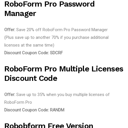
RoboForm Pro Password
Manager
Offer:
Save 20% off RoboForm Pro Password Manager
(Plus save up to another 70% if you purchase additional
licenses at the same time)
Discount Coupon Code:
SDCRF
RoboForm Pro Multiple Licenses
Discount Code
Offer:
Save up to 35% when you buy multiple licenses of
RoboForm Pro
Discount Coupon Code:
RANDM
Robobform Free Version