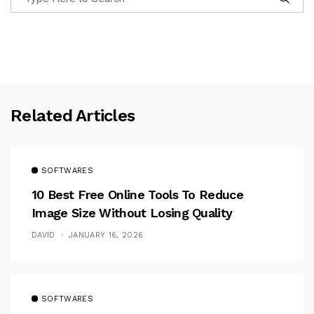
Related Articles
SOFTWARES
10 Best Free Online Tools To Reduce
Image Size Without Losing Quality
DAVID
JANUARY 16, 2026
SOFTWARES