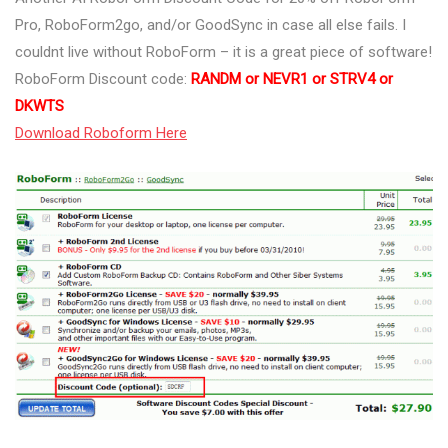
Pro, RoboForm2go, and/or GoodSync in case all else fails. I
couldnt live without RoboForm – it is a great piece of software!
RoboForm Discount code:
RANDM or NEVR1 or STRV4 or
DKWTS
Download Roboform Here