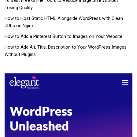
10 Best Free Online Tools to Reduce Image Size Without
Losing Quality
How to Host Static HTML Alongside WordPress with Clean
URLs on Nginx
How to Add a Pinterest Button to Images on Your Website
How to Add Alt, Title, Description to Your WordPress Images
Without Plugins