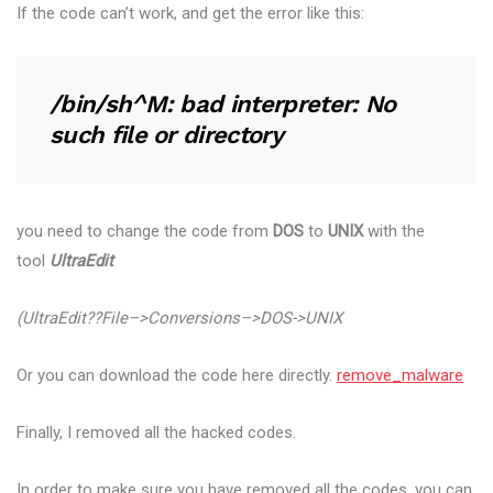
If the code can’t work, and get the error like this:
/bin/sh^M: bad interpreter: No
such file or directory
you need to change the code from
DOS
to
UNIX
with the
tool
UltraEdit
(UltraEdit??File–>Conversions–>DOS->UNIX
Or you can download the code here directly.
remove_malware
Finally, I removed all the hacked codes.
In order to make sure you have removed all the codes, you can