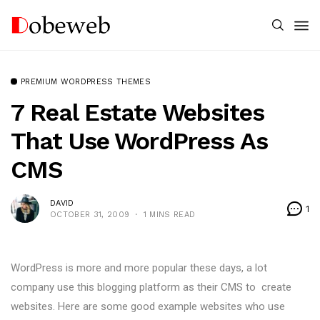
PREMIUM WORDPRESS THEMES
7 Real Estate Websites
That Use WordPress As
CMS
DAVID
1
OCTOBER 31, 2009
1 MINS READ
WordPress is more and more popular these days, a lot
company use this blogging platform as their CMS to create
websites. Here are some good example websites who use