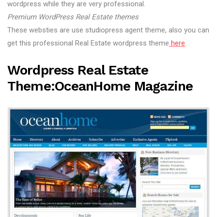
wordpress while they are very professional.
Premium WordPress Real Estate themes
These websties are use studiopress agent theme, also you can
get this professional Real Estate wordpress theme
here
.
Wordpress Real Estate
Theme:OceanHome Magazine