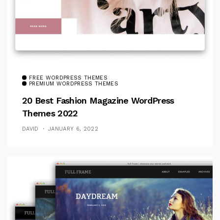
FREE WORDPRESS THEMES
PREMIUM WORDPRESS THEMES
20 Best Fashion Magazine WordPress
Themes 2022
DAVID
JANUARY 6, 2022