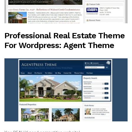
Professional Real Estate Theme
For Wordpress: Agent Theme