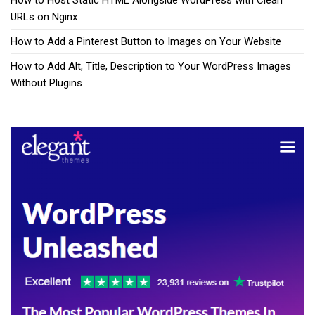
How to Host Static HTML Alongside WordPress with Clean
URLs on Nginx
How to Add a Pinterest Button to Images on Your Website
How to Add Alt, Title, Description to Your WordPress Images
Without Plugins