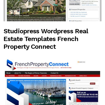
Studiopress Wordpress Real
Estate Templates French
Property Connect