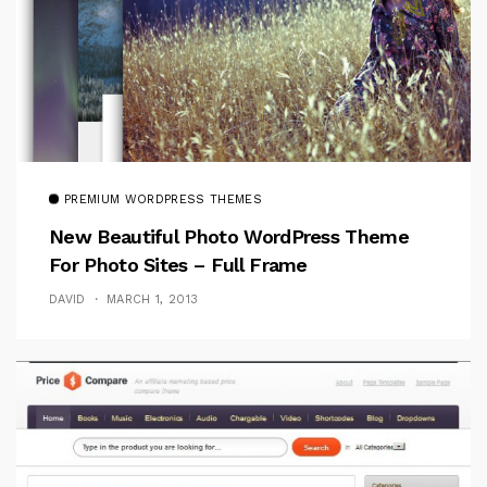
PREMIUM WORDPRESS THEMES
New Beautiful Photo WordPress Theme
For Photo Sites – Full Frame
DAVID
MARCH 1, 2013