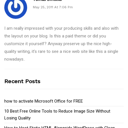
May 25, 2011 At 7:06 Pm
I am really impressed with your producing skills and also with
the layout on your blog. Is this a paid theme or did you
customize it yourself? Anyway preserve up the nice high-
quality writing, it’s rare to see a nice web site like this a single
nowadays..
Recent Posts
how to activate Microsoft Office for FREE
10 Best Free Online Tools to Reduce Image Size Without
Losing Quality