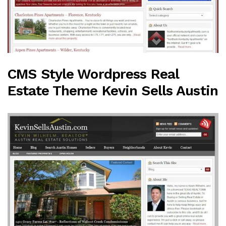
CMS Style Wordpress Real
Estate Theme Kevin Sells Austin