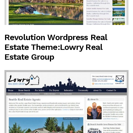
Revolution Wordpress Real
Estate Theme:Lowry Real
Estate Group