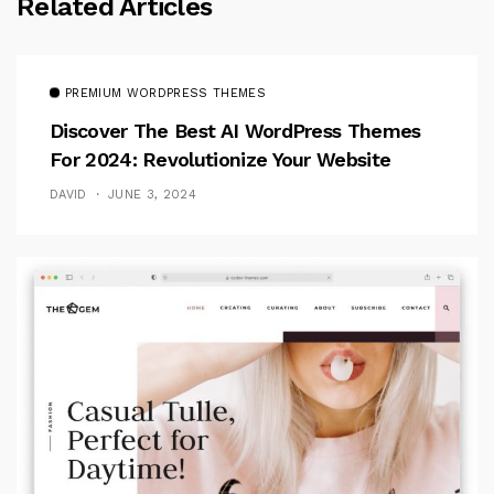
Related Articles
PREMIUM WORDPRESS THEMES
Discover The Best AI WordPress Themes
For 2024: Revolutionize Your Website
DAVID
JUNE 3, 2024