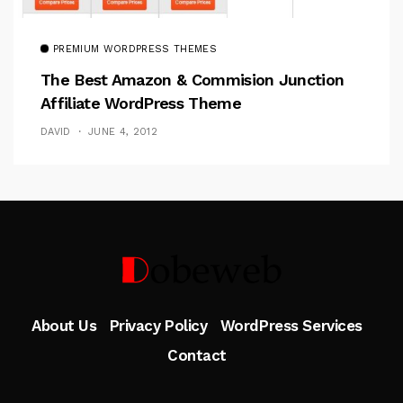
PREMIUM WORDPRESS THEMES
The Best Amazon & Commision Junction
Affiliate WordPress Theme
DAVID
JUNE 4, 2012
Follow Me
About Us
Privacy Policy
WordPress Services
Contact