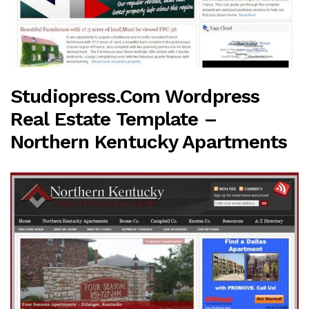
Studiopress.com Wordpress
Real Estate Template –
Northern Kentucky Apartments