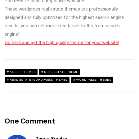
You REALLY need competitive website!
These wordpress real estate themes are professionally
designed and fully optimized for the highest search engine
results, you can get more free target traffic from search
engine!
Go here and get the high quality theme for your website!
AGENT THEMES
REAL ESTATE THEME
REAL ESTATE WORDPRESS THEMES
WORDPRESS THEMES
One Comment
Tomas Smolko