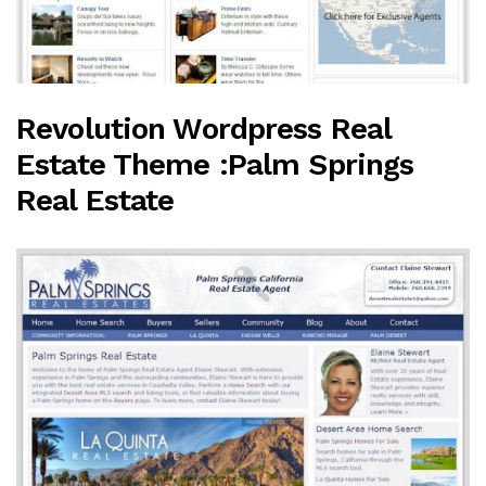
Revolution Wordpress Real
Estate Theme :Palm Springs
Real Estate