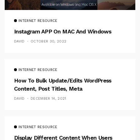
INTERNET RESOURCE
Instagram APP On MAC And Windows
DAVID
OCTOBER 30, 2022
INTERNET RESOURCE
How To Bulk Update/Edits WordPress
Content, Post Titles, Meta
DAVID
DECEMBER 14, 2021
INTERNET RESOURCE
Display Different Content When Users