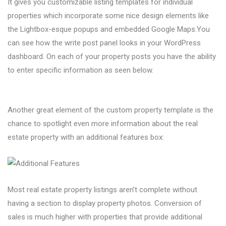
It gives you customizable listing templates for individual
properties which incorporate some nice design elements like
the Lightbox-esque popups and embedded Google Maps.You
can see how the write post panel looks in your WordPress
dashboard. On each of your property posts you have the ability
to enter specific information as seen below.
Another great element of the custom property template is the
chance to spotlight even more information about the real
estate property with an additional features box:
Most real estate property listings aren’t complete without
having a section to display property photos. Conversion of
sales is much higher with properties that provide additional