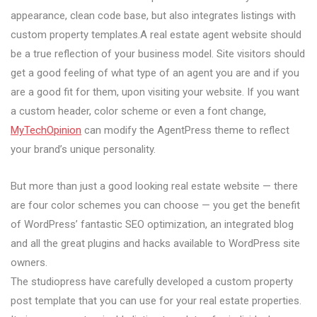
appearance, clean code base, but also integrates listings with
custom property templates.A real estate agent website should
be a true reflection of your business model. Site visitors should
get a good feeling of what type of an agent you are and if you
are a good fit for them, upon visiting your website. If you want
a custom header, color scheme or even a font change,
MyTechOpinion
can modify the AgentPress theme to reflect
your brand’s unique personality.
But more than just a good looking real estate website — there
are four color schemes you can choose — you get the benefit
of WordPress’ fantastic SEO optimization, an integrated blog
and all the great plugins and hacks available to WordPress site
owners.
The studiopress have carefully developed a custom property
post template that you can use for your real estate properties.