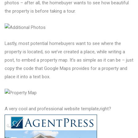
photos – after all, the homebuyer wants to see how beautiful
the property is before taking a tour.
Lastly, most potential homebuyers want to see where the
property is located, so we’ve created a place, while writing a
post, to embed a property map. It’s as simple as it can be – just
copy the code that Google Maps provides for a property and
place it into a text box.
A very cool and professional website template,right?