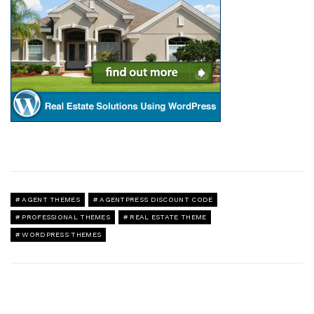
AGENT THEMES
AGENTPRESS DISCOUNT CODE
PROFESSIONAL THEMES
REAL ESTATE THEME
WORDPRESS THEMES