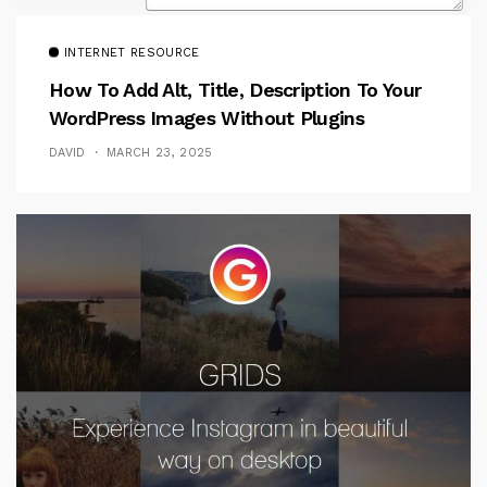
INTERNET RESOURCE
How To Add Alt, Title, Description To Your
WordPress Images Without Plugins
DAVID
MARCH 23, 2025