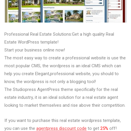
Professional Real Estate Solutions:Get a high quality Real
Estate WordPress template!
Start your business online now!
The most easy way to create a professional website is use the
most popular CMS, the wordpress is an ideal CMS which can
help you create Elegant,professional website, you should to
know, the wordpress is not only a blogging tool!
The Studiopress AgentPress theme specifically for the real
estate industry, it is an ideal solution for a real estate agent
looking to market themselves and rise above their competition.
If you want to purchase this real estate wordpress template,
you can use the
agentpress discount code
to get
25%
off!