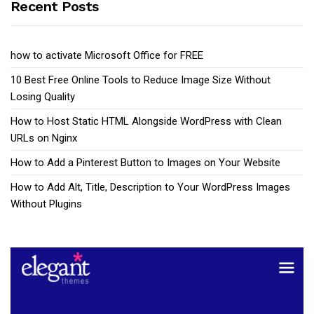
Recent Posts
how to activate Microsoft Office for FREE
10 Best Free Online Tools to Reduce Image Size Without
Losing Quality
How to Host Static HTML Alongside WordPress with Clean
URLs on Nginx
How to Add a Pinterest Button to Images on Your Website
How to Add Alt, Title, Description to Your WordPress Images
Without Plugins