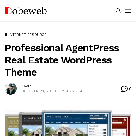
INTERNET RESOURCE
Professional AgentPress
Real Estate WordPress
Theme
DAVID
0
OCTOBER 28, 2009
2 MINS READ