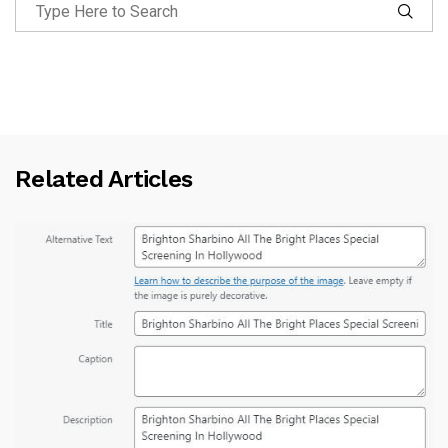
Related Articles