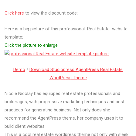
Click here
to view the discount code:
Here is a big picture of this professional Real Estate website
template:
Click the picture to enlarge
Demo
/
Download Studiopress AgentPress Real Estate
WordPress Theme
Nicole Nicolay has equipped real estate professionals and
brokerages, with progressive marketing techniques and best
practices for generating business. Not only does she
recommend the AgentPress theme, her company uses it to
build client websites.
This is a cool real estate wordpress theme not only with sleek