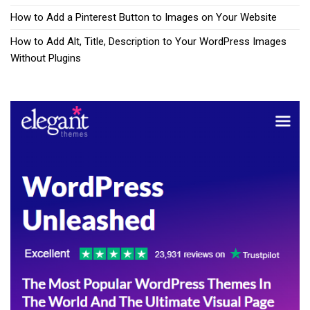
How to Add a Pinterest Button to Images on Your Website
How to Add Alt, Title, Description to Your WordPress Images
Without Plugins