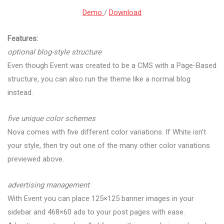
Demo
/
Download
Features:
optional blog-style structure
Even though Event was created to be a CMS with a Page-Based
structure, you can also run the theme like a normal blog
instead.
five unique color schemes
Nova comes with five different color variations. If White isn’t
your style, then try out one of the many other color variations
previewed above.
advertising management
With Event you can place 125×125 banner images in your
sidebar and 468×60 ads to your post pages with ease.