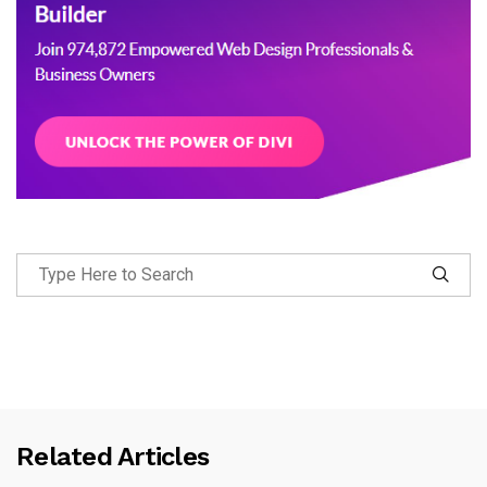
Related Articles