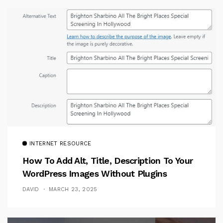
INTERNET RESOURCE
How To Add Alt, Title, Description To Your
WordPress Images Without Plugins
DAVID
MARCH 23, 2025