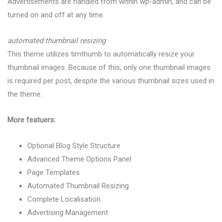
Advertisements are handled from within wp-admin, and can be
turned on and off at any time.
automated thumbnail resizing
This theme utilizes timthumb to automatically resize your
thumbnail images. Because of this, only one thumbnail images
is required per post, despite the various thumbnail sizes used in
the theme.
More featuers:
Optional Blog Style Structure
Advanced Theme Options Panel
Page Templates
Automated Thumbnail Resizing
Complete Localisation
Advertising Management