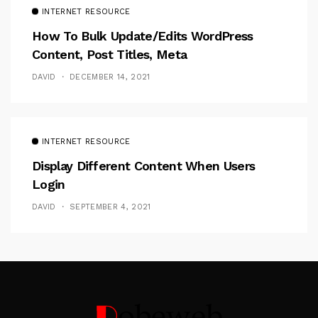
INTERNET RESOURCE
How To Bulk Update/Edits WordPress
Content, Post Titles, Meta
DAVID
DECEMBER 14, 2021
INTERNET RESOURCE
Display Different Content When Users
Login
DAVID
SEPTEMBER 4, 2021
Follow Me