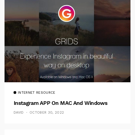
INTERNET RESOURCE
Instagram APP On MAC And Windows
DAVID
OCTOBER 30, 2022