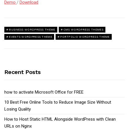
Demo
/
Download
BUSINESS WORDPRESS THEME
CMS WORDPRESS THEMES
EVENTS WORDPRESS THEME
PORTFOLIO WORDPRESS THEME
Recent Posts
how to activate Microsoft Office for FREE
10 Best Free Online Tools to Reduce Image Size Without
Losing Quality
How to Host Static HTML Alongside WordPress with Clean
URLs on Nginx