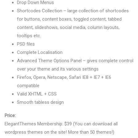
Drop Down Menus
Shortcodes Collection – large collection of shortcodes
for buttons, content boxes, toggled content, tabbed
content, slideshows, social media, column layouts,
tooltips etc.
PSD files
Complete Localisation
Advanced Theme Options Panel – gives complete control
over your theme and its various settings
Firefox, Opera, Netscape, Safari IE8 + IE7 + IE6
compatible
Valid XHTML + CSS
Smooth tabless design
Price:
ElegantThemes Membership: $39 (You can download all
wordpress themes on the site! More than 50 themes!)