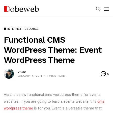
INTERNET RESOURCE
Functional CMS
WordPress Theme: Event
WordPress Theme
DAVID
0
JANUARY 6, 2011
1 MINS READ
Here is a new functional cms wordpress theme for events
websites. If you are going to build a events website, this
cms
wordpress theme
is for you. Event is a versatile theme that