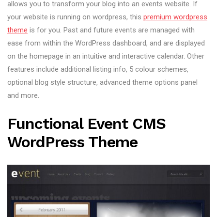
allows you to transform your blog into an events website. If
your website is running on wordpress, this
premium wordpress
theme
is for you. Past and future events are managed with
ease from within the WordPress dashboard, and are displayed
on the homepage in an intuitive and interactive calendar. Other
features include additional listing info, 5 colour schemes,
optional blog style structure, advanced theme options panel
and more.
Functional Event CMS
WordPress Theme