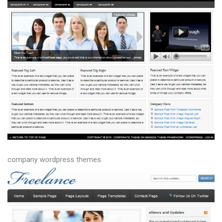
company wordpress themes