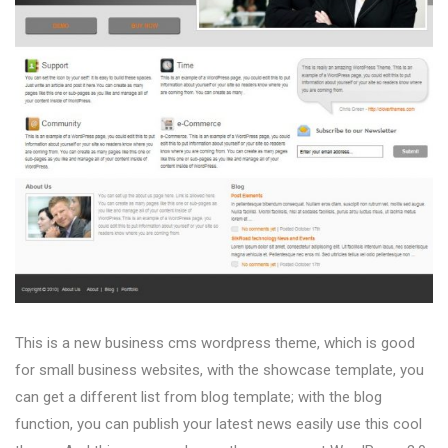
This is a new business cms wordpress theme, which is good
for small business websites, with the showcase template, you
can get a different list from blog template; with the blog
function, you can publish your latest news easily use this cool