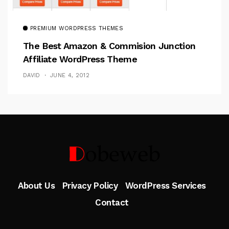
PREMIUM WORDPRESS THEMES
The Best Amazon & Commision Junction
Affiliate WordPress Theme
DAVID
JUNE 4, 2012
Follow Me
About Us
Privacy Policy
WordPress Services
Contact