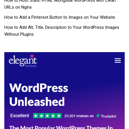
How to Host Static HTML Alongside WordPress with Clean
URLs on Nginx
How to Add a Pinterest Button to Images on Your Website
How to Add Alt, Title, Description to Your WordPress Images
Without Plugins