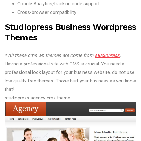
Google Analytics/tracking code support
Cross-browser compatibility
Studiopress Business Wordpress
Themes
* All these cms wp themes are come from
studiopress
.
Having a professional site with CMS is crucial. You need a
professional look layout for your business website, do not use
low quality free themes! Those hurt your business as you know
that!
studiopress agency cms theme