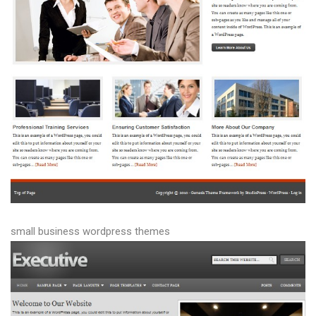
small business wordpress themes