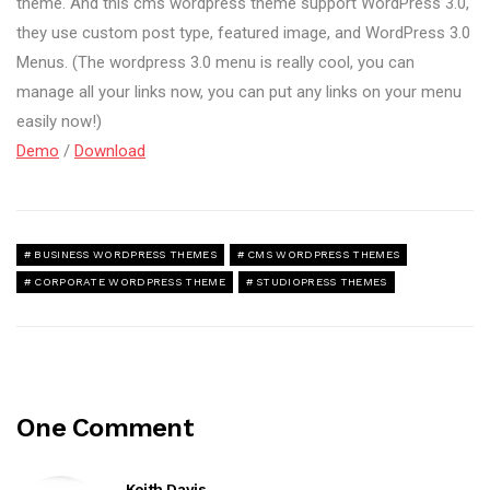
theme. And this cms wordpress theme support WordPress 3.0,
they use custom post type, featured image, and WordPress 3.0
Menus. (The wordpress 3.0 menu is really cool, you can
manage all your links now, you can put any links on your menu
easily now!)
Demo
/
Download
BUSINESS WORDPRESS THEMES
CMS WORDPRESS THEMES
CORPORATE WORDPRESS THEME
STUDIOPRESS THEMES
One Comment
Keith Davis