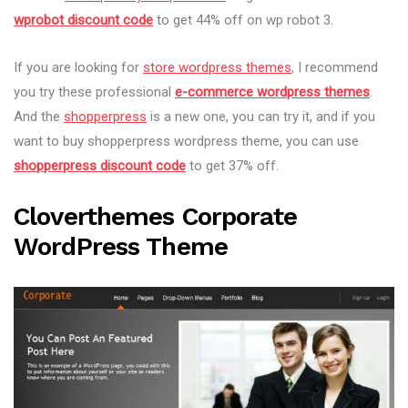
wprobot discount code
to get 44% off on wp robot 3.
If you are looking for
store wordpress themes
, I recommend
you try these professional
e-commerce wordpress themes
.
And the
shopperpress
is a new one, you can try it, and if you
want to buy shopperpress wordpress theme, you can use
shopperpress discount code
to get 37% off.
Cloverthemes Corporate
WordPress Theme