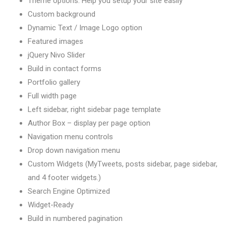
Theme options: Help you setup your site easily
Custom background
Dynamic Text / Image Logo option
Featured images
jQuery Nivo Slider
Build in contact forms
Portfolio gallery
Full width page
Left sidebar, right sidebar page template
Author Box – display per page option
Navigation menu controls
Drop down navigation menu
Custom Widgets (MyTweets, posts sidebar, page sidebar,
and 4 footer widgets.)
Search Engine Optimized
Widget-Ready
Build in numbered pagination