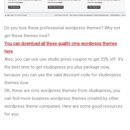
Do you love these professional wordpress themes? Why not
get these themes now?
You can download all these quality cms wordpress themes
here
.
Also, you can use use studio press coupon to get 25% off. It’s
the best time to get studiopress pro plus package now,
because you can use the valid discount code for studiorpess
themes now.
OK, these are cms wordpress themes from studiopress, you
can find more business wordpress themes created by other
wordpress theme companies. Here are some good resources
for you: