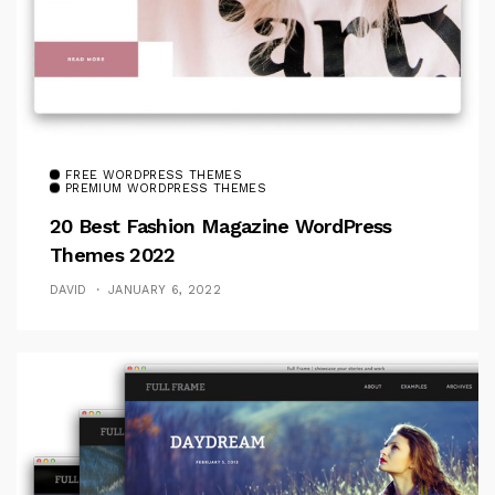
FREE WORDPRESS THEMES
PREMIUM WORDPRESS THEMES
20 Best Fashion Magazine WordPress
Themes 2022
DAVID
JANUARY 6, 2022