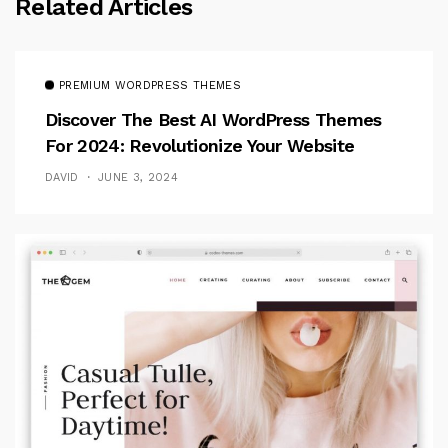
Related Articles
PREMIUM WORDPRESS THEMES
Discover The Best AI WordPress Themes
For 2024: Revolutionize Your Website
DAVID
JUNE 3, 2024