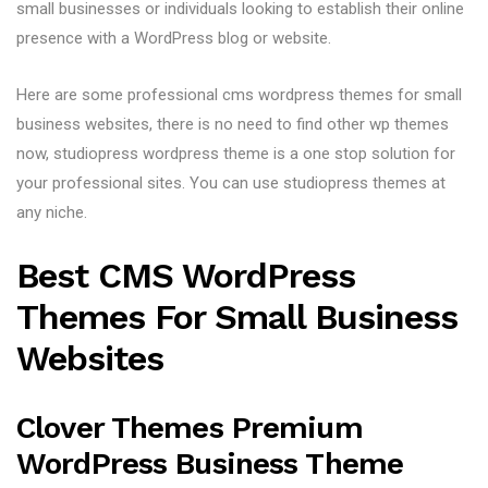
small businesses or individuals looking to establish their online
presence with a WordPress blog or website.
Here are some professional cms wordpress themes for small
business websites, there is no need to find other wp themes
now, studiopress wordpress theme is a one stop solution for
your professional sites. You can use studiopress themes at
any niche.
Best CMS WordPress
Themes For Small Business
Websites
Clover Themes Premium
WordPress Business Theme