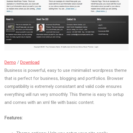
Demo
/
Download
Business is powerful, easy to use minimalist wordpress theme
that is perfect for business, blogging and portfolios. Browser
compatibility is extremely consistant and valid code ensures
everything will run very smoothly. This theme is easy to setup
and comes with an xml file with basic content.
Features: