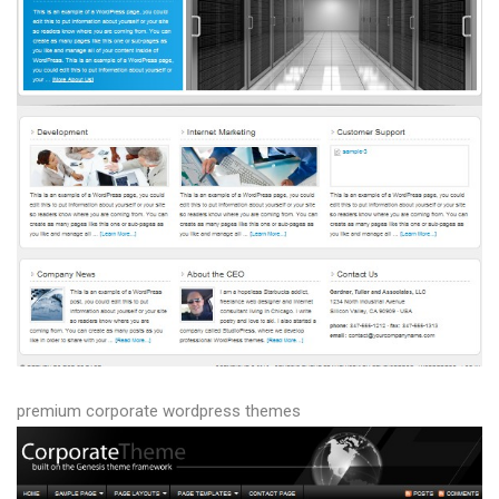
premium corporate wordpress themes