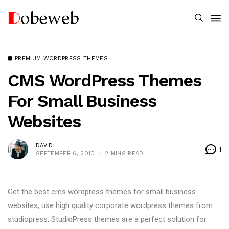
PREMIUM WORDPRESS THEMES
CMS WordPress Themes
For Small Business
Websites
DAVID
1
SEPTEMBER 6, 2010
2 MINS READ
Get the best cms wordpress themes for small business
websites, use high quality corporate wordpress themes from
studiopress. StudioPress themes are a perfect solution for