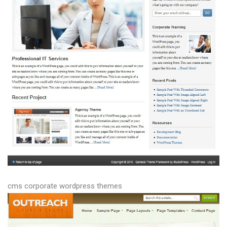
cms corporate wordpress themes