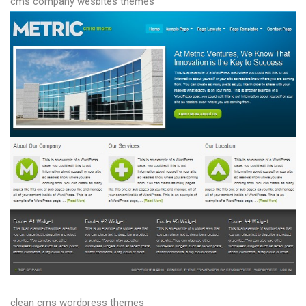
cms company wesbites themes
clean cms wordpress themes