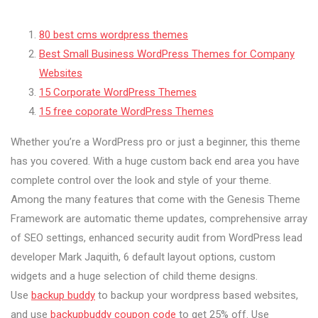
80 best cms wordpress themes
Best Small Business WordPress Themes for Company
Websites
15 Corporate WordPress Themes
15 free coporate WordPress Themes
Whether you’re a WordPress pro or just a beginner, this theme
has you covered. With a huge custom back end area you have
complete control over the look and style of your theme.
Among the many features that come with the Genesis Theme
Framework are automatic theme updates, comprehensive array
of SEO settings, enhanced security audit from WordPress lead
developer Mark Jaquith, 6 default layout options, custom
widgets and a huge selection of child theme designs.
Use
backup buddy
to backup your wordpress based websites,
and use
backupbuddy coupon code
to get 25% off. Use