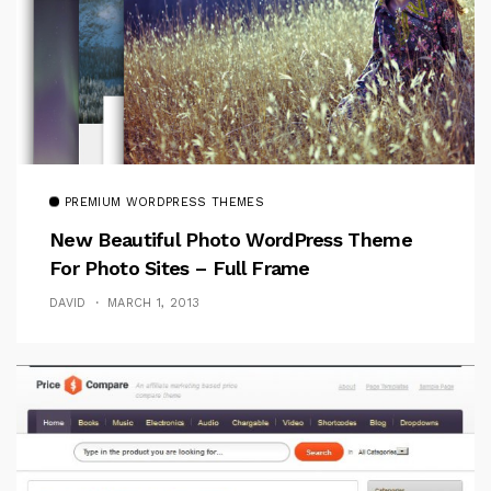
PREMIUM WORDPRESS THEMES
New Beautiful Photo WordPress Theme
For Photo Sites – Full Frame
DAVID
MARCH 1, 2013