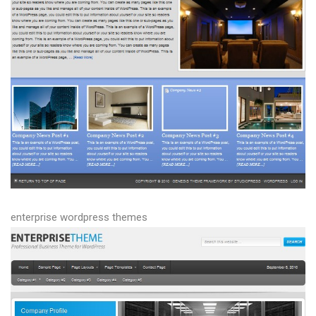
enterprise wordpress themes