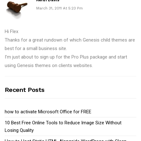
March 31, 2011 At 5:23 Pm
Hi Flex
Thanks for a great rundown of which Genesis child themes are
best for a small business site.
I’m just about to sign up for the Pro Plus package and start
using Genesis themes on clients websites.
Recent Posts
how to activate Microsoft Office for FREE
10 Best Free Online Tools to Reduce Image Size Without
Losing Quality