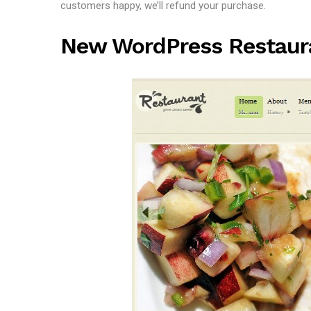
customers happy, we’ll refund your purchase.
New WordPress Restau