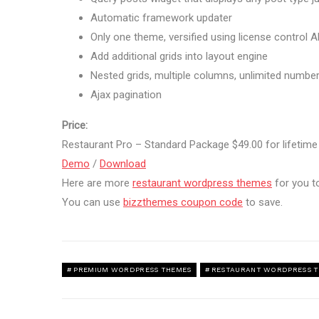
Automatic framework updater
Only one theme, versified using license control A
Add additional grids into layout engine
Nested grids, multiple columns, unlimited number 
Ajax pagination
Price:
Restaurant Pro – Standard Package $49.00 for lifetim
Demo
/
Download
Here are more
restaurant wordpress themes
for you t
You can use
bizzthemes coupon code
to save.
PREMIUM WORDPRESS THEMES
RESTAURANT WORDPRESS 