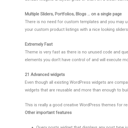
Multiple Sliders, Portfolios, Blogs … on a single page
There is no need for custom templates and you may use
your custom product listings with a nice looking sliders
Extremely Fast
Theme is very fast as there is no unused code and quer
elements you don’t have control of and will execute mos
21 Advanced widgets
Even though all existing WordPress widgets are compat
widgets that are reusable and more than enough to buil
This is really a good creative WordPress themes for re
Other important features
Query posts widget that displays any post type j