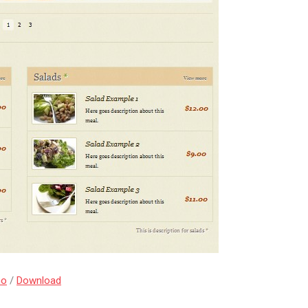
mo
/
Download