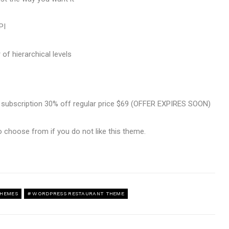
PI
of hierarchical levels
e subscription 30% off regular price $69 (OFFER EXPIRES SOON)
o choose from if you do not like this theme.
THEMES
WORDPRESS RESTAURANT THEME