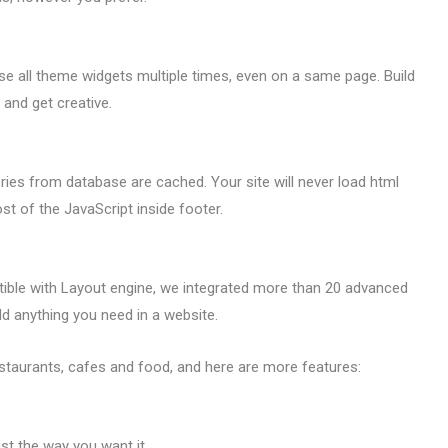
 all theme widgets multiple times, even on a same page. Build
 and get creative.
ies from database are cached. Your site will never load html
t of the JavaScript inside footer.
ible with Layout engine, we integrated more than 20 advanced
d anything you need in a website.
staurants, cafes and food, and here are more features:
ust the way you want it