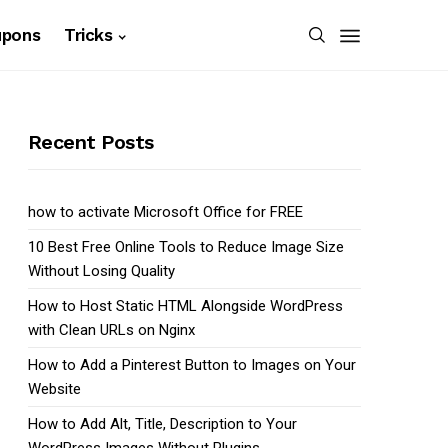
upons
Tricks
Recent Posts
how to activate Microsoft Office for FREE
10 Best Free Online Tools to Reduce Image Size
Without Losing Quality
How to Host Static HTML Alongside WordPress
with Clean URLs on Nginx
How to Add a Pinterest Button to Images on Your
Website
How to Add Alt, Title, Description to Your