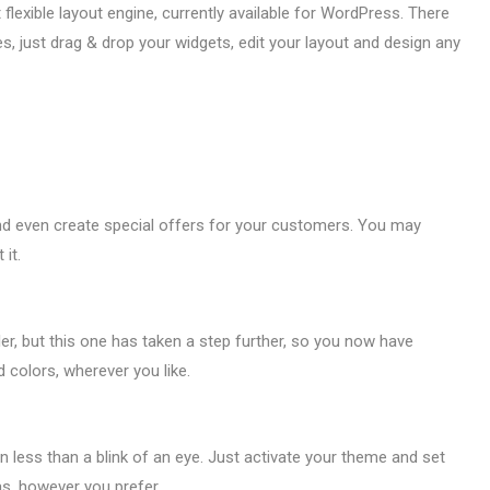
xible layout engine, currently available for WordPress. There
 just drag & drop your widgets, edit your layout and design any
and even create special offers for your customers. You may
it.
er, but this one has taken a step further, so you now have
 colors, wherever you like.
 in less than a blink of an eye. Just activate your theme and set
as, however you prefer.