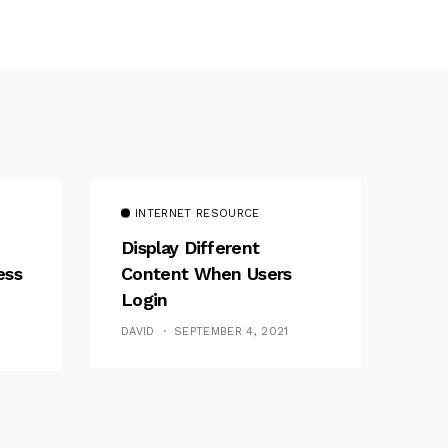
INTERNET RESOURCE
Display Different
ess
Content When Users
Login
DAVID
SEPTEMBER 4, 2021