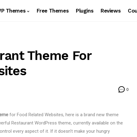
WP Themes
Free Themes
Plugins
Reviews
Co
rant Theme For
sites
0
heme
for Food Related Websites, here is a brand new theme
owerful Restaurant WordPress theme, currently available on the
ntrol every aspect of it. If it doesn’t make your hungry