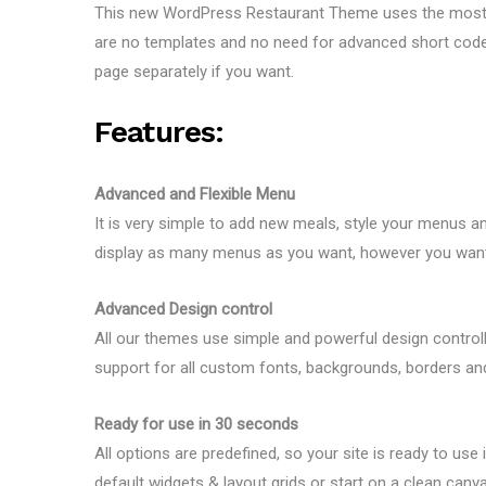
This new WordPress Restaurant Theme uses the most fle
are no templates and no need for advanced short codes,
page separately if you want.
Features:
Advanced and Flexible Menu
It is very simple to add new meals, style your menus 
display as many menus as you want, however you want 
Advanced Design control
All our themes use simple and powerful design controll
support for all custom fonts, backgrounds, borders and
Ready for use in 30 seconds
All options are predefined, so your site is ready to use
default widgets & layout grids or start on a clean canv