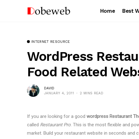
Home
Best 
INTERNET RESOURCE
WordPress Restau
Food Related Web
DAVID
JANUARY 4, 2011
2 MINS READ
If you are looking for a good
wordpress Restaurant T
called
Restaurant Pro
. This is the most flexible and p
market. Build your restaurant website in seconds and co