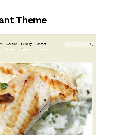
rant Theme