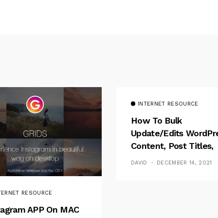
INTERNET RESOURCE
How To Bulk
Update/Edits WordPr
Content, Post Titles,
Meta
DAVID
DECEMBER 14, 2021
TERNET RESOURCE
tagram APP On MAC