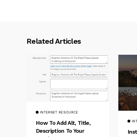
Related Articles
INTERNET RESOURCE
IN
How To Add Alt, Title,
Description To Your
Ins