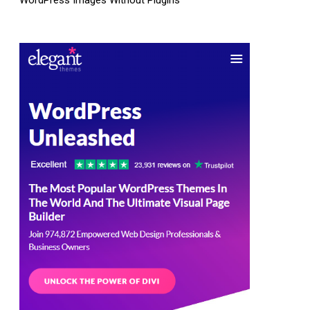
WordPress Images Without Plugins