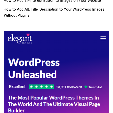
How to Add a Pinterest Button to Images on Your Website
How to Add Alt, Title, Description to Your WordPress Images
Without Plugins