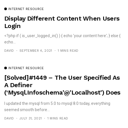
INTERNET RESOURCE
Display Different Content When Users
Login
<?php if ( is_user_logged_in() ) { echo 'your content here'; } else {
echo...
DAVID
SEPTEMBER 4, 2021
1 MINS READ
INTERNET RESOURCE
[solved]#1449 – The User Specified As
A Definer
(‘mysql.infoschema’@’localhost’) Does
Not Exist
I updated the mysql from 5.0 to mysql 8.0 today, everything
seemed smooth before...
DAVID
JULY 31, 2021
1 MINS READ