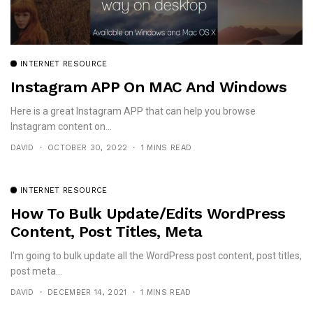
INTERNET RESOURCE
Instagram APP On MAC And Windows
Here is a great Instagram APP that can help you browse
Instagram content on...
DAVID
OCTOBER 30, 2022
1 MINS READ
INTERNET RESOURCE
How To Bulk Update/Edits WordPress
Content, Post Titles, Meta
I'm going to bulk update all the WordPress post content, post titles,
post meta...
DAVID
DECEMBER 14, 2021
1 MINS READ