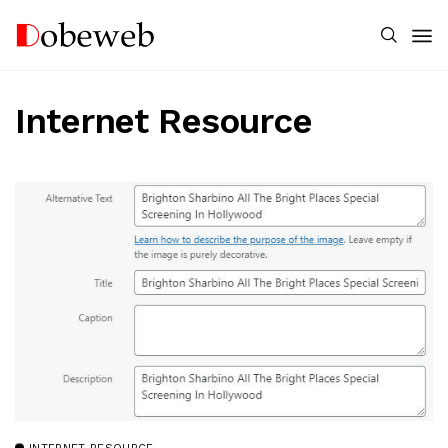
Internet Resource