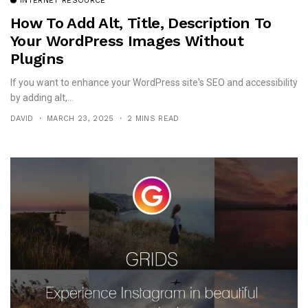
INTERNET RESOURCE
How To Add Alt, Title, Description To
Your WordPress Images Without
Plugins
If you want to enhance your WordPress site's SEO and accessibility
by adding alt,...
DAVID
MARCH 23, 2025
2 MINS READ