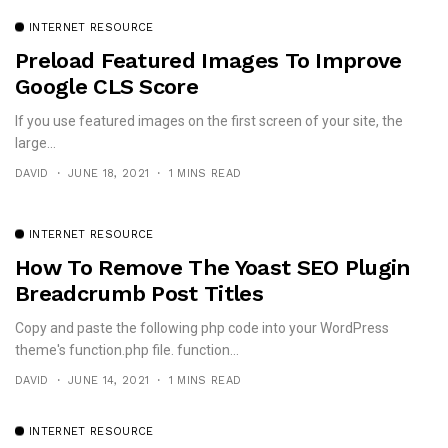
INTERNET RESOURCE
Preload Featured Images To Improve
Google CLS Score
If you use featured images on the first screen of your site, the
large...
DAVID
JUNE 18, 2021
1 MINS READ
INTERNET RESOURCE
How To Remove The Yoast SEO Plugin
Breadcrumb Post Titles
Copy and paste the following php code into your WordPress
theme's function.php file. function...
DAVID
JUNE 14, 2021
1 MINS READ
INTERNET RESOURCE