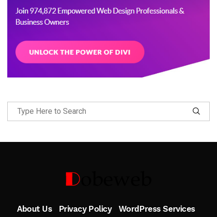
Follow Me
About Us
Privacy Policy
WordPress Services