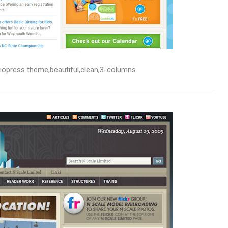
udiopress theme,beautiful,clean,3-columns.