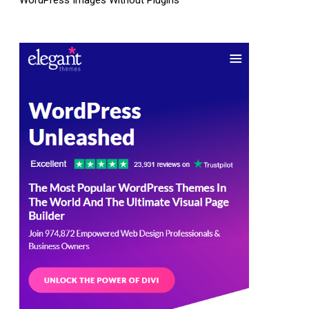
WordPress Images Without Plugins