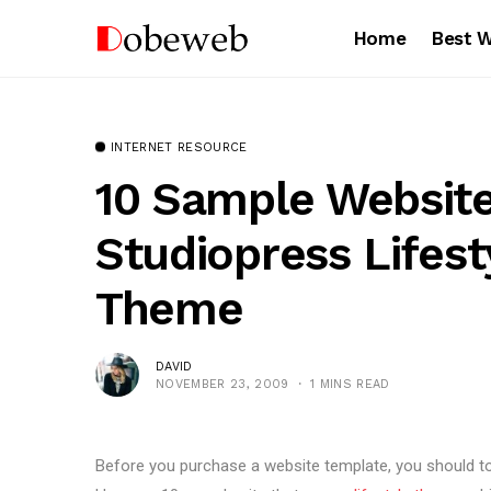
Home
Best 
INTERNET RESOURCE
10 Sample Websit
Studiopress Lifes
Theme
DAVID
NOVEMBER 23, 2009
1 MINS READ
Before you purchase a website template, you should to 