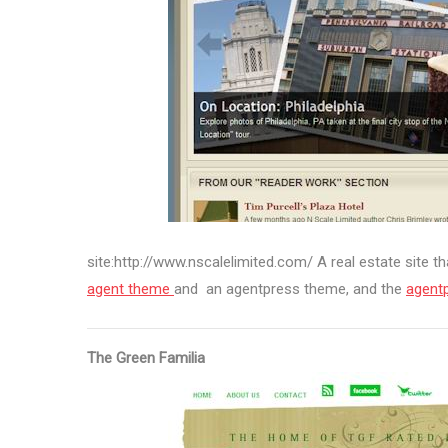
site:http://www.nscalelimited.com/ A real estate site th
agent theme
and an agentpress theme, and the
agent
The Green Familia