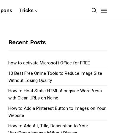
upons
Tricks
Recent Posts
how to activate Microsoft Office for FREE
10 Best Free Online Tools to Reduce Image Size
Without Losing Quality
How to Host Static HTML Alongside WordPress
with Clean URLs on Nginx
How to Add a Pinterest Button to Images on Your
Website
How to Add Alt, Title, Description to Your