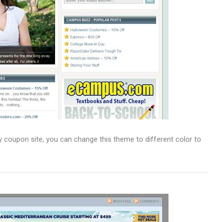
coupon site, you can change this theme to different color to