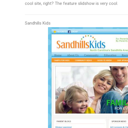
cool site, right? The feature slidshow is very cool.
Sandhills Kids