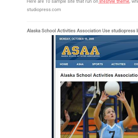
Here are 10 sample site that run on
lifestyle theme
, wh
studiopress.com
Alaska School Activities Association Use studiopress l