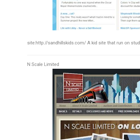
site:http://sandhillskids.com/ A kid site that run on st
N Scale Limited