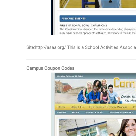
Site:http://asaa.org/ This is a School Activities Associ
Campus Coupon Codes