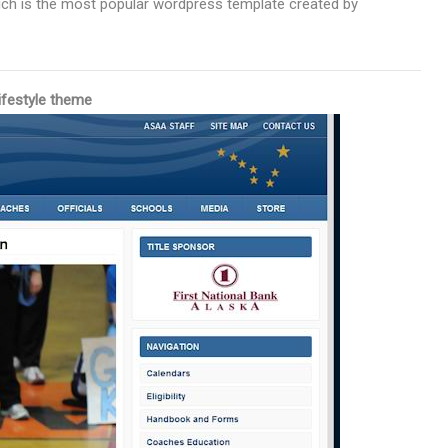
ich is the most popular wordpress template created by
ifestyle theme