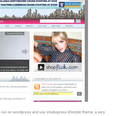
t run on wordpress and use studiopress lifestyle theme, a very