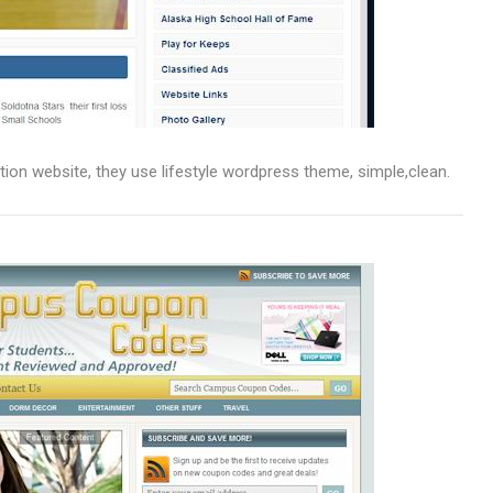
ation website, they use lifestyle wordpress theme, simple,clean.