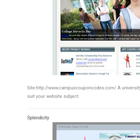
Site:http://www.campuscouponcodes.com/ A university 
suit your website subject.
Splendicity