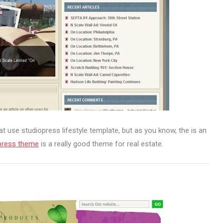
at use studiopress lifestyle template, but as you know, the is an
press theme
is a really good theme for real estate.