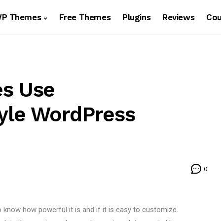
WP Themes
Free Themes
Plugins
Reviews
Co
es Use
tyle WordPress
0
know how powerful it is and if it is easy to customize.