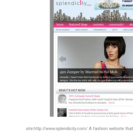
site:http://www.splendicity.com/ A fashion website tha