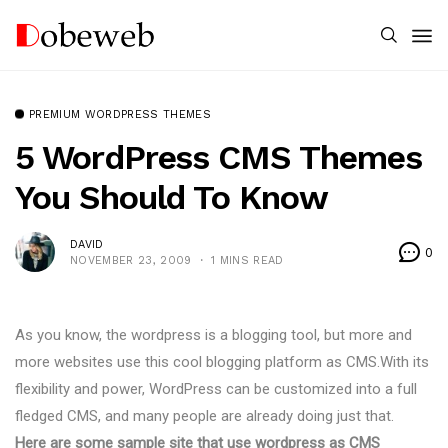
PREMIUM WORDPRESS THEMES
5 WordPress CMS Themes
You Should To Know
DAVID
0
NOVEMBER 23, 2009
1 MINS READ
As you know, the wordpress is a blogging tool, but more and
more websites use this cool blogging platform as CMS.With its
flexibility and power, WordPress can be customized into a full
fledged CMS, and many people are already doing just that.
Here are some sample site that use wordpress as CMS