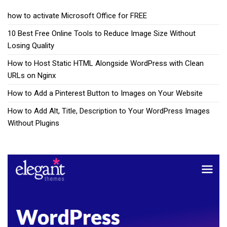
how to activate Microsoft Office for FREE
10 Best Free Online Tools to Reduce Image Size Without
Losing Quality
How to Host Static HTML Alongside WordPress with Clean
URLs on Nginx
How to Add a Pinterest Button to Images on Your Website
How to Add Alt, Title, Description to Your WordPress Images
Without Plugins