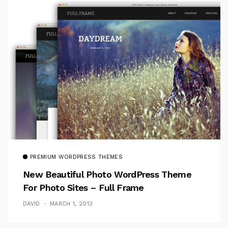
PREMIUM WORDPRESS THEMES
New Beautiful Photo WordPress Theme
For Photo Sites – Full Frame
DAVID
MARCH 1, 2013