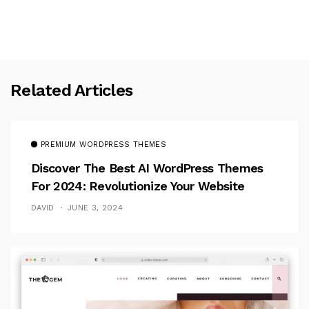
Related Articles
PREMIUM WORDPRESS THEMES
Discover The Best AI WordPress Themes
For 2024: Revolutionize Your Website
DAVID
JUNE 3, 2024