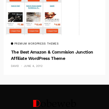
PREMIUM WORDPRESS THEMES
The Best Amazon & Commision Junction
Affiliate WordPress Theme
DAVID
JUNE 4, 2012
Follow Me