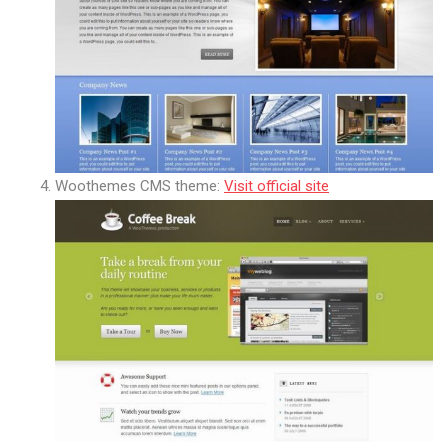
Woothemes CMS theme:
Visit official site