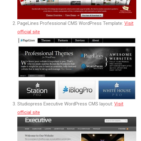
PageLines Professional CMS WordPress Template:
Visit
official site
Studiopress Executive WordPress CMS layout:
Visit
official site