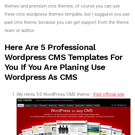
themes and premium cms themes, of course you can use
freee cms wordpress themes tempalte, but I sugguest you use
paid cms theme, because you can get support from the theme
team or author.
Here Are 5 Professional
Wordpress CMS Templates For
You If You Are Planing Use
Wordpress As CMS
Wp remix 3.0 WordPress CMS theme :
Visit official site