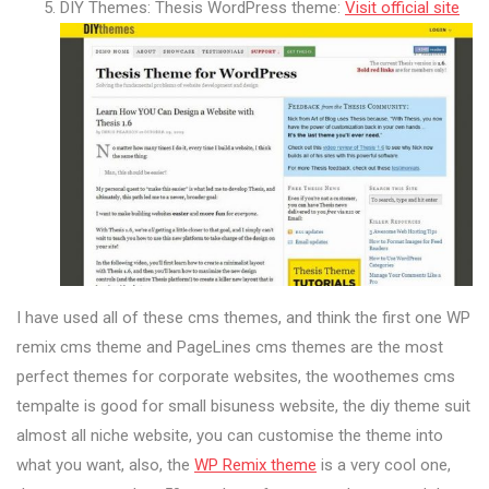
DIY Themes: Thesis WordPress theme:
Visit official site
I have used all of these cms themes, and think the first one WP
remix cms theme and PageLines cms themes are the most
perfect themes for corporate websites, the woothemes cms
tempalte is good for small bisuness website, the diy theme suit
almost all niche website, you can customise the theme into
what you want, also, the
WP Remix theme
is a very cool one,