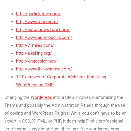
http://particletree.com/
http://www.moo.com/
http://autoshows.ford.com/
http://www.andyroddick.com/
http://71miles.com/
http://alexking.org/
http://kingdesign.net/
http://www.thinkvitamin.com/
10 Examples of Corporate Websites that Using
WordPress as CMS
Changing the
WordPress
into a CMS involves customizing the
Theme and possibly the Administration Panels through the use
of coding and WordPress Plugins. While you don’t have to be an
expert in CSS, XHTML, or PHP, it does help.Find a professional
cms theme is very important, there are free wordpress cms