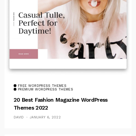
FREE WORDPRESS THEMES
PREMIUM WORDPRESS THEMES
20 Best Fashion Magazine WordPress
Themes 2022
DAVID
JANUARY 6, 2022