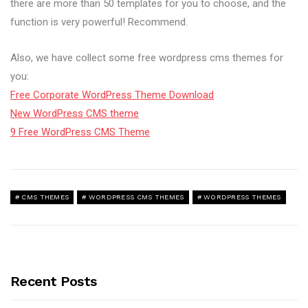
there are more than 50 templates for you to choose, and the
function is very powerful! Recommend.
Also, we have collect some free wordpress cms themes for
you:
Free Corporate WordPress Theme Download
New WordPress CMS theme
9 Free WordPress CMS Theme
CMS THEMES
WORDPRESS CMS THEMES
WORDPRESS THEMES
Recent Posts