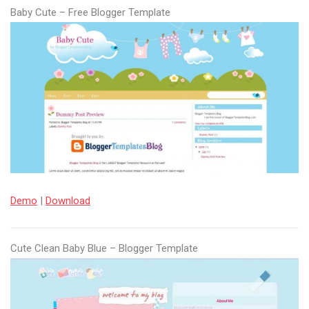
Baby Cute – Free Blogger Template
Demo
|
Download
Cute Clean Baby Blue – Blogger Template