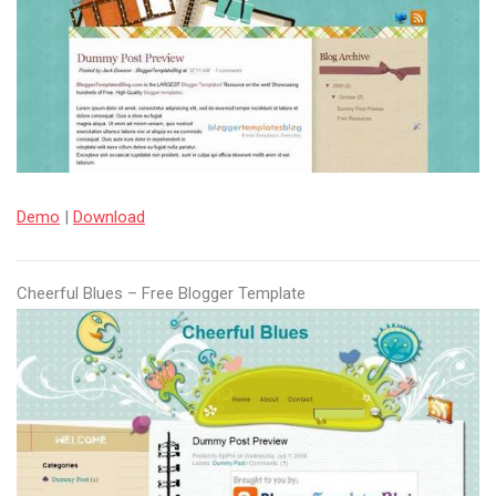
Demo
|
Download
Cheerful Blues – Free Blogger Template