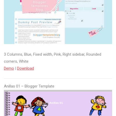
3 Columns, Blue, Fixed width, Pink, Right sidebar, Rounded
corners, White
Demo
|
Download
Anillas 01 – Blogger Template