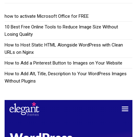
how to activate Microsoft Office for FREE
10 Best Free Online Tools to Reduce Image Size Without
Losing Quality
How to Host Static HTML Alongside WordPress with Clean
URLs on Nginx
How to Add a Pinterest Button to Images on Your Website
How to Add Alt, Title, Description to Your WordPress Images
Without Plugins