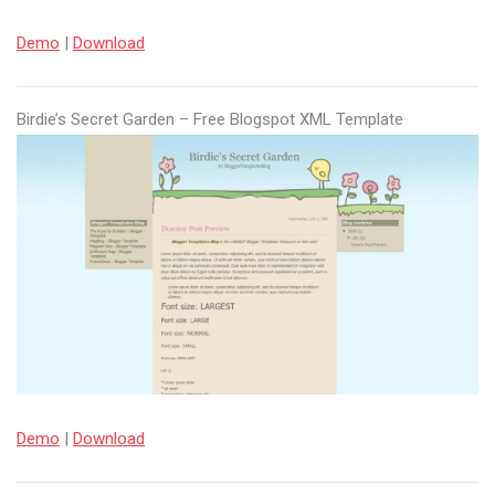
Demo
|
Download
Birdie’s Secret Garden – Free Blogspot XML Template
Demo
|
Download