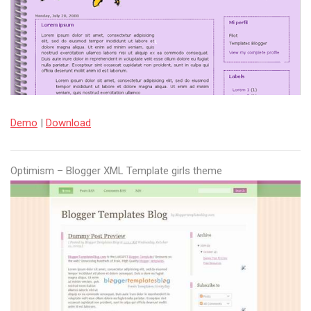
Demo
|
Download
Optimism – Blogger XML Template girls theme