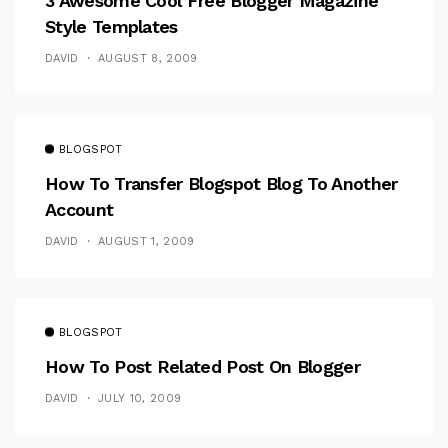
3 Awesome Cool Free Blogger Magazine
Style Templates
DAVID
AUGUST 8, 2009
BLOGSPOT
How To Transfer Blogspot Blog To Another
Account
DAVID
AUGUST 1, 2009
BLOGSPOT
How To Post Related Post On Blogger
DAVID
JULY 10, 2009