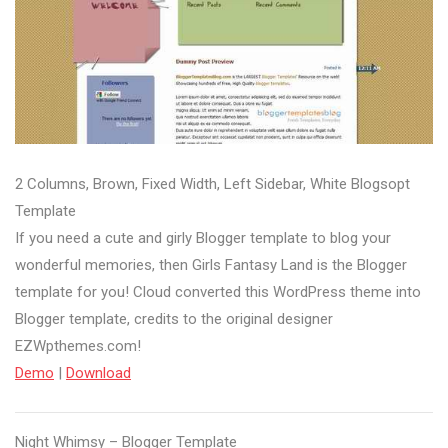
2 Columns, Brown, Fixed Width, Left Sidebar, White Blogsopt
Template
If you need a cute and girly Blogger template to blog your
wonderful memories, then Girls Fantasy Land is the Blogger
template for you! Cloud converted this WordPress theme into
Blogger template, credits to the original designer
EZWpthemes.com!
Demo
|
Download
Night Whimsy – Blogger Template