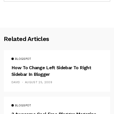
Related Articles
BLOGSPOT
How To Change Left Sidebar To Right
Sidebar In Blogger
DAVID
AUGUST 25, 2009
BLOGSPOT