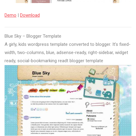
Demo
|
Download
Blue Sky – Blogger Template
A girly, kids wordpress template converted to blogger. It’s fixed-
width, two-columns, blue, adsense-ready, right-sidebar, widget
ready, social-bookmarking readt blogger template