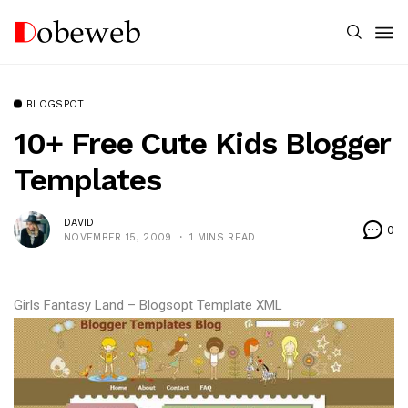
BLOGSPOT
10+ Free Cute Kids Blogger
Templates
DAVID
0
NOVEMBER 15, 2009
1 MINS READ
Girls Fantasy Land – Blogsopt Template XML