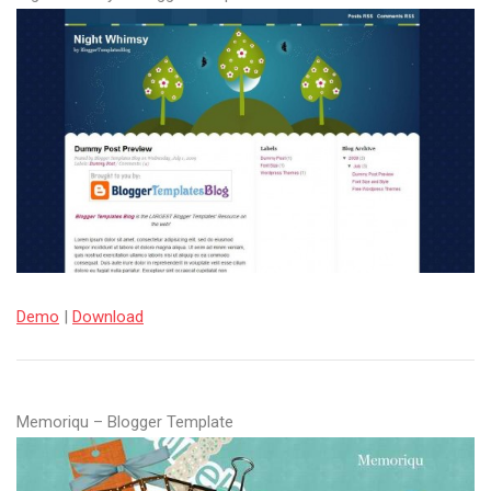
Demo
|
Download
Memoriqu – Blogger Template