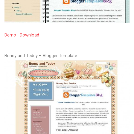
Demo
|
Download
Bunny and Teddy – Blogger Template