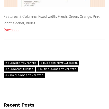
Features: 2 Columns, Fixed width, Fresh, Green, Orange, Pink,
Right sidebar, Violet
Download
BLOGGER TEMPLATES
BLOGGER TEMPLATES XML
BLOGSPOT THEMES
CUTE BLOGGER TEMPLATES
KIDS BLOGGER TEMPLATES
Recent Posts