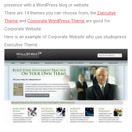
presence with a WordPress blog or website.
There are 14 themes you can choose from, the
Executive
Theme
and
Corporate WordPress Theme
are good for
Corporate Website.
Here is an example of Corporate Website who use studiopress
Executive Theme