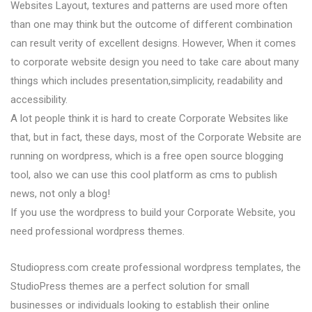
Websites Layout, textures and patterns are used more often
than one may think but the outcome of different combination
can result verity of excellent designs. However, When it comes
to corporate website design you need to take care about many
things which includes presentation,simplicity, readability and
accessibility.
A lot people think it is hard to create Corporate Websites like
that, but in fact, these days, most of the Corporate Website are
running on wordpress, which is a free open source blogging
tool, also we can use this cool platform as cms to publish
news, not only a blog!
If you use the wordpress to build your Corporate Website, you
need professional wordpress themes.
Studiopress.com create professional wordpress templates, the
StudioPress themes are a perfect solution for small
businesses or individuals looking to establish their online