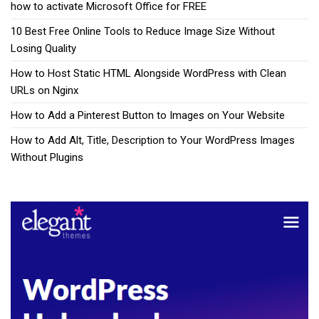
how to activate Microsoft Office for FREE
10 Best Free Online Tools to Reduce Image Size Without
Losing Quality
How to Host Static HTML Alongside WordPress with Clean
URLs on Nginx
How to Add a Pinterest Button to Images on Your Website
How to Add Alt, Title, Description to Your WordPress Images
Without Plugins