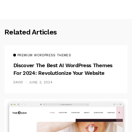
Related Articles
PREMIUM WORDPRESS THEMES
Discover The Best AI WordPress Themes
For 2024: Revolutionize Your Website
DAVID
JUNE 3, 2024