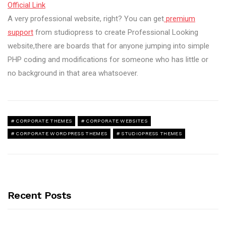
Official Link
A very professional website, right? You can get
premium
support
from studiopress to create Professional Looking
website,there are boards that for anyone jumping into simple
PHP coding and modifications for someone who has little or
no background in that area whatsoever.
CORPORATE THEMES
CORPORATE WEBSITES
CORPORATE WORDPRESS THEMES
STUDIOPRESS THEMES
Recent Posts