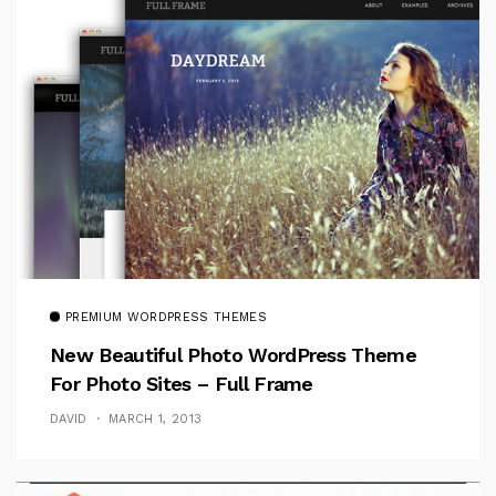
PREMIUM WORDPRESS THEMES
New Beautiful Photo WordPress Theme
For Photo Sites – Full Frame
DAVID
MARCH 1, 2013