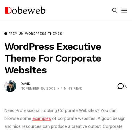
PREMIUM WORDPRESS THEMES
WordPress Executive
Theme For Corporate
Websites
DAVID
0
NOVEMBER 15, 2009
1 MINS READ
Need Professional Looking Corporate Websites? You can
browse some
examples
of corporate websites. A good design
and nice resources can produce a creative output. Corporate