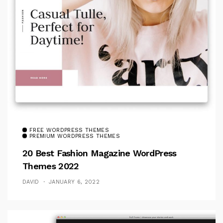
FREE WORDPRESS THEMES
PREMIUM WORDPRESS THEMES
20 Best Fashion Magazine WordPress
Themes 2022
DAVID
JANUARY 6, 2022