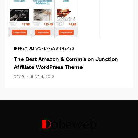
PREMIUM WORDPRESS THEMES
The Best Amazon & Commision Junction
Affiliate WordPress Theme
DAVID
JUNE 4, 2012
Follow Me