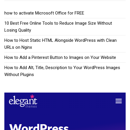
how to activate Microsoft Office for FREE
10 Best Free Online Tools to Reduce Image Size Without
Losing Quality
How to Host Static HTML Alongside WordPress with Clean
URLs on Nginx
How to Add a Pinterest Button to Images on Your Website
How to Add Alt, Title, Description to Your WordPress Images
Without Plugins