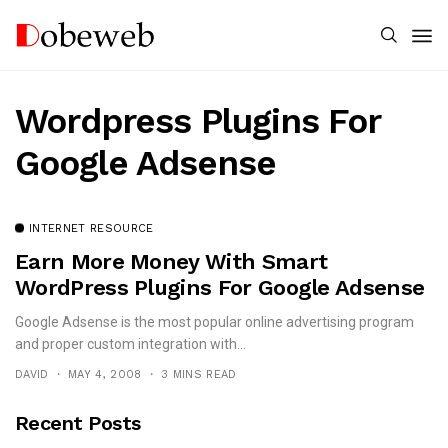
Wordpress Plugins For
Google Adsense
INTERNET RESOURCE
Earn More Money With Smart
WordPress Plugins For Google Adsense
Google Adsense is the most popular online advertising program
and proper custom integration with...
DAVID
MAY 4, 2008
3 MINS READ
Recent Posts