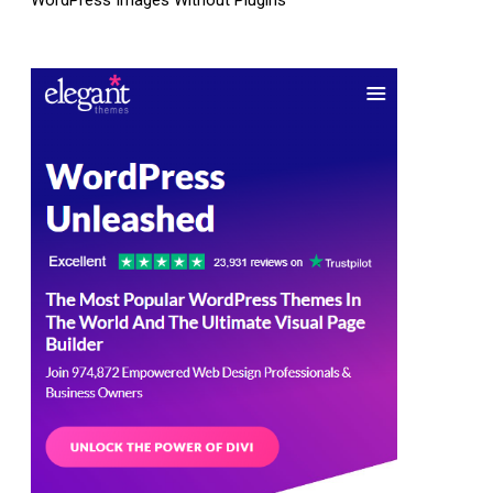
WordPress Images Without Plugins