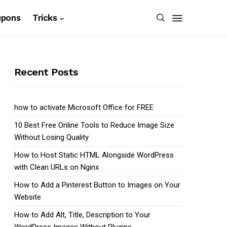
upons
Tricks
Recent Posts
how to activate Microsoft Office for FREE
10 Best Free Online Tools to Reduce Image Size
Without Losing Quality
How to Host Static HTML Alongside WordPress
with Clean URLs on Nginx
How to Add a Pinterest Button to Images on Your
Website
How to Add Alt, Title, Description to Your