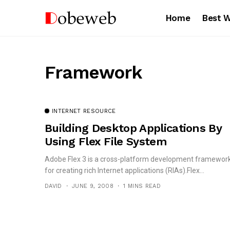
Home
Best 
Framework
INTERNET RESOURCE
Building Desktop Applications By
Using Flex File System
Adobe Flex 3 is a cross-platform development framewor
for creating rich Internet applications (RIAs).Flex...
DAVID
JUNE 9, 2008
1 MINS READ