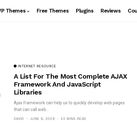
WP Themes
Free Themes
Plugins
Reviews
Co
INTERNET RESOURCE
A List For The Most Complete AJAX
Framework And JavaScript
Libraries
k
Ajax framework can help us to quickly develop web pages
that can call web...
DAVID
JUNE 9, 2008
20 MINS READ