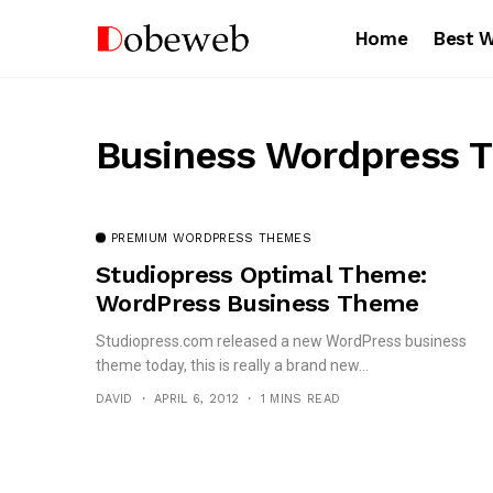
Home
Best 
Business Wordpress 
PREMIUM WORDPRESS THEMES
Studiopress Optimal Theme:
WordPress Business Theme
Studiopress.com released a new WordPress business
theme today, this is really a brand new...
DAVID
APRIL 6, 2012
1 MINS READ