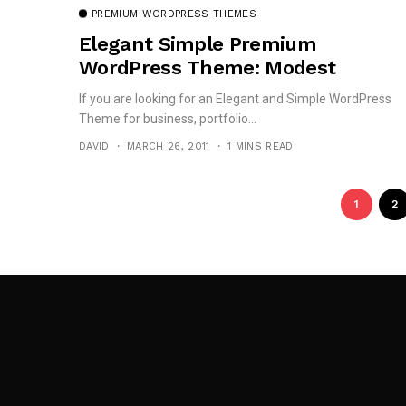
PREMIUM WORDPRESS THEMES
Elegant Simple Premium
WordPress Theme: Modest
If you are looking for an Elegant and Simple WordPress
Theme for business, portfolio...
DAVID
MARCH 26, 2011
1 MINS READ
1
2