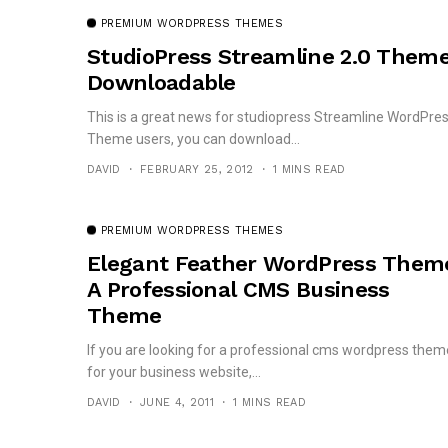
PREMIUM WORDPRESS THEMES
StudioPress Streamline 2.0 Them
Downloadable
This is a great news for studiopress Streamline WordPre
Theme users, you can download...
DAVID
FEBRUARY 25, 2012
1 MINS READ
PREMIUM WORDPRESS THEMES
Elegant Feather WordPress Them
A Professional CMS Business
Theme
If you are looking for a professional cms wordpress them
for your business website,...
DAVID
JUNE 4, 2011
1 MINS READ