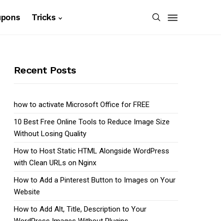
upons
Tricks
Recent Posts
how to activate Microsoft Office for FREE
10 Best Free Online Tools to Reduce Image Size
Without Losing Quality
How to Host Static HTML Alongside WordPress
with Clean URLs on Nginx
How to Add a Pinterest Button to Images on Your
Website
How to Add Alt, Title, Description to Your