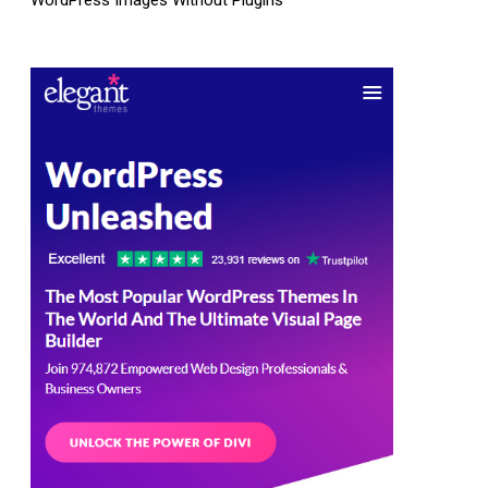
WordPress Images Without Plugins