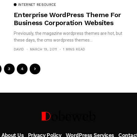
INTERNET RESOURCE
Enterprise WordPress Theme For
Business Corporation Websites
Previously, the magazine wordpress themes are hot, but
these days, the cms wordpress themes...
DAVID
MARCH 19, 2011
1 MINS READ
3
4
Follow Me
About Us
Privacy Policy
WordPress Services
Contac