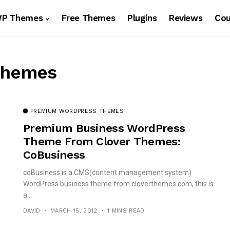
WP Themes
Free Themes
Plugins
Reviews
Co
Themes
PREMIUM WORDPRESS THEMES
Premium Business WordPress
Theme From Clover Themes:
CoBusiness
coBusiness is a CMS(content management system)
WordPress business theme from cloverthemes.com, this is
a...
DAVID
MARCH 15, 2012
1 MINS READ