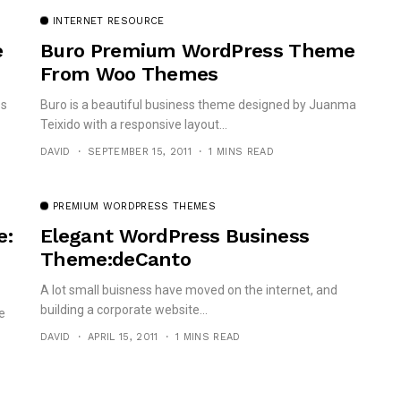
INTERNET RESOURCE
e
Buro Premium WordPress Theme
From Woo Themes
ss
Buro is a beautiful business theme designed by Juanma
Teixido with a responsive layout...
DAVID
SEPTEMBER 15, 2011
1 MINS READ
PREMIUM WORDPRESS THEMES
e:
Elegant WordPress Business
Theme:deCanto
A lot small buisness have moved on the internet, and
building a corporate website...
e
DAVID
APRIL 15, 2011
1 MINS READ