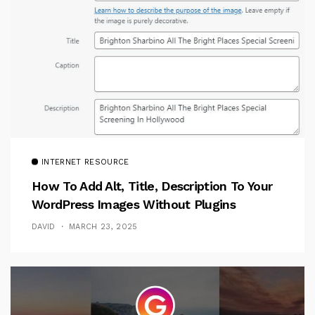
INTERNET RESOURCE
How To Add Alt, Title, Description To Your
WordPress Images Without Plugins
DAVID
MARCH 23, 2025