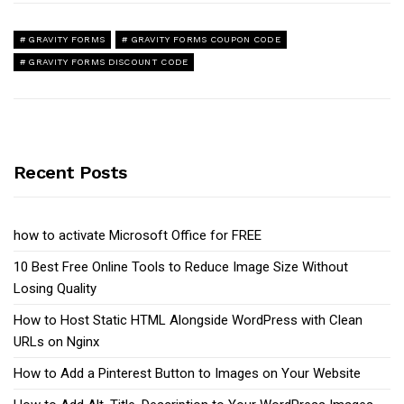
GRAVITY FORMS
GRAVITY FORMS COUPON CODE
GRAVITY FORMS DISCOUNT CODE
Recent Posts
how to activate Microsoft Office for FREE
10 Best Free Online Tools to Reduce Image Size Without
Losing Quality
How to Host Static HTML Alongside WordPress with Clean
URLs on Nginx
How to Add a Pinterest Button to Images on Your Website