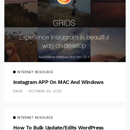
INTERNET RESOURCE
Instagram APP On MAC And Windows
DAVID
OCTOBER 30, 2022
INTERNET RESOURCE
How To Bulk Update/Edits WordPress