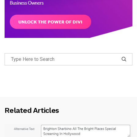
Related Articles