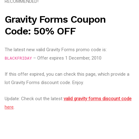
RECOMMENDED!
Gravity Forms Coupon
Code: 50% OFF
The latest new valid Gravity Forms promo code is:
– Offer expires 1 December, 2010
BLACKFRIDAY
If this offer expired, you can check this page, which provide a
lot Gravity Forms discount code. Enjoy.
Update: Check out the latest
valid gravity forms discount code
here
.