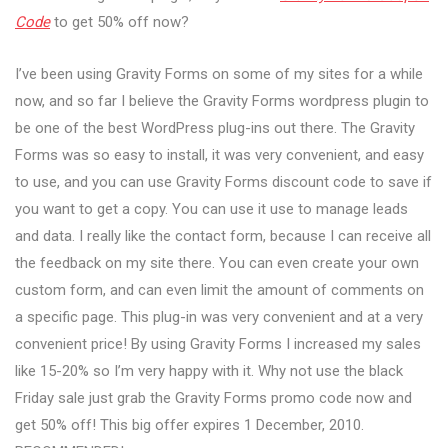
Code
to get 50% off now?
I’ve been using Gravity Forms on some of my sites for a while
now, and so far I believe the Gravity Forms wordpress plugin to
be one of the best WordPress plug-ins out there. The Gravity
Forms was so easy to install, it was very convenient, and easy
to use, and you can use Gravity Forms discount code to save if
you want to get a copy. You can use it use to manage leads
and data. I really like the contact form, because I can receive all
the feedback on my site there. You can even create your own
custom form, and can even limit the amount of comments on
a specific page. This plug-in was very convenient and at a very
convenient price! By using Gravity Forms I increased my sales
like 15-20% so I’m very happy with it. Why not use the black
Friday sale just grab the Gravity Forms promo code now and
get 50% off! This big offer expires 1 December, 2010.