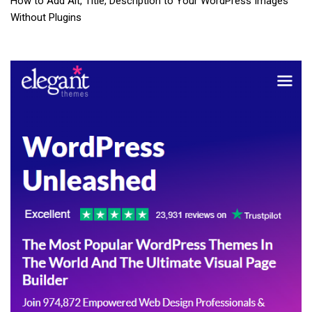
How to Add Alt, Title, Description to Your WordPress Images
Without Plugins