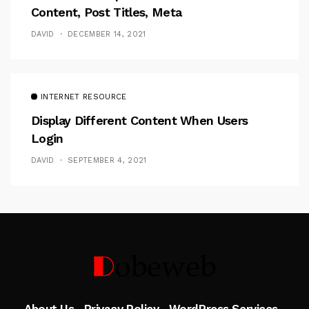
Content, Post Titles, Meta
DAVID
DECEMBER 14, 2021
INTERNET RESOURCE
Display Different Content When Users
Login
DAVID
SEPTEMBER 4, 2021
Follow Me
About Us
Privacy Policy
WordPress Services