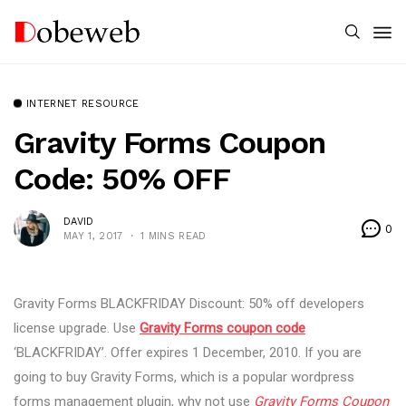
INTERNET RESOURCE
Gravity Forms Coupon
Code: 50% OFF
DAVID
0
MAY 1, 2017
1 MINS READ
Gravity Forms BLACKFRIDAY Discount: 50% off developers
license upgrade. Use
Gravity Forms coupon code
‘BLACKFRIDAY’. Offer expires 1 December, 2010. If you are
going to buy Gravity Forms, which is a popular wordpress
forms management plugin, why not use
Gravity Forms Coupon