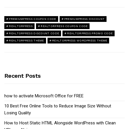
PREMIUMPRESS COUPON CODE
PREMIUMPRESS DISCOUNT
REALTORPRESS
REALTORPRESS COUPON CODE
REALTORPRESS DISCOUNT CODE
REALTORPRESS PROMO CODE
REALTORPRESS THEME
REALTORPRESS WORDPRESS THEME
Recent Posts
how to activate Microsoft Office for FREE
10 Best Free Online Tools to Reduce Image Size Without
Losing Quality
How to Host Static HTML Alongside WordPress with Clean