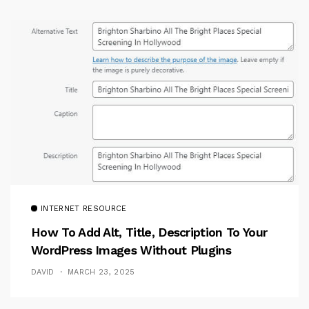
INTERNET RESOURCE
How To Add Alt, Title, Description To Your
WordPress Images Without Plugins
DAVID
MARCH 23, 2025