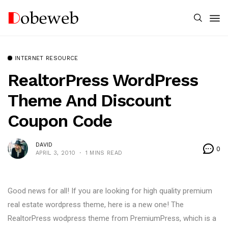
INTERNET RESOURCE
RealtorPress WordPress
Theme And Discount
Coupon Code
DAVID
0
APRIL 3, 2010
1 MINS READ
Good news for all! If you are looking for high quality premium
real estate wordpress theme, here is a new one! The
RealtorPress wodpress theme from PremiumPress, which is a