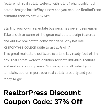
feature rich real estate website with lots of changeable real
estate designs built in!Buy it now and you can use
RealtorPress
discount code
to get 20% off!
Starting your own real estate business has never been easier!
Take a look at some of the great real estate script features
and our live real estate demo websites. Why not use
RealtorPress coupon code
to get 20% off?
This great real estate software is a turn-key ready “out of the
box” real estate website solution for both individual realtors
and real estate companies. You simply install, select your
template, add or import your real estate property and your
ready to go!
RealtorPress Discount
Coupon Code: 37% Off