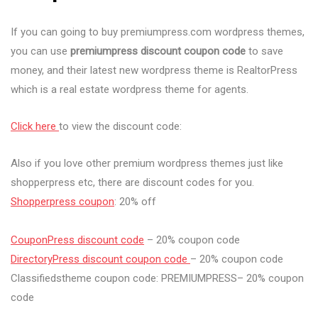
If you can going to buy premiumpress.com wordpress themes,
you can use
premiumpress discount coupon code
to save
money, and their latest new wordpress theme is RealtorPress
which is a real estate wordpress theme for agents.
Click here
to view the discount code:
Also if you love other premium wordpress themes just like
shopperpress etc, there are discount codes for you.
Shopperpress coupon
: 20% off
CouponPress discount code
– 20% coupon code
DirectoryPress discount coupon code
– 20% coupon code
Classifiedstheme coupon code: PREMIUMPRESS– 20% coupon
code