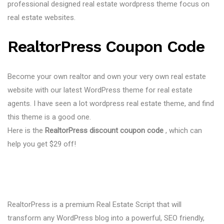
professional designed real estate wordpress theme focus on
real estate websites.
RealtorPress Coupon Code
Become your own realtor and own your very own real estate
website with our latest WordPress theme for real estate
agents. I have seen a lot wordpress real estate theme, and find
this theme is a good one.
Here is the
RealtorPress discount coupon code
, which can
help you get $29 off!
RealtorPress is a premium Real Estate Script that will
transform any WordPress blog into a powerful, SEO friendly,