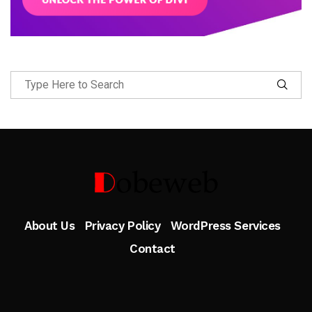
Follow Me
About Us
Privacy Policy
WordPress Services
Contact