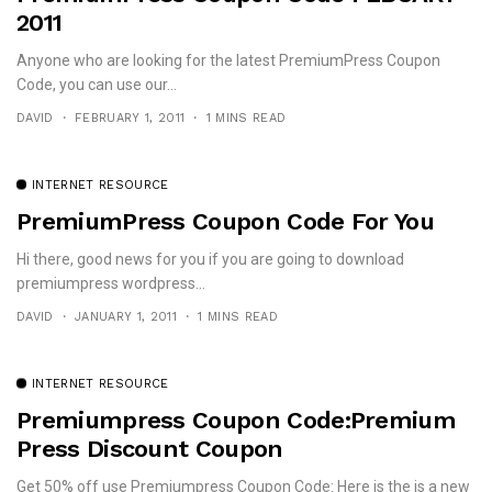
2011
Anyone who are looking for the latest PremiumPress Coupon
Code, you can use our...
DAVID
FEBRUARY 1, 2011
1 MINS READ
INTERNET RESOURCE
PremiumPress Coupon Code For You
Hi there, good news for you if you are going to download
premiumpress wordpress...
DAVID
JANUARY 1, 2011
1 MINS READ
INTERNET RESOURCE
Premiumpress Coupon Code:Premium
Press Discount Coupon
Get 50% off use Premiumpress Coupon Code: Here is the is a new