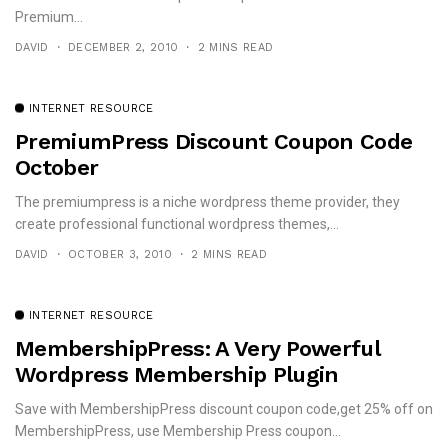
Premium...
DAVID
DECEMBER 2, 2010
2 MINS READ
INTERNET RESOURCE
PremiumPress Discount Coupon Code
October
The premiumpress is a niche wordpress theme provider, they
create professional functional wordpress themes,...
DAVID
OCTOBER 3, 2010
2 MINS READ
INTERNET RESOURCE
MembershipPress: A Very Powerful
Wordpress Membership Plugin
Save with MembershipPress discount coupon code,get 25% off on
MembershipPress, use Membership Press coupon...