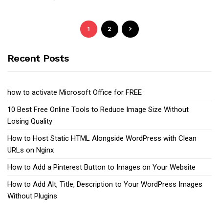
1
2
Recent Posts
how to activate Microsoft Office for FREE
10 Best Free Online Tools to Reduce Image Size Without
Losing Quality
How to Host Static HTML Alongside WordPress with Clean
URLs on Nginx
How to Add a Pinterest Button to Images on Your Website
How to Add Alt, Title, Description to Your WordPress Images
Without Plugins