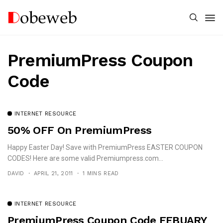
PremiumPress Coupon
Code
INTERNET RESOURCE
50% OFF On PremiumPress
Happy Easter Day! Save with PremiumPress EASTER COUPON
CODES! Here are some valid Premiumpress.com...
DAVID
APRIL 21, 2011
1 MINS READ
INTERNET RESOURCE
PremiumPress Coupon Code FEBUARY