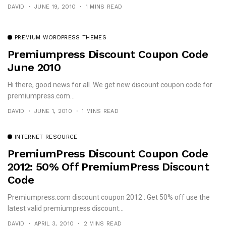
DAVID
JUNE 19, 2010
1 MINS READ
PREMIUM WORDPRESS THEMES
Premiumpress Discount Coupon Code
June 2010
Hi there, good news for all. We get new discount coupon code for
premiumpress.com...
DAVID
JUNE 1, 2010
1 MINS READ
INTERNET RESOURCE
PremiumPress Discount Coupon Code
2012: 50% Off PremiumPress Discount
Code
Premiumpress.com discount coupon 2012 : Get 50% off use the
latest valid premiumpress discount...
DAVID
APRIL 3, 2010
2 MINS READ