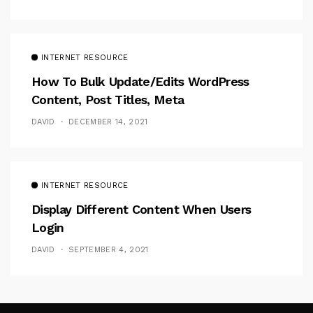
INTERNET RESOURCE
How To Bulk Update/Edits WordPress
Content, Post Titles, Meta
DAVID
DECEMBER 14, 2021
INTERNET RESOURCE
Display Different Content When Users
Login
DAVID
SEPTEMBER 4, 2021
Follow Me