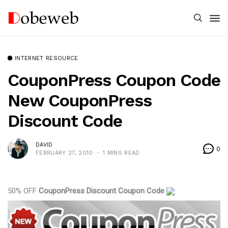
INTERNET RESOURCE
CouponPress Coupon Code
New CouponPress
Discount Code
DAVID
0
FEBRUARY 27, 2010
1 MINS READ
50% OFF
CouponPress Discount Coupon Code