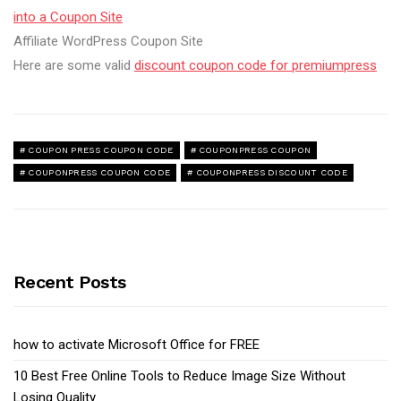
into a Coupon Site
Affiliate WordPress Coupon Site
Here are some valid
discount coupon code for premiumpress
COUPON PRESS COUPON CODE
COUPONPRESS COUPON
COUPONPRESS COUPON CODE
COUPONPRESS DISCOUNT CODE
Recent Posts
how to activate Microsoft Office for FREE
10 Best Free Online Tools to Reduce Image Size Without
Losing Quality