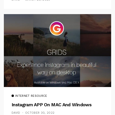
INTERNET RESOURCE
Instagram APP On MAC And Windows
DAVID
OCTOBER 30, 2022