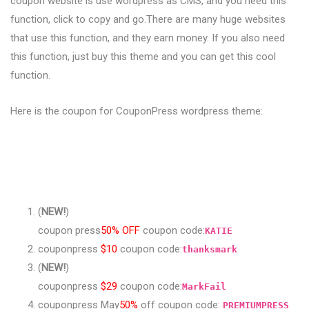
coupon website is use wordpress as CMS, and you need this
function, click to copy and go.There are many huge websites
that use this function, and they earn money. If you also need
this function, just buy this theme and you can get this cool
function.
Here is the coupon for CouponPress wordpress theme:
(
NEW!
)
coupon press
50% OFF
coupon code:
KATIE
couponpress
$10
coupon code:
thanksmark
(
NEW!
)
couponpress
$29
coupon code:
MarkFail
couponpress May
50%
off coupon code:
PREMIUMPRESS