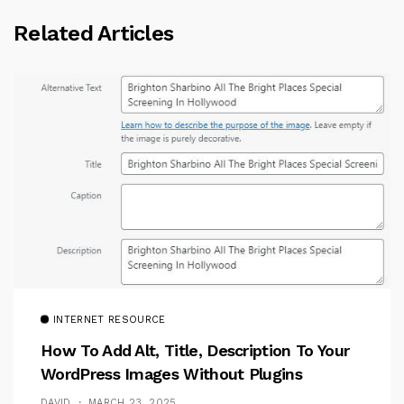
Related Articles
INTERNET RESOURCE
How To Add Alt, Title, Description To Your
WordPress Images Without Plugins
DAVID
MARCH 23, 2025