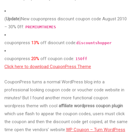
(
Update
)New couponpress discount coupon code August 2010
– 30% 0ff:
PREMIUMTHEMES
couponpress
13%
off disocunt code:
discountshopper
couponpress
20%
off coupon code:
15Off
Click here to download CouponPress Theme
CouponPress turns a normal WordPress blog into a
professional looking coupon code or voucher code website in
minutes! But I found another more functional coupon
wordpress theme with cool
affiliate wordpress coupon plugin
which use flash to appear the coupon codes, users must click
the coupon and then the discount code get copied, at the same
time open the vendors’ website.
WP Coupon – Turn WordPress