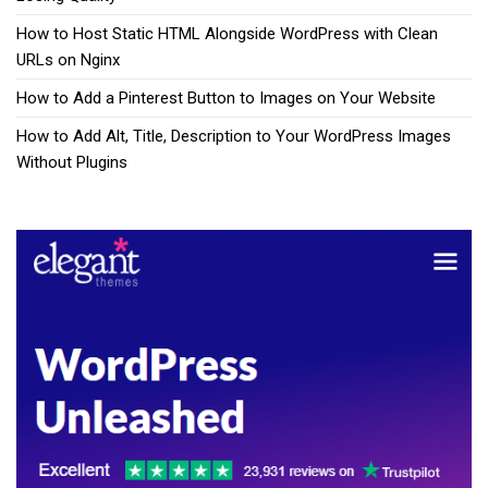
How to Host Static HTML Alongside WordPress with Clean
URLs on Nginx
How to Add a Pinterest Button to Images on Your Website
How to Add Alt, Title, Description to Your WordPress Images
Without Plugins