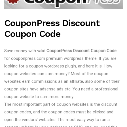
CouponPress Discount
Coupon Code
Save money with valid
CouponPress Discount Coupon Code
for couponpress.com premium wordpress theme. If you are
looking for a coupon wordpress plugin, and here it is. How
coupon websites can earn money? Most of the coupon
websites earn commissions as an affiliate, also some of their
coupon sites have adsense ads etc. You need a professional
coupon website to earn more money.
The most important part of coupon websites is the discount
coupon codes, and the coupon codes must be clicked and
open the vendors’ websites. The most easy way to run a