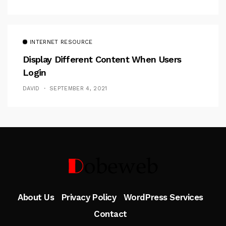
INTERNET RESOURCE
Display Different Content When Users
Login
DAVID
SEPTEMBER 4, 2021
Follow Me
About Us
Privacy Policy
WordPress Services
Contact