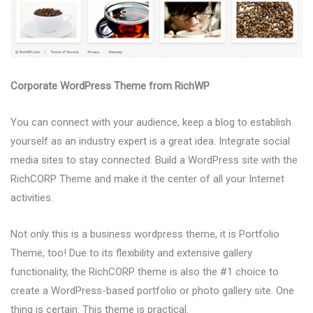
Corporate WordPress Theme from RichWP
You can connect with your audience, keep a blog to establish
yourself as an industry expert is a great idea. Integrate social
media sites to stay connected. Build a WordPress site with the
RichCORP Theme and make it the center of all your Internet
activities.
Not only this is a business wordpress theme, it is Portfolio
Theme, too! Due to its flexibility and extensive gallery
functionality, the RichCORP theme is also the #1 choice to
create a WordPress-based portfolio or photo gallery site. One
thing is certain: This theme is practical.