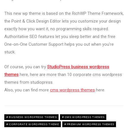
This new wp theme is based on the RichWP Theme Framework,
the Point & Click Design Editor lets you customize your design
exactly how you want it, no programming skills required.
Authoritative SEO features let you sleep better and the free
One-on-One Customer Support helps you out when you’re
stuck.
Of course, you can try
StudioPress business wordpress
themes
here, here are more than 10 corporate cms wordpress
themes from studiopress.
Also, you can find more
cms wordpress themes
here.
BUSINESS WORDPRESS THEMES
CMS WORDPRESS THEMES
CORPORATE WORDPRESS THEME
PREMIUM WORDPRESS THEMES