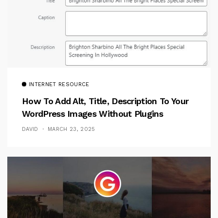
INTERNET RESOURCE
How To Add Alt, Title, Description To Your
WordPress Images Without Plugins
DAVID
MARCH 23, 2025