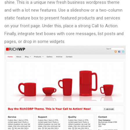
shine. This is a unique new fresh business wordpress theme
and with a lot new features. Use a slideshow or a two-column
static feature box to present featured products and services
on your front page. Under this, place a strong Call to Action.
Finally, integrate text boxes with core messages, list posts and
pages, or drop in some widgets.