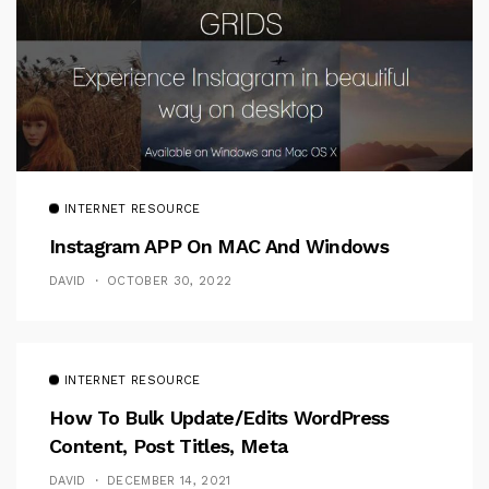
INTERNET RESOURCE
Instagram APP On MAC And Windows
DAVID
OCTOBER 30, 2022
INTERNET RESOURCE
How To Bulk Update/Edits WordPress
Content, Post Titles, Meta
DAVID
DECEMBER 14, 2021