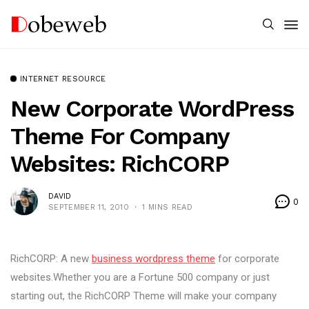
INTERNET RESOURCE
New Corporate WordPress
Theme For Company
Websites: RichCORP
DAVID
0
SEPTEMBER 11, 2010
1 MINS READ
RichCORP: A new
business wordpress theme
for corporate
websites.Whether you are a Fortune 500 company or just
starting out, the RichCORP Theme will make your company