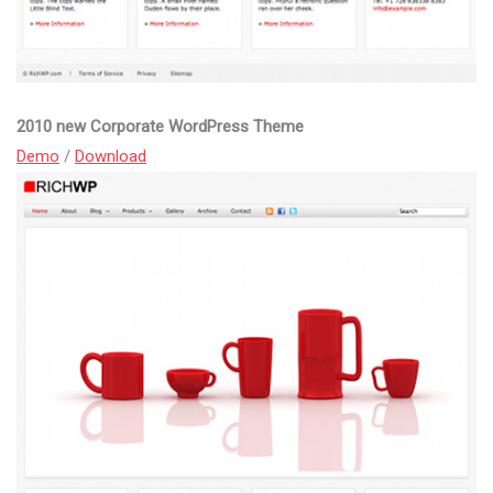
2010 new Corporate WordPress Theme
Demo
/
Download