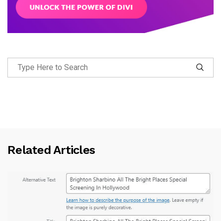
Related Articles