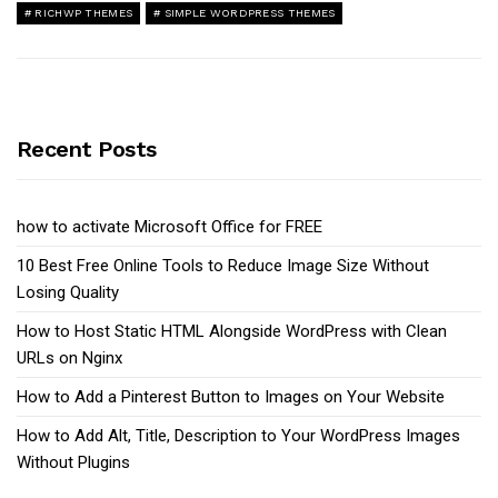
RICHWP THEMES
SIMPLE WORDPRESS THEMES
Recent Posts
how to activate Microsoft Office for FREE
10 Best Free Online Tools to Reduce Image Size Without
Losing Quality
How to Host Static HTML Alongside WordPress with Clean
URLs on Nginx
How to Add a Pinterest Button to Images on Your Website
How to Add Alt, Title, Description to Your WordPress Images
Without Plugins