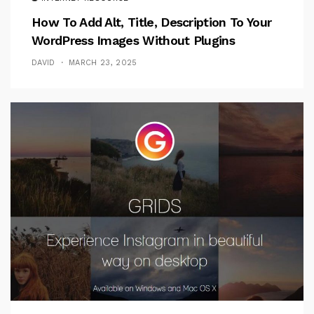
How To Add Alt, Title, Description To Your
WordPress Images Without Plugins
DAVID
MARCH 23, 2025