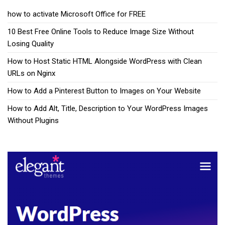
how to activate Microsoft Office for FREE
10 Best Free Online Tools to Reduce Image Size Without
Losing Quality
How to Host Static HTML Alongside WordPress with Clean
URLs on Nginx
How to Add a Pinterest Button to Images on Your Website
How to Add Alt, Title, Description to Your WordPress Images
Without Plugins