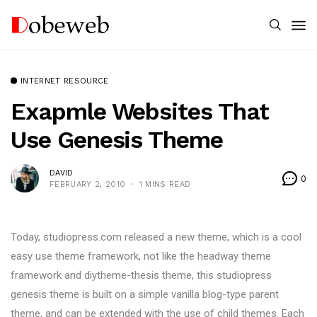
INTERNET RESOURCE
Exapmle Websites That
Use Genesis Theme
DAVID
0
FEBRUARY 2, 2010
1 MINS READ
Today, studiopress.com released a new theme, which is a cool
easy use theme framework, not like the headway theme
framework and diytheme-thesis theme, this studiopress
genesis theme is built on a simple vanilla blog-type parent
theme, and can be extended with the use of child themes. Each