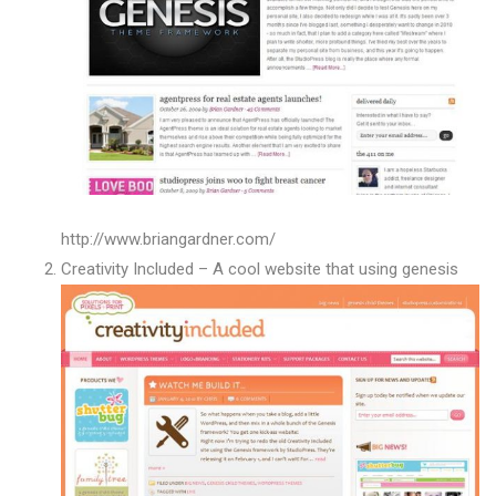
http://www.briangardner.com/
Creativity Included – A cool website that using genesis