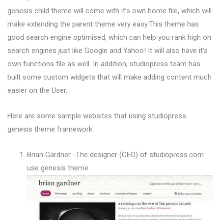
genesis child theme will come with it’s own home file, which will
make extending the parent theme very easy.This theme has
good search engine optimised, which can help you rank high on
search engines just like Google and Yahoo! It will also have it’s
own functions file as well. In addition, studiopress team has
built some custom widgets that will make adding content much
easier on the User.
Here are some sample websites that using studiopress
genesis theme framework:
Brian Gardner -The designer (CEO) of studiopress.com
use genesis theme