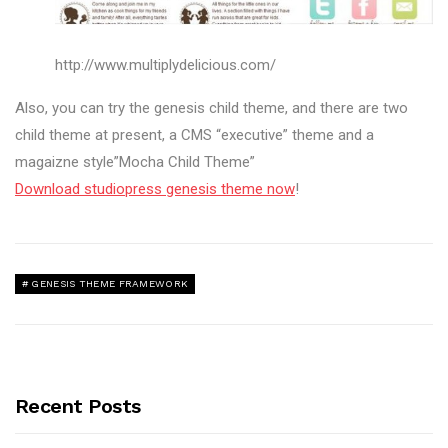
http://www.multiplydelicious.com/
Also, you can try the genesis child theme, and there are two
child theme at present, a CMS “executive” theme and a
magaizne style”Mocha Child Theme”
Download studiopress genesis theme now
!
GENESIS THEME FRAMEWORK
Recent Posts