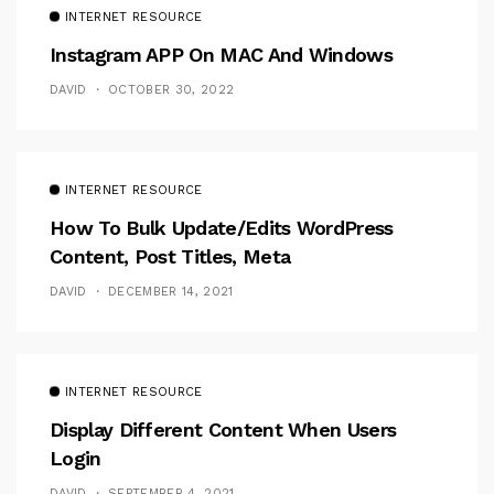
INTERNET RESOURCE
Instagram APP On MAC And Windows
DAVID
OCTOBER 30, 2022
INTERNET RESOURCE
How To Bulk Update/Edits WordPress
Content, Post Titles, Meta
DAVID
DECEMBER 14, 2021
INTERNET RESOURCE
Display Different Content When Users
Login
DAVID
SEPTEMBER 4, 2021