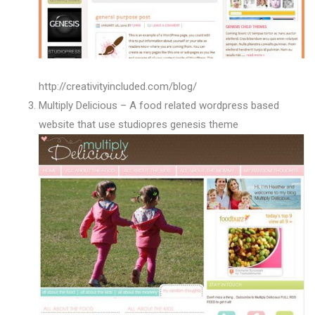
http://creativityincluded.com/blog/
Multiply Delicious – A food related wordpress based
website that use studiopres genesis theme