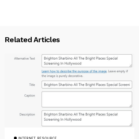
Related Articles
INTERNET RESOURCE