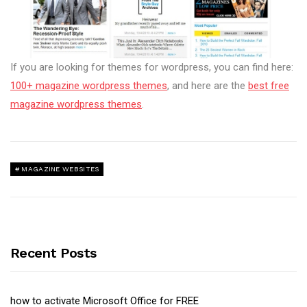
If you are looking for themes for wordpress, you can find here:
100+ magazine wordpress themes
, and here are the
best free
magazine wordpress themes
.
MAGAZINE WEBSITES
Recent Posts
how to activate Microsoft Office for FREE