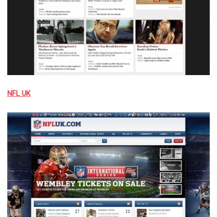
NFL UK