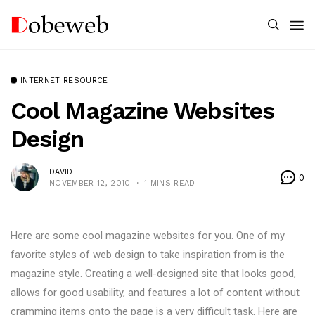
INTERNET RESOURCE
Cool Magazine Websites
Design
DAVID
0
NOVEMBER 12, 2010
1 MINS READ
Here are some cool magazine websites for you. One of my
favorite styles of web design to take inspiration from is the
magazine style. Creating a well-designed site that looks good,
allows for good usability, and features a lot of content without
cramming items onto the page is a very difficult task. Here are