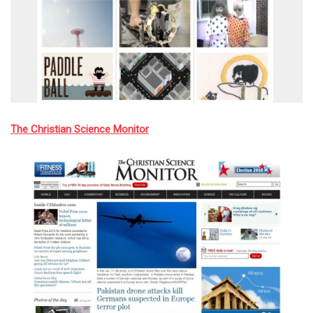
The Christian Science Monitor