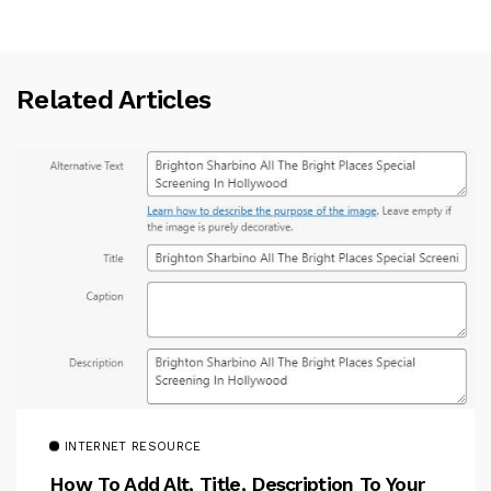
Related Articles
INTERNET RESOURCE
How To Add Alt, Title, Description To Your