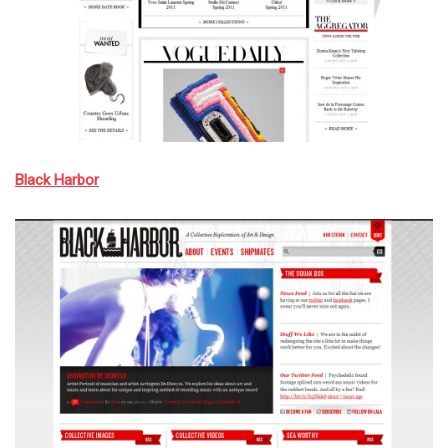
Black Harbor