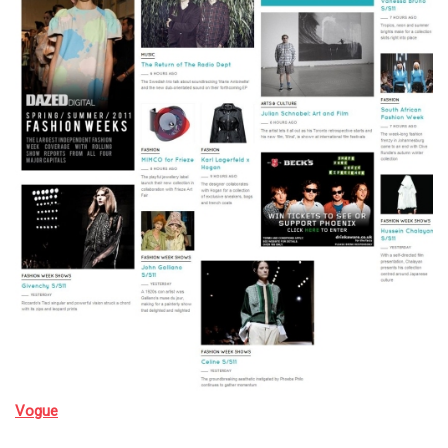
Vogue