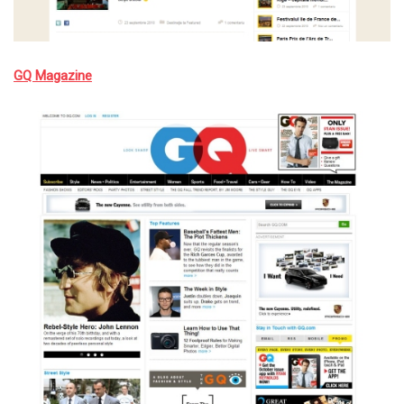
GQ Magazine