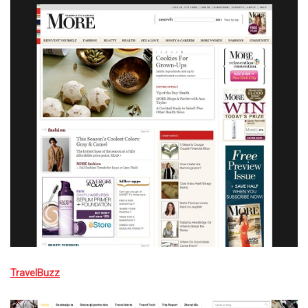
TravelBuzz