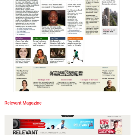
Relevant Magazine