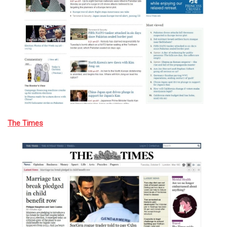
The Times