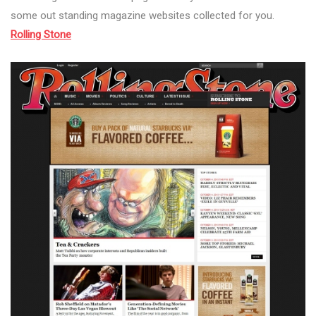
some out standing magazine websites collected for you.
Rolling Stone