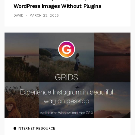
WordPress Images Without Plugins
DAVID
MARCH 23, 2025
INTERNET RESOURCE