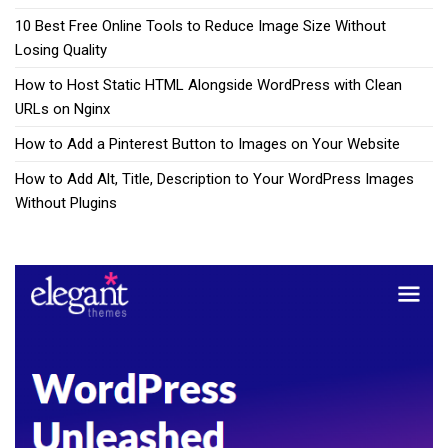
10 Best Free Online Tools to Reduce Image Size Without
Losing Quality
How to Host Static HTML Alongside WordPress with Clean
URLs on Nginx
How to Add a Pinterest Button to Images on Your Website
How to Add Alt, Title, Description to Your WordPress Images
Without Plugins