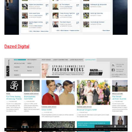
Dazed Digital