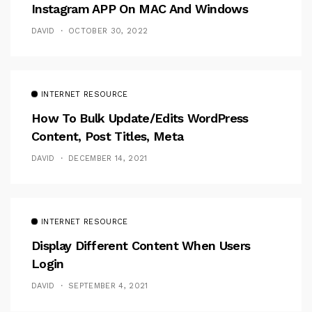
Instagram APP On MAC And Windows
DAVID
OCTOBER 30, 2022
INTERNET RESOURCE
How To Bulk Update/Edits WordPress
Content, Post Titles, Meta
DAVID
DECEMBER 14, 2021
INTERNET RESOURCE
Display Different Content When Users
Login
DAVID
SEPTEMBER 4, 2021