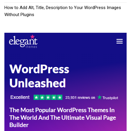
How to Add Alt, Title, Description to Your WordPress Images
Without Plugins