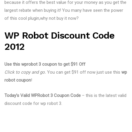
because it offers the best value for your money as you get the
largest rebate when buying it! You many have seen the power
of this cool plugin,why not buy it now?
WP Robot Discount Code
2012
Use this wprobot 3 coupon to get $91 Off
Click to copy and go.
You can get $91 off now just use this
wp
robot coupon
!
Today’s Valid WPRobot 3 Coupon Code
– this is the latest valid
discount code for wp robot 3.