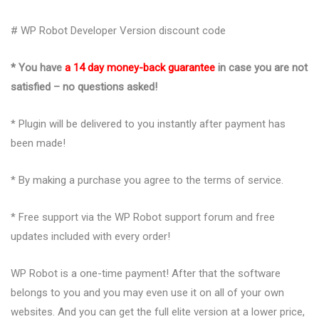
# WP Robot Developer Version discount code
* You have
a 14 day money-back guarantee
in case you are not
satisfied – no questions asked!
* Plugin will be delivered to you instantly after payment has
been made!
* By making a purchase you agree to the terms of service.
* Free support via the WP Robot support forum and free
updates included with every order!
WP Robot is a one-time payment! After that the software
belongs to you and you may even use it on all of your own
websites. And you can get the full elite version at a lower price,