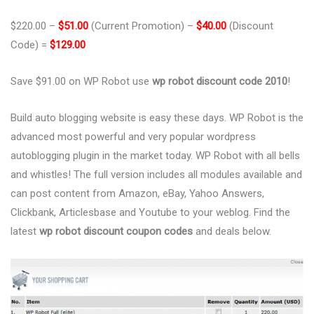
$220.00 –
$51.00
(Current Promotion) –
$40.00
(Discount
Code) =
$129.00
Save $91.00 on WP Robot use
wp robot discount code 2010
!
Build auto blogging website is easy these days. WP Robot is the
advanced most powerful and very popular wordpress
autoblogging plugin in the market today. WP Robot with all bells
and whistles! The full version includes all modules available and
can post content from Amazon, eBay, Yahoo Answers,
Clickbank, Articlesbase and Youtube to your weblog. Find the
latest
wp robot discount coupon codes
and deals below.