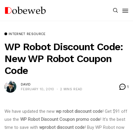
INTERNET RESOURCE
WP Robot Discount Code:
New WP Robot Coupon
Code
DAVID
1
FEBRUARY 10, 2010
2 MINS READ
We have updated the new
wp robot discount code
! Get $91 off
use the
WP Robot Discount Coupon promo code
! It’s the best
time to save with
wprobot discount code
! Buy WP Robot now