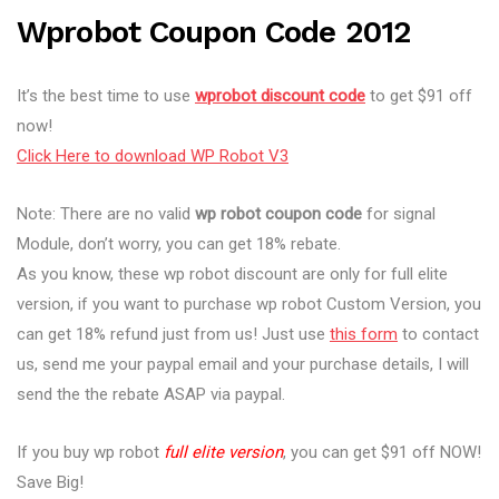
Wprobot Coupon Code 2012
It’s the best time to use
wprobot discount code
to get $91 off
now!
Click Here to download WP Robot V3
Note: There are no valid
wp robot coupon code
for signal
Module, don’t worry, you can get 18% rebate.
As you know, these wp robot discount are only for full elite
version, if you want to purchase wp robot Custom Version, you
can get 18% refund just from us! Just use
this form
to contact
us, send me your paypal email and your purchase details, I will
send the the rebate ASAP via paypal.
If you buy wp robot
full elite version
, you can get $91 off NOW!
Save Big!