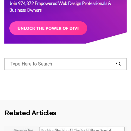
Related Articles