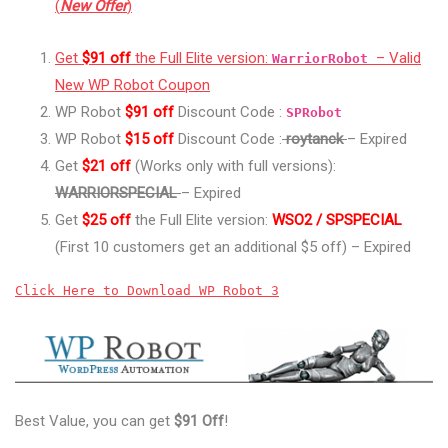
(
New Offer
)
Get
$91 off
the Full Elite version:
– Valid
WarriorRobot
New WP Robot Coupon
WP Robot
$91 off
Discount Code :
SPRobot
WP Robot
$15 off
Discount Code :
roytanck
– Expired
Get
$21 off
(Works only with full versions):
WARRIORSPECIAL
– Expired
Get
$25 off
the Full Elite version:
WSO2 / SPSPECIAL
(First 10 customers get an additional $5 off) – Expired
Click Here to Download WP Robot 3
Best Value, you can get
$91 Off
!