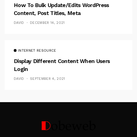
How To Bulk Update/Edits WordPress
Content, Post Titles, Meta
DAVID
DECEMBER 14, 2021
INTERNET RESOURCE
Display Different Content When Users
Login
DAVID
SEPTEMBER 4, 2021
Follow Me