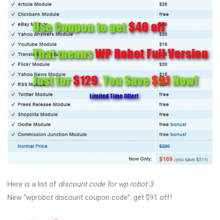
Here is a list of
discount code for wp robot 3
.
New “wprobot discount coupon code”: get $91 off!