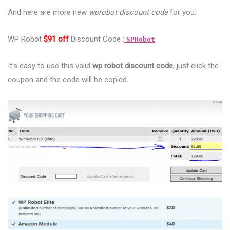
And here are more new
wprobot discount code
for you:
WP Robot
$91 off
Discount Code :
SPRobot
It’s easy to use this valid
wp robot discount code
, just click the
coupon and the code will be copied.