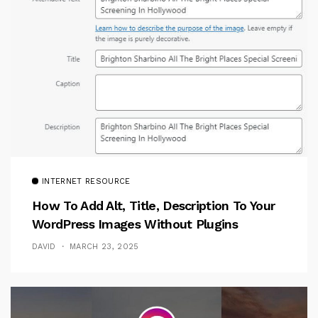
INTERNET RESOURCE
How To Add Alt, Title, Description To Your
WordPress Images Without Plugins
DAVID
MARCH 23, 2025