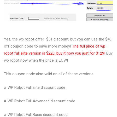
Yes, the wp robot offer $51 discount, but you can use the $40
off coupon code to save more money!
The full price of wp
robot full elite version is $220, buy it now you just for $129!
Buy
wp robot now when the price is LOW!
This coupon code also valid on all of these versions:
# WP Robot Full Elite discount code
# WP Robot Full Advanced discount code
# WP Robot Full Basic discount code