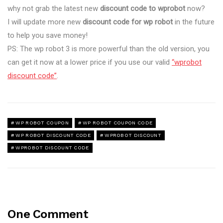
why not grab the latest new
discount code to wprobot
now?
I will update more new
discount code for wp robot
in the future
to help you save money!
PS: The wp robot 3 is more powerful than the old version, you
can get it now at a lower price if you use our valid
“wprobot
discount code”
.
WP ROBOT COUPON
WP ROBOT COUPON CODE
WP ROBOT DISCOUNT CODE
WPROBOT DISCOUNT
WPROBOT DISCOUNT CODE
One Comment