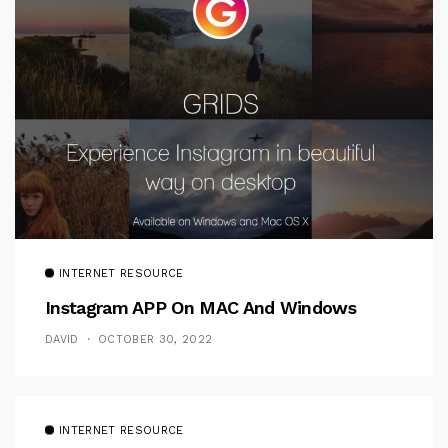
INTERNET RESOURCE
Instagram APP On MAC And Windows
DAVID
OCTOBER 30, 2022
INTERNET RESOURCE