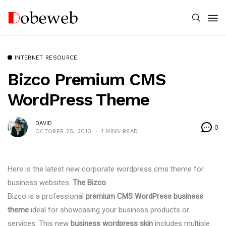
INTERNET RESOURCE
Bizco Premium CMS
WordPress Theme
DAVID
0
OCTOBER 25, 2010
1 MINS READ
Here is the latest new corporate wordpress cms theme for
business websites:
The Bizco
.
Bizco is a professional
premium CMS WordPress business
theme
ideal for showcasing your business products or
services. This new
business wordpress skin
includes multiple