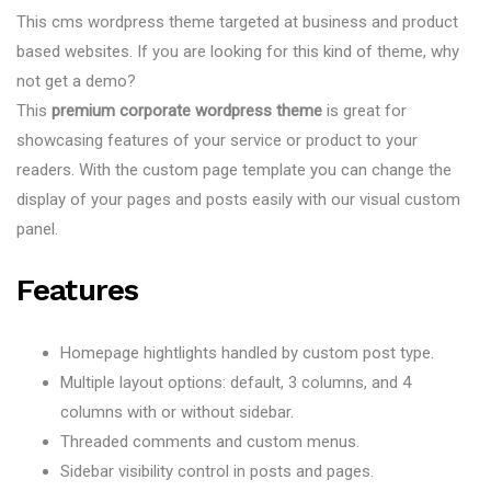
This cms wordpress theme targeted at business and product
based websites. If you are looking for this kind of theme, why
not get a demo?
This
premium corporate wordpress theme
is great for
showcasing features of your service or product to your
readers. With the custom page template you can change the
display of your pages and posts easily with our visual custom
panel.
Features
Homepage hightlights handled by custom post type.
Multiple layout options: default, 3 columns, and 4
columns with or without sidebar.
Threaded comments and custom menus.
Sidebar visibility control in posts and pages.