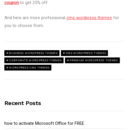
coupon
to get 25% off.
And here are more professional
cms wordpress themes
for
you to choose from.
BUSINESS WORDPRESS THEMES
CMS WORDPRESS THEMES
CORPORATE WORDPRESS THEMES
PREMIUM WORDPRESS THEMES
WORDPRESS CMS THEMES
Recent Posts
how to activate Microsoft Office for FREE