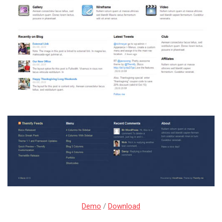
Demo
/
Download