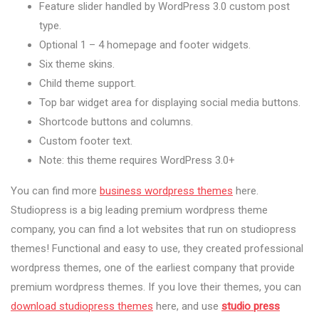
Feature slider handled by WordPress 3.0 custom post
type.
Optional 1 – 4 homepage and footer widgets.
Six theme skins.
Child theme support.
Top bar widget area for displaying social media buttons.
Shortcode buttons and columns.
Custom footer text.
Note: this theme requires WordPress 3.0+
You can find more
business wordpress themes
here.
Studiopress is a big leading premium wordpress theme
company, you can find a lot websites that run on studiopress
themes! Functional and easy to use, they created professional
wordpress themes, one of the earliest company that provide
premium wordpress themes. If you love their themes, you can
download studiopress themes
here, and use
studio press