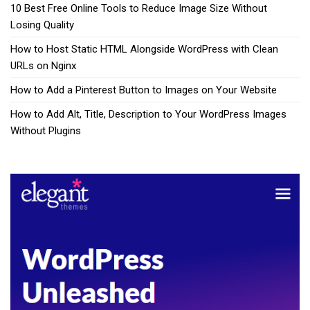
10 Best Free Online Tools to Reduce Image Size Without
Losing Quality
How to Host Static HTML Alongside WordPress with Clean
URLs on Nginx
How to Add a Pinterest Button to Images on Your Website
How to Add Alt, Title, Description to Your WordPress Images
Without Plugins