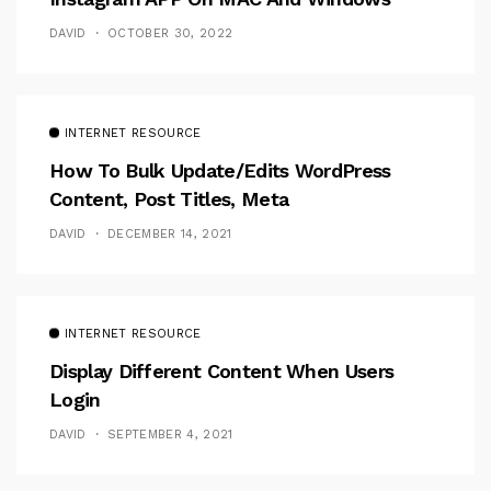
DAVID
OCTOBER 30, 2022
INTERNET RESOURCE
How To Bulk Update/Edits WordPress
Content, Post Titles, Meta
DAVID
DECEMBER 14, 2021
INTERNET RESOURCE
Display Different Content When Users
Login
DAVID
SEPTEMBER 4, 2021