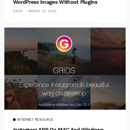
WordPress Images Without Plugins
DAVID
MARCH 23, 2025
INTERNET RESOURCE
Instagram APP On MAC And Windows