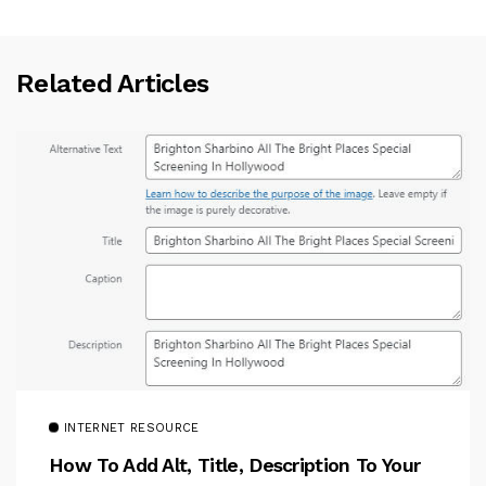
Related Articles
INTERNET RESOURCE
How To Add Alt, Title, Description To Your