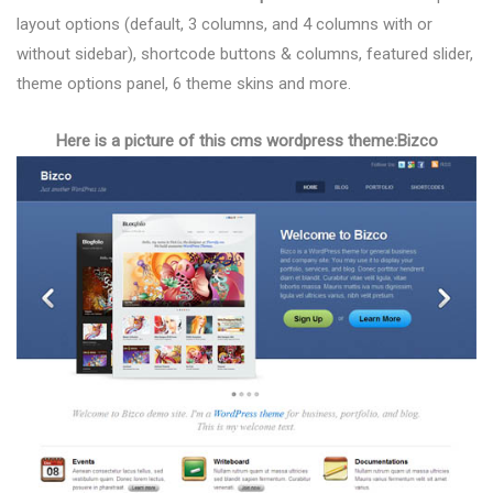
layout options (default, 3 columns, and 4 columns with or
without sidebar), shortcode buttons & columns, featured slider,
theme options panel, 6 theme skins and more.
Here is a picture of this cms wordpress theme:Bizco