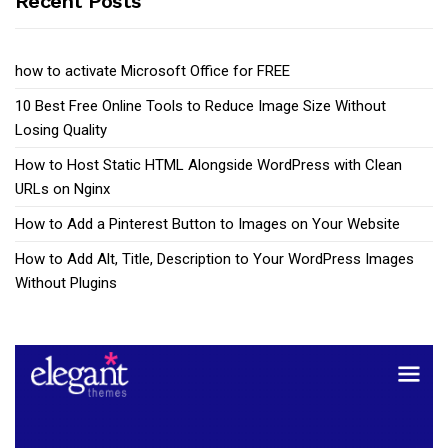
Recent Posts
how to activate Microsoft Office for FREE
10 Best Free Online Tools to Reduce Image Size Without
Losing Quality
How to Host Static HTML Alongside WordPress with Clean
URLs on Nginx
How to Add a Pinterest Button to Images on Your Website
How to Add Alt, Title, Description to Your WordPress Images
Without Plugins