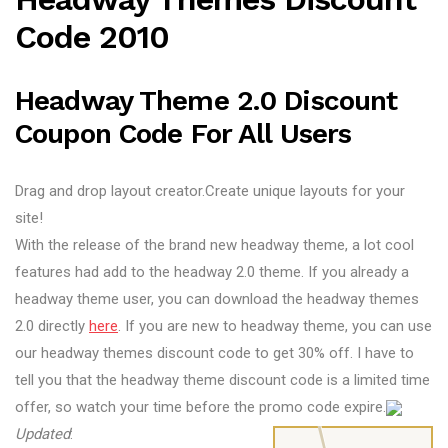
Code 2010
Headway Theme 2.0 Discount
Coupon Code For All Users
Drag and drop layout creator.Create unique layouts for your
site!
With the release of the brand new headway theme, a lot cool
features had add to the headway 2.0 theme. If you already a
headway theme user, you can download the headway themes
2.0 directly
here
. If you are new to headway theme, you can use
our headway themes discount code to get 30% off. I have to
tell you that the headway theme discount code is a limited time
offer, so watch your time before the promo code expire.
Updated
: