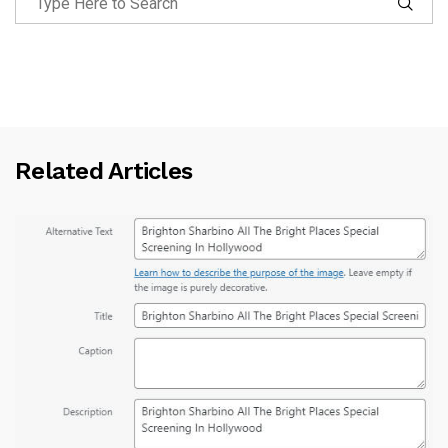
Related Articles