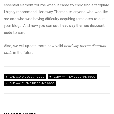
essential element for me when it came to choosing a template.
I highly recommend Headway Themes to anyone who was like
me and who was having difficulty acquiring templates to suit
your blogs. And now you can use
headway themes discount
code
to save.
Also, we will update more new valid
headway theme discount
code
in the future.
HEADWAY DISCOUNT CODE
HEADWAY THEME COUPON CODE
HEADWAY THEME DISCOUNT CODE