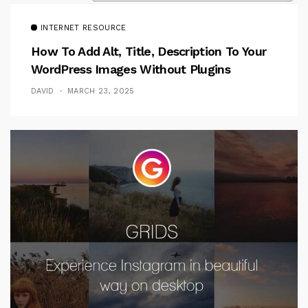
INTERNET RESOURCE
How To Add Alt, Title, Description To Your
WordPress Images Without Plugins
DAVID
MARCH 23, 2025