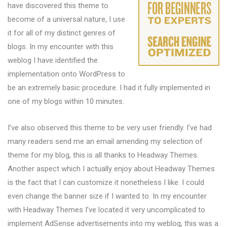
have discovered this theme to
become of a universal nature, I use
it for all of my distinct genres of
blogs. In my encounter with this
weblog I have identified the
implementation onto WordPress to
be an extremely basic procedure. I had it fully implemented in
one of my blogs within 10 minutes.
I’ve also observed this theme to be very user friendly. I’ve had
many readers send me an email amending my selection of
theme for my blog, this is all thanks to Headway Themes.
Another aspect which I actually enjoy about Headway Themes
is the fact that I can customize it nonetheless I like. I could
even change the banner size if I wanted to. In my encounter
with Headway Themes I’ve located it very uncomplicated to
implement AdSense advertisements into my weblog, this was a