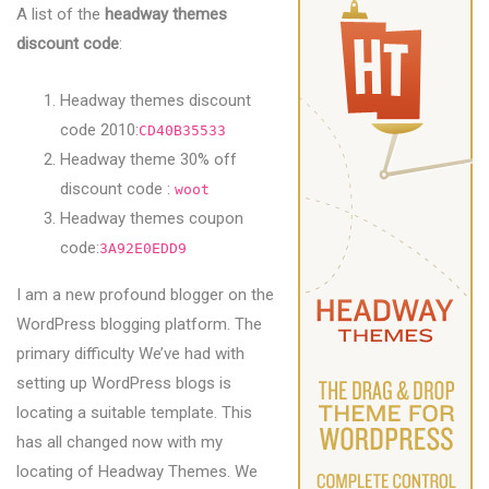
A list of the
headway themes
discount code
:
Headway themes discount
code 2010:
CD40B35533
Headway theme 30% off
discount code :
woot
Headway themes coupon
code:
3A92E0EDD9
I am a new profound blogger on the
WordPress blogging platform. The
primary difficulty We’ve had with
setting up WordPress blogs is
locating a suitable template. This
has all changed now with my
locating of Headway Themes. We