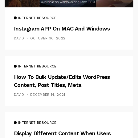
INTERNET RESOURCE
Instagram APP On MAC And Windows
DAVID
OCTOBER 30, 2022
INTERNET RESOURCE
How To Bulk Update/Edits WordPress
Content, Post Titles, Meta
DAVID
DECEMBER 14, 2021
INTERNET RESOURCE
Display Different Content When Users