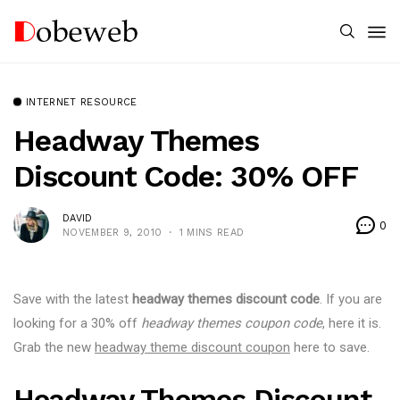
INTERNET RESOURCE
Headway Themes
Discount Code: 30% OFF
DAVID
0
NOVEMBER 9, 2010
1 MINS READ
Save with the latest
headway themes discount code
. If you are
looking for a 30% off
headway themes coupon code
, here it is.
Grab the new
headway theme discount coupon
here to save.
Headway Themes Discount