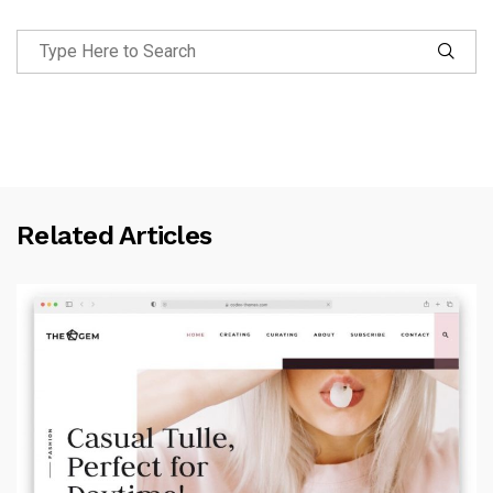
Related Articles