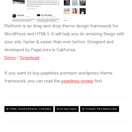
Platform is an drag-and-drop theme-design framework for
WordPress and HTML5. It will help you do amazing things with
your site, faster & easier than ever before. Designed and
developed by PageLines in California.
Demo
/
Download
If you want to buy pagelines premium wordpress theme
framework, you can read the
pagelines review
first.
FREE WORDPRESS THEMES
PAGELINES
THEME FRAMEWORK