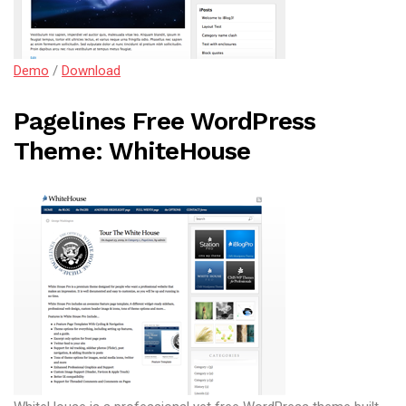
Demo
/
Download
Pagelines Free WordPress
Theme: WhiteHouse