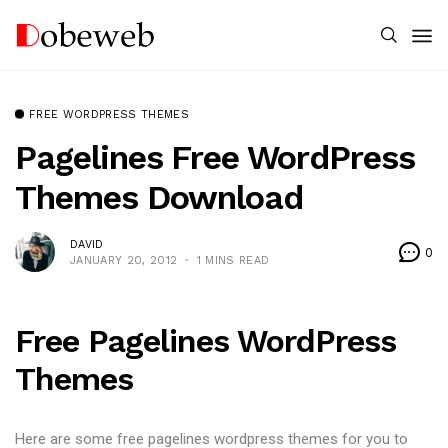
FREE WORDPRESS THEMES
Pagelines Free WordPress
Themes Download
DAVID
0
JANUARY 20, 2012
1 MINS READ
Free Pagelines WordPress
Themes
Here are some free pagelines wordpress themes for you to