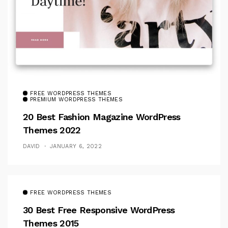
FREE WORDPRESS THEMES
PREMIUM WORDPRESS THEMES
20 Best Fashion Magazine WordPress
Themes 2022
DAVID
JANUARY 6, 2022
FREE WORDPRESS THEMES
30 Best Free Responsive WordPress
Themes 2015