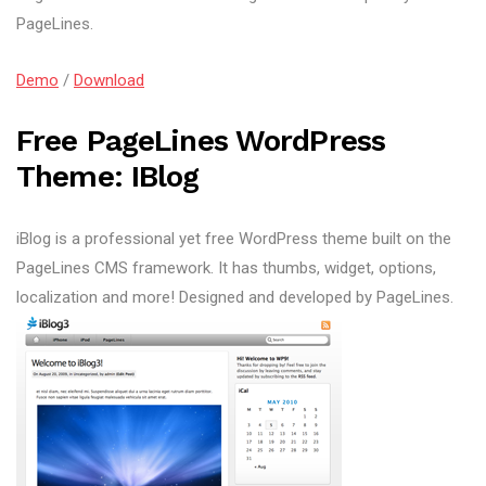
PageLines.
Demo
/
Download
Free PageLines WordPress
Theme: IBlog
iBlog is a professional yet free WordPress theme built on the
PageLines CMS framework. It has thumbs, widget, options,
localization and more! Designed and developed by PageLines.