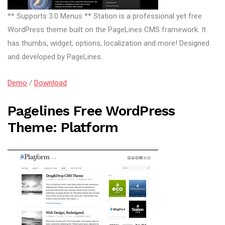
** Supports 3.0 Menus ** Station is a professional yet free
WordPress theme built on the PageLines CMS framework. It
has thumbs, widget, options, localization and more! Designed
and developed by PageLines.
Demo
/
Download
Pagelines Free WordPress
Theme: Platform