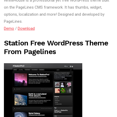
WhiteHouse is a professional yet free WordPress theme built
on the PageLines CMS framework. It has thumbs, widget,
options, localization and more! Designed and developed by
PageLines.
Demo
/
Download
Station Free WordPress Theme
From Pagelines