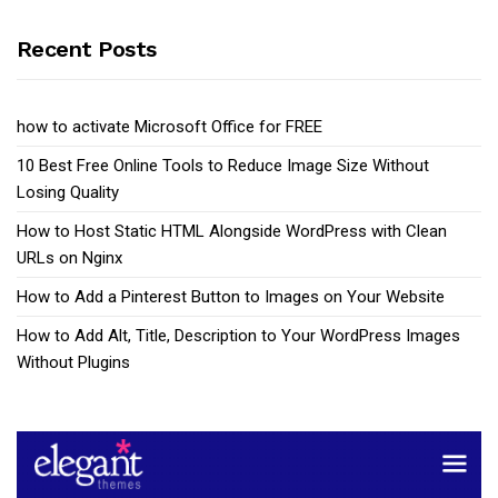
Recent Posts
how to activate Microsoft Office for FREE
10 Best Free Online Tools to Reduce Image Size Without
Losing Quality
How to Host Static HTML Alongside WordPress with Clean
URLs on Nginx
How to Add a Pinterest Button to Images on Your Website
How to Add Alt, Title, Description to Your WordPress Images
Without Plugins