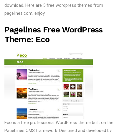
download. Here are 5 free wordpress themes from
pagelines.com, enjoy.
Pagelines Free WordPress
Theme: Eco
Eco is a free professional WordPress theme built on the
PageLines CMS framework. Designed and developed by