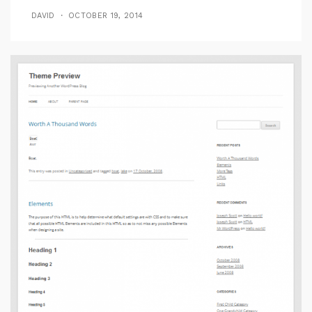
DAVID
OCTOBER 19, 2014