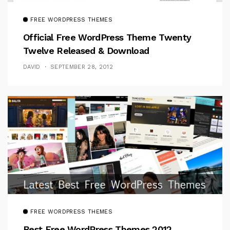
FREE WORDPRESS THEMES
Official Free WordPress Theme Twenty
Twelve Released & Download
DAVID
SEPTEMBER 28, 2012
FREE WORDPRESS THEMES
Best Free WordPress Themes 2012