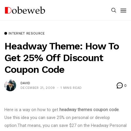
INTERNET RESOURCE
Headway Theme: How To
Get 25% Off Discount
Coupon Code
DAVID
0
DECEMBER 21, 2009
1 MINS READ
Here is a way on how to get
headway themes coupon code
.
Use this idea you can save 25% on personal or develop
option.That means, you can save $27 on the Headway Personal