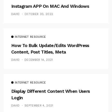
Instagram APP On MAC And Windows
DAVID
OCTOBER 30, 2022
INTERNET RESOURCE
How To Bulk Update/Edits WordPress
Content, Post Titles, Meta
DAVID
DECEMBER 14, 2021
INTERNET RESOURCE
Display Different Content When Users
Login
DAVID
SEPTEMBER 4, 2021