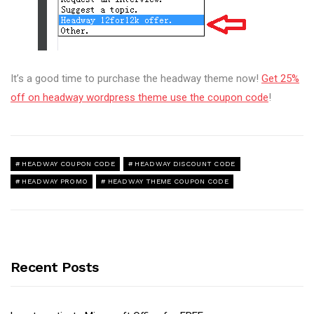
It’s a good time to purchase the headway theme now!
Get 25%
off on headway wordpress theme use the coupon code
!
HEADWAY COUPON CODE
HEADWAY DISCOUNT CODE
HEADWAY PROMO
HEADWAY THEME COUPON CODE
Recent Posts