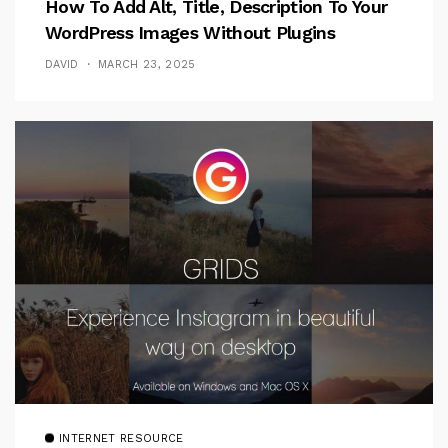
How To Add Alt, Title, Description To Your
WordPress Images Without Plugins
DAVID
MARCH 23, 2025
INTERNET RESOURCE