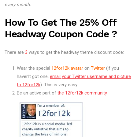
every month.
How To Get The 25% Off
Headway Coupon Code
?
There are
3
ways to get the headway theme discount code:
Wear the special
12for12k avatar
on
Twitter
(if you
haven’t got one,
email your Twitter username and picture
to 12for12k
). This is very easy.
Be an active part of
the 12for12k community
.