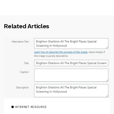
Related Articles
INTERNET RESOURCE