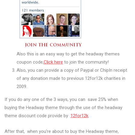
Also this is an easy way to get the headway themes
coupon code,
Click here
to join the community!
Also, you can provide a copy of Paypal or ChipIn receipt
of any donation made to previous 12for12k charities in
2009.
If you do any one of the 3 ways, you can save 25% when
buying the Headway theme through the use of the headway
theme discount code provide by
12for12k
.
After that, when you’re about to buy the Headway theme,