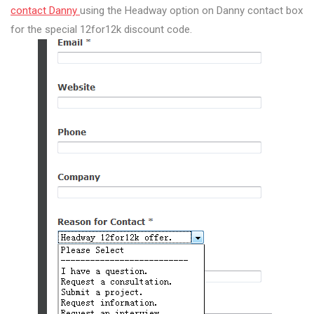
contact Danny
using the Headway option on Danny contact box
for the special 12for12k discount code.