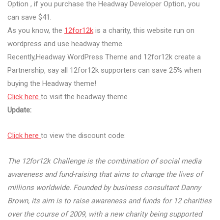
Option , if you purchase the Headway Developer Option, you
can save $41.
As you know, the
12for12k
is a charity, this website run on
wordpress and use headway theme.
Recently,Headway WordPress Theme and 12for12k create a
Partnership, say all 12for12k supporters can save 25% when
buying the Headway theme!
Click here
to visit the headway theme
Update:
Click here
to view the discount code:
The 12for12k Challenge is the combination of social media
awareness and fund-raising that aims to change the lives of
millions worldwide. Founded by business consultant Danny
Brown, its aim is to raise awareness and funds for 12 charities
over the course of 2009, with a new charity being supported