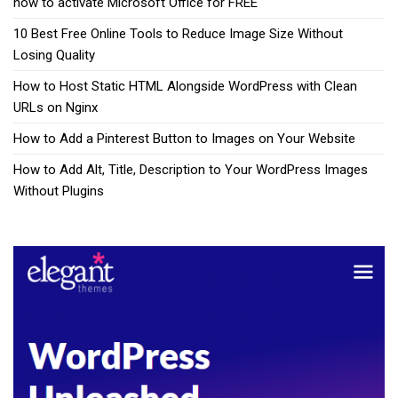
how to activate Microsoft Office for FREE
10 Best Free Online Tools to Reduce Image Size Without
Losing Quality
How to Host Static HTML Alongside WordPress with Clean
URLs on Nginx
How to Add a Pinterest Button to Images on Your Website
How to Add Alt, Title, Description to Your WordPress Images
Without Plugins