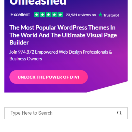
Follow Me