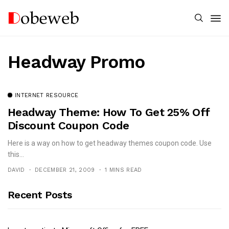
Headway Promo
INTERNET RESOURCE
Headway Theme: How To Get 25% Off
Discount Coupon Code
Here is a way on how to get headway themes coupon code. Use
this...
DAVID
DECEMBER 21, 2009
1 MINS READ
Recent Posts