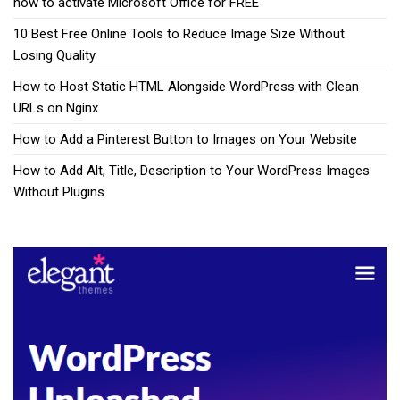
how to activate Microsoft Office for FREE
10 Best Free Online Tools to Reduce Image Size Without
Losing Quality
How to Host Static HTML Alongside WordPress with Clean
URLs on Nginx
How to Add a Pinterest Button to Images on Your Website
How to Add Alt, Title, Description to Your WordPress Images
Without Plugins