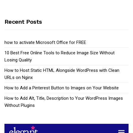
Recent Posts
how to activate Microsoft Office for FREE
10 Best Free Online Tools to Reduce Image Size Without
Losing Quality
How to Host Static HTML Alongside WordPress with Clean
URLs on Nginx
How to Add a Pinterest Button to Images on Your Website
How to Add Alt, Title, Description to Your WordPress Images
Without Plugins