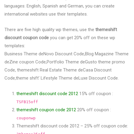
languages: English, Spanish and German, you can create
international websites use their templates.
There are five high quality wp themes, use the
themeshift
discount coupon code
you can get 20% off on these wp
templates:
Business Theme deNovo Discount Code,Blog Magazine Theme
deZine coupon Code,Portfolio Theme deGusto theme promo
Code, themeshift Real Estate Theme deCasa Discount
Code,theme shift’ Lifestyle Theme deLuxe Discount Code.
themeshift discount code 2012
15% off coupon :
TSFB15off
themeshift coupon code 2012
20% off coupon :
couponwp
Themeshift discount code 2012 – 25% off coupon code: