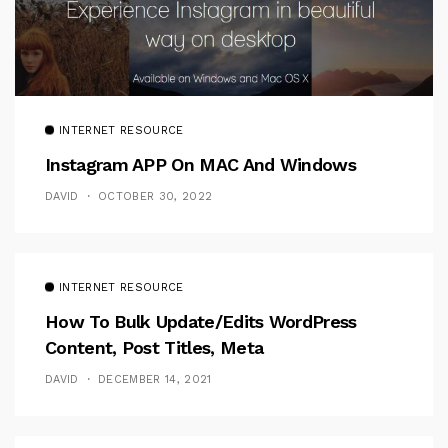
INTERNET RESOURCE
Instagram APP On MAC And Windows
DAVID
OCTOBER 30, 2022
INTERNET RESOURCE
How To Bulk Update/Edits WordPress
Content, Post Titles, Meta
DAVID
DECEMBER 14, 2021