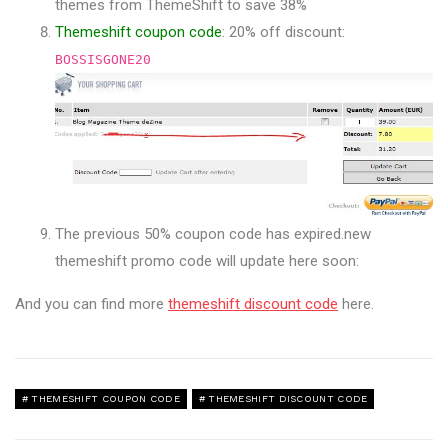
themes from ThemeShift to save 38%
Themeshift coupon code
: 20% off discount:
BOSSISGONE20
The previous 50% coupon code has expired.new
themeshift promo code will update here soon:
And you can find more
themeshift discount code
here.
THEMESHIFT COUPON CODE
THEMESHIFT DISCOUNT CODE