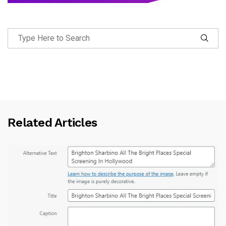
Related Articles