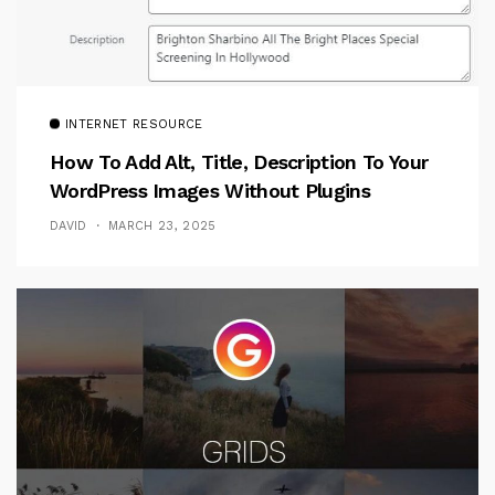
INTERNET RESOURCE
How To Add Alt, Title, Description To Your
WordPress Images Without Plugins
DAVID
MARCH 23, 2025