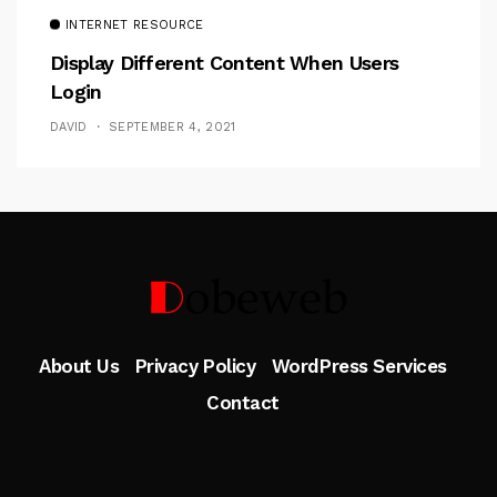
INTERNET RESOURCE
Display Different Content When Users
Login
DAVID
SEPTEMBER 4, 2021
Follow Me
About Us
Privacy Policy
WordPress Services
Contact