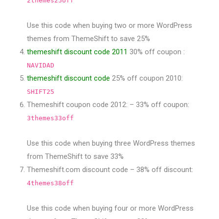
2themes25off
Use this code when buying two or more WordPress
themes from ThemeShift to save 25%
themeshift discount code 2011
30% off coupon :
NAVIDAD
themeshift discount code
25% off coupon 2010:
SHIFT25
Themeshift coupon code 2012: – 33% off coupon:
3themes33off
Use this code when buying three WordPress themes
from ThemeShift to save 33%
Themeshift.com discount code – 38% off discount:
4themes38off
Use this code when buying four or more WordPress