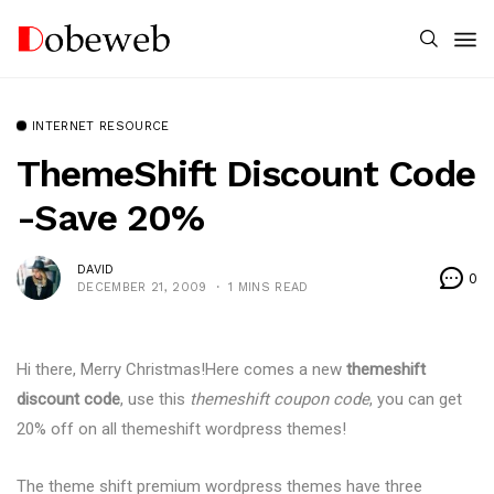
INTERNET RESOURCE
ThemeShift Discount Code
-Save 20%
DAVID
0
DECEMBER 21, 2009
1 MINS READ
Hi there, Merry Christmas!Here comes a new
themeshift
discount code
, use this
themeshift coupon code
, you can get
20% off on all themeshift wordpress themes!
The theme shift premium wordpress themes have three