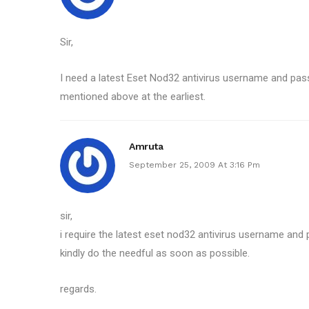
Sir,
I need a latest Eset Nod32 antivirus username and pa
mentioned above at the earliest.
Amruta
September 25, 2009 At 3:16 Pm
sir,
i require the latest eset nod32 antivirus username and
kindly do the needful as soon as possible.
regards.