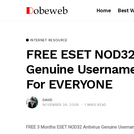
Home
Best 
INTERNET RESOURCE
FREE ESET NOD32 
Genuine Usernam
For EVERYONE
DAVID
NOVEMBER 24, 2008
1 MINS READ
FREE 3 Months ESET NOD32 Antivirus Genuine Usern