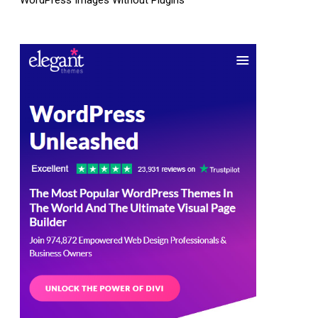
WordPress Images Without Plugins