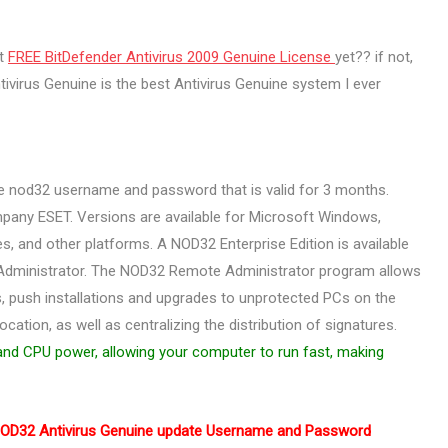
ot
FREE BitDefender Antivirus 2009 Genuine License
yet?? if not,
virus Genuine is the best Antivirus Genuine system I ever
ee nod32 username and password that is valid for 3 months.
pany ESET. Versions are available for Microsoft Windows,
, and other platforms. A NOD32 Enterprise Edition is available
Administrator. The NOD32 Remote Administrator program allows
s, push installations and upgrades to unprotected PCs on the
cation, as well as centralizing the distribution of signatures.
nd CPU power, allowing your computer to run fast, making
OD32 Antivirus Genuine update Username and Password