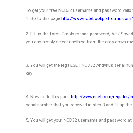
To get your free NOD32 username and password valid fo
1. Go to this page
http://www.notebookplatformu.com/
2. Fill up the form. Parola means password, Ad / Soyad
you can simply select anything from the drop down men
3. You will get the legit ESET NOD32 Antivirus serial nu
key.
4. Now go to this page
http://www.eset.com/register/i
serial number that you received in step 3 and fill up th
5. You will get your NOD32 username and password at 