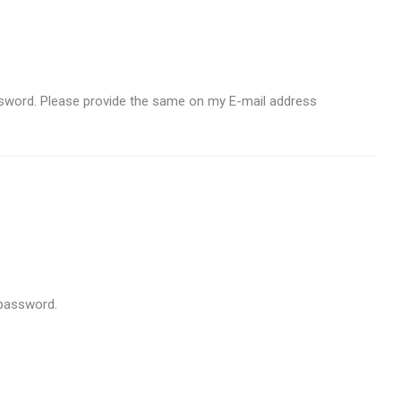
ssword. Please provide the same on my E-mail address
 password.