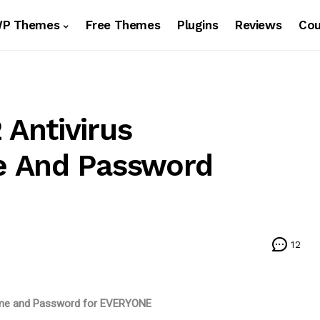
WP Themes
Free Themes
Plugins
Reviews
Co
Antivirus
e And Password
12
ame and Password for EVERYONE