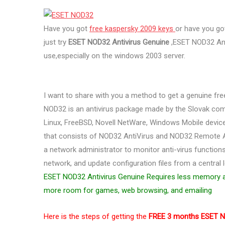
Have you got
free kaspersky 2009 keys
or have you g
just try
ESET NOD32 Antivirus Genuine
,ESET NOD32 Anti
use,especially on the windows 2003 server.
I want to share with you a method to get a genuine fr
NOD32 is an antivirus package made by the Slovak com
Linux, FreeBSD, Novell NetWare, Windows Mobile devices
that consists of NOD32 AntiVirus and NOD32 Remote 
a network administrator to monitor anti-virus function
network, and update configuration files from a central lo
ESET NOD32 Antivirus Genuine Requires less memory a
more room for games, web browsing, and emailing
Here is the steps of getting the
FREE 3 months ESET N