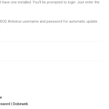
’t have one installed. You’ll be prompted to login. Just enter the
e NOD32 Antivirus username and password for automatic update.
.
fe
ssword | Dobeweb