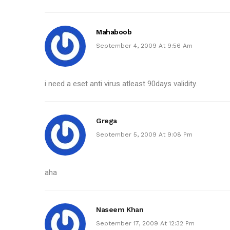
Mahaboob
September 4, 2009 At 9:56 Am
i need a eset anti virus atleast 90days validity.
Grega
September 5, 2009 At 9:08 Pm
aha
Naseem Khan
September 17, 2009 At 12:32 Pm