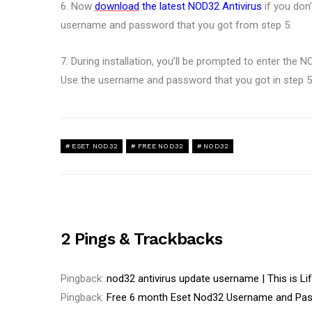
6. Now
download
the latest NOD32 Antivirus
if you don
username and password that you got from step 5.
7. During installation, you’ll be prompted to enter th
Use the username and password that you got in step 5
ESET NOD32
FREE NOD32
NOD32
2 Pings & Trackbacks
Pingback:
nod32 antivirus update username | This is Li
Pingback:
Free 6 month Eset Nod32 Username and Pa