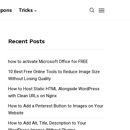
upons
Tricks
Recent Posts
how to activate Microsoft Office for FREE
10 Best Free Online Tools to Reduce Image Size
Without Losing Quality
How to Host Static HTML Alongside WordPress
with Clean URLs on Nginx
How to Add a Pinterest Button to Images on Your
Website
How to Add Alt, Title, Description to Your