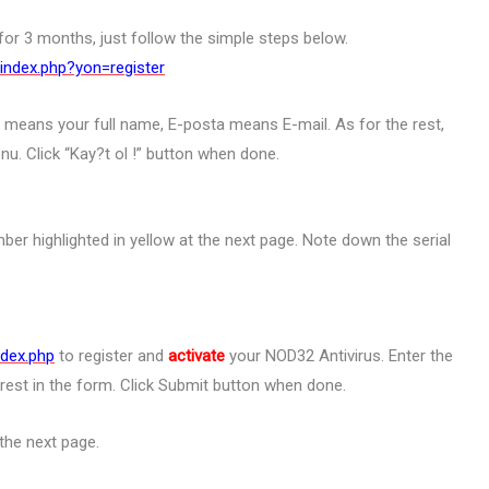
r 3 months, just follow the simple steps below.
index.php?yon=register
 means your full name, E-posta means E-mail. As for the rest,
u. Click “Kay?t ol !” button when done.
mber highlighted in yellow at the next page. Note down the serial
ndex.php
to register and
activate
your NOD32 Antivirus. Enter the
e rest in the form. Click Submit button when done.
the next page.