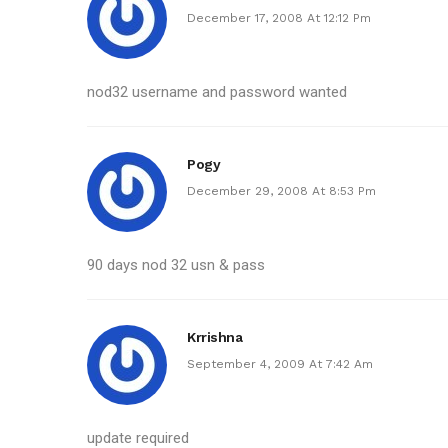
December 17, 2008 At 12:12 Pm
nod32 username and password wanted
Pogy
December 29, 2008 At 8:53 Pm
90 days nod 32 usn & pass
Krrishna
September 4, 2009 At 7:42 Am
update required