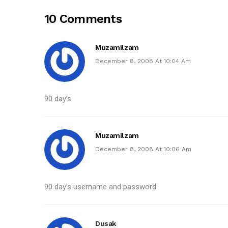
10 Comments
Muzamilzam
December 8, 2008 At 10:04 Am
90 day’s
Muzamilzam
December 8, 2008 At 10:06 Am
90 day’s username and password
Dusak