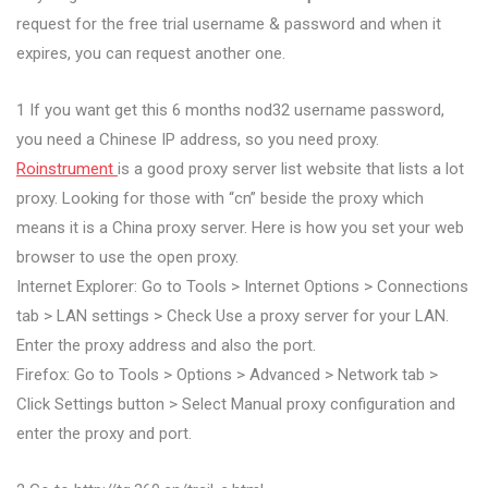
request for the free trial username & password and when it
expires, you can request another one.
1 If you want get this 6 months nod32 username password,
you need a Chinese IP address, so you need proxy.
Roinstrument
is a good proxy server list website that lists a lot
proxy. Looking for those with “cn” beside the proxy which
means it is a China proxy server. Here is how you set your web
browser to use the open proxy.
Internet Explorer: Go to Tools > Internet Options > Connections
tab > LAN settings > Check Use a proxy server for your LAN.
Enter the proxy address and also the port.
Firefox: Go to Tools > Options > Advanced > Network tab >
Click Settings button > Select Manual proxy configuration and
enter the proxy and port.