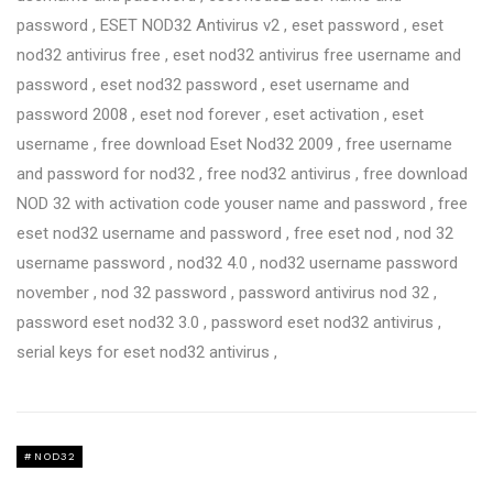
password , ESET NOD32 Antivirus v2 , eset password , eset
nod32 antivirus free , eset nod32 antivirus free username and
password , eset nod32 password , eset username and
password 2008 , eset nod forever , eset activation , eset
username , free download Eset Nod32 2009 , free username
and password for nod32 , free nod32 antivirus , free download
NOD 32 with activation code youser name and password , free
eset nod32 username and password , free eset nod , nod 32
username password , nod32 4.0 , nod32 username password
november , nod 32 password , password antivirus nod 32 ,
password eset nod32 3.0 , password eset nod32 antivirus ,
serial keys for eset nod32 antivirus ,
NOD32