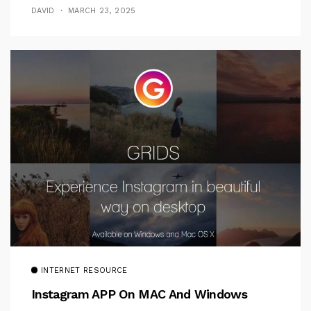
DAVID
MARCH 23, 2025
INTERNET RESOURCE
Instagram APP On MAC And Windows