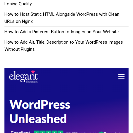
Losing Quality
How to Host Static HTML Alongside WordPress with Clean
URLs on Nginx
How to Add a Pinterest Button to Images on Your Website
How to Add Alt, Title, Description to Your WordPress Images
Without Plugins