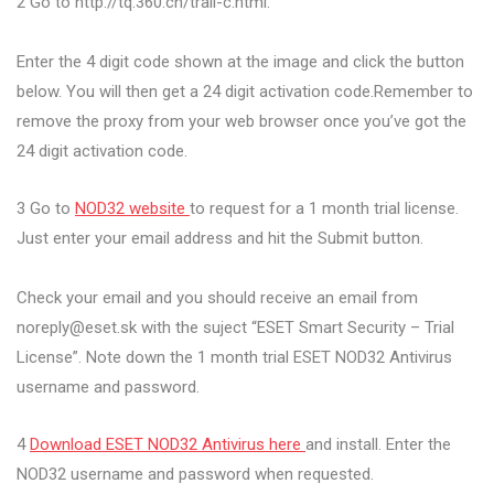
2 Go to http://tq.360.cn/trail-c.html.
Enter the 4 digit code shown at the image and click the button
below. You will then get a 24 digit activation code.Remember to
remove the proxy from your web browser once you’ve got the
24 digit activation code.
3 Go to
NOD32 website
to request for a 1 month trial license.
Just enter your email address and hit the Submit button.
Check your email and you should receive an email from
noreply@eset.sk
with the suject “ESET Smart Security – Trial
License”. Note down the 1 month trial ESET NOD32 Antivirus
username and password.
4
Download ESET NOD32 Antivirus here
and install. Enter the
NOD32 username and password when requested.