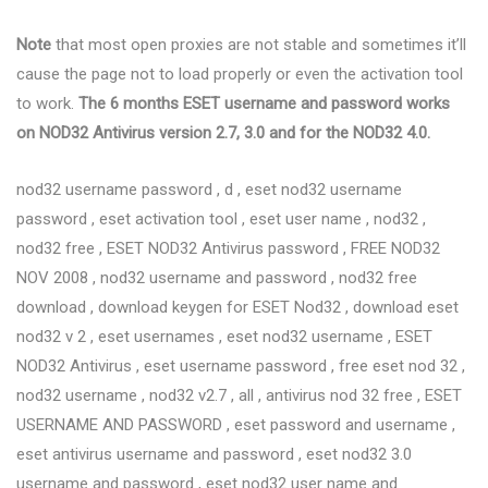
Note
that most open proxies are not stable and sometimes it’ll
cause the page not to load properly or even the activation tool
to work.
The 6 months ESET username and password works
on NOD32 Antivirus version 2.7, 3.0 and for the NOD32 4.0.
nod32 username password , d , eset nod32 username
password , eset activation tool , eset user name , nod32 ,
nod32 free , ESET NOD32 Antivirus password , FREE NOD32
NOV 2008 , nod32 username and password , nod32 free
download , download keygen for ESET Nod32 , download eset
nod32 v 2 , eset usernames , eset nod32 username , ESET
NOD32 Antivirus , eset username password , free eset nod 32 ,
nod32 username , nod32 v2.7 , all , antivirus nod 32 free , ESET
USERNAME AND PASSWORD , eset password and username ,
eset antivirus username and password , eset nod32 3.0
username and password , eset nod32 user name and