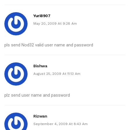
Yuri8907
May 20, 2009 At 9:28 Am
pls send Nod32 valid user name and password
Bishwa
August 25, 2009 At 11:13 Am
plz send user name and password
Rizwan
September 4, 2009 At 8:43 Am