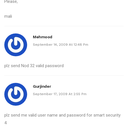
Please,
mali
Mehmood
September 14, 2009 At 12:48 Pm
plz send Nod 32 valid password
Gurjinder
September 17, 2009 At 2:55 Pm
plz send me valid user name and password for smart security
4