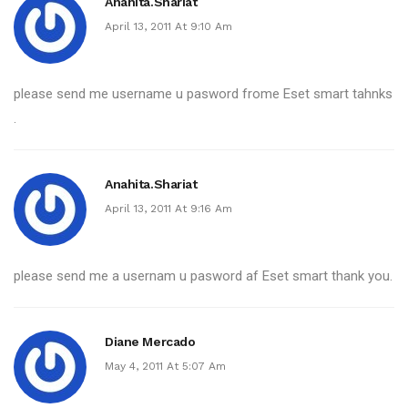
Anahita.shariat
April 13, 2011 At 9:10 Am
please send me username u pasword frome Eset smart tahnks
.
Anahita.shariat
April 13, 2011 At 9:16 Am
please send me a usernam u pasword af Eset smart thank you.
Diane Mercado
May 4, 2011 At 5:07 Am