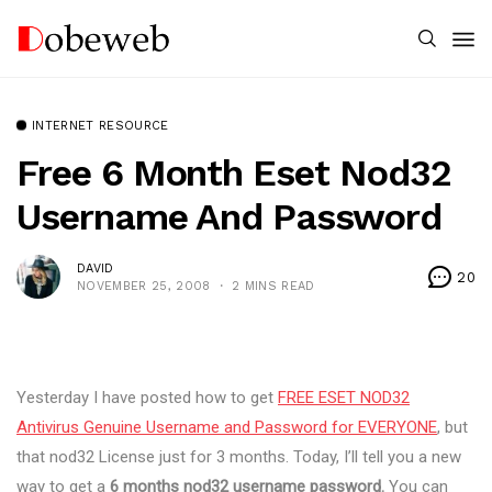
INTERNET RESOURCE
Free 6 Month Eset Nod32
Username And Password
DAVID
20
NOVEMBER 25, 2008
2 MINS READ
Yesterday I have posted how to get
FREE ESET NOD32
Antivirus Genuine Username and Password for EVERYONE
, but
that nod32 License just for 3 months. Today, I’ll tell you a new
way to get a
6 months nod32 username password.
You can