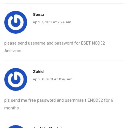
Sanaz
April 1, 2011 At 7:24 Am
please send usename and password for ESET NOD32
Anitivirus.
Zahid
April 6, 2011 At 11:47 Am
plz send me free password and usernmae f ENOD32 for 6
months