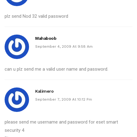
plz send Nod 32 valid password
Mahaboob
September 4, 2009 At 9:58 Am
can u plz send me a valid user name and password.
Kalimero
September 7, 2009 At 10:12 Pm
please send me username and password for eset smart
security 4