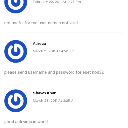
February 22, 2011 At 9:23 Pm
not useful for me user names not valid
Alireza
March 11, 2011 At 4:50 Pm
please send uzername and password for eset nod32
Shawn Khan
March 28, 2011 At 2:25 Am
good anti virus in world