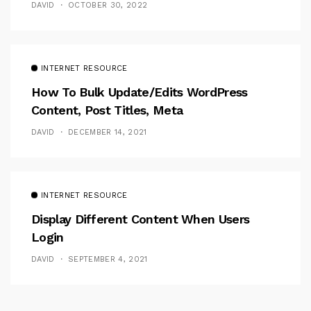
DAVID
OCTOBER 30, 2022
INTERNET RESOURCE
How To Bulk Update/Edits WordPress
Content, Post Titles, Meta
DAVID
DECEMBER 14, 2021
INTERNET RESOURCE
Display Different Content When Users
Login
DAVID
SEPTEMBER 4, 2021