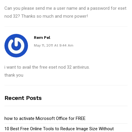
Can you please send me a user name and a password for eset
nod 32? Thanks so much and more power!
Rem Pel
May 11, 2011 At 9:44 Am
i want to avail the free eset nod 32 antivirus.
thank you
Recent Posts
how to activate Microsoft Office for FREE
10 Best Free Online Tools to Reduce Image Size Without