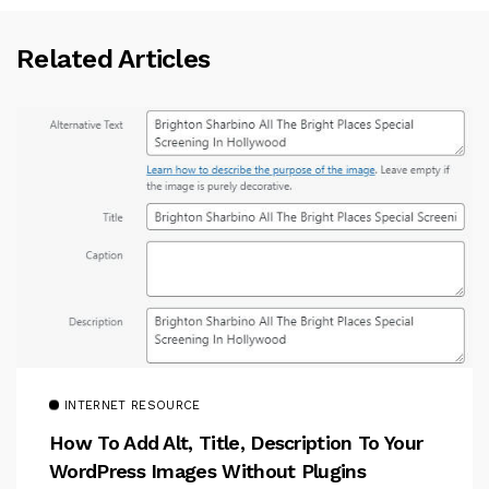
Related Articles
INTERNET RESOURCE
How To Add Alt, Title, Description To Your
WordPress Images Without Plugins