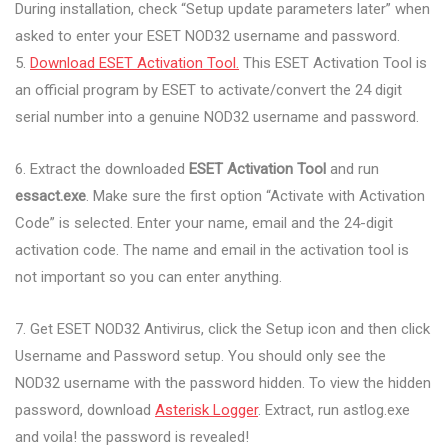
During installation, check “Setup update parameters later” when
asked to enter your ESET NOD32 username and password.
5.
Download ESET Activation Tool.
This ESET Activation Tool is
an official program by ESET to activate/convert the 24 digit
serial number into a genuine NOD32 username and password.
6. Extract the downloaded
ESET Activation Tool
and run
essact.exe
. Make sure the first option “Activate with Activation
Code” is selected. Enter your name, email and the 24-digit
activation code. The name and email in the activation tool is
not important so you can enter anything.
7. Get ESET NOD32 Antivirus, click the Setup icon and then click
Username and Password setup. You should only see the
NOD32 username with the password hidden. To view the hidden
password, download
Asterisk Logger
. Extract, run astlog.exe
and voila! the password is revealed!