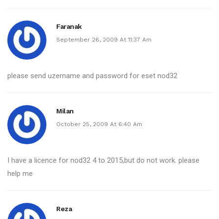
Faranak
September 26, 2009 At 11:37 Am
please send uzername and password for eset nod32
Milan
October 25, 2009 At 6:40 Am
I have a licence for nod32 4 to 2015,but do not work. please
help me
Reza