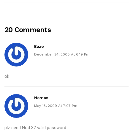
20 Comments
Baze
December 24, 2008 At 6:19 Pm
ok
Noman
May 16, 2009 At 7:07 Pm
plz send Nod 32 valid password