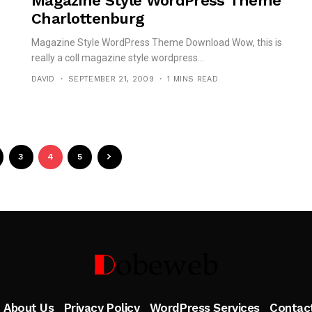
Magazine Style WordPress Theme
Charlottenburg
Magazine Style WordPress Theme Download Wow, this is
really a coll magazine style wordpress...
DAVID
SEPTEMBER 21, 2009
1 MINS READ
3
4
5
Follow Me
About Us
Privacy Policy
WordPress Services
Contac