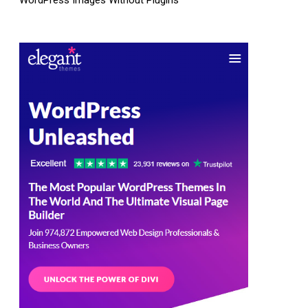
WordPress Images Without Plugins