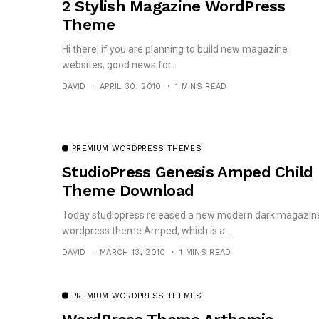
2 Stylish Magazine WordPress
Theme
Hi there, if you are planning to build new magazine
websites, good news for...
DAVID
APRIL 30, 2010
1 MINS READ
PREMIUM WORDPRESS THEMES
StudioPress Genesis Amped Child
Theme Download
Today studiopress released a new modern dark magazin
wordpress theme Amped, which is a...
DAVID
MARCH 13, 2010
1 MINS READ
PREMIUM WORDPRESS THEMES