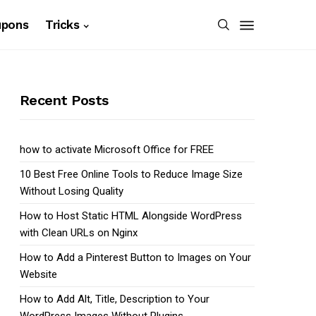
upons
Tricks
Recent Posts
how to activate Microsoft Office for FREE
10 Best Free Online Tools to Reduce Image Size
Without Losing Quality
How to Host Static HTML Alongside WordPress
with Clean URLs on Nginx
How to Add a Pinterest Button to Images on Your
Website
How to Add Alt, Title, Description to Your