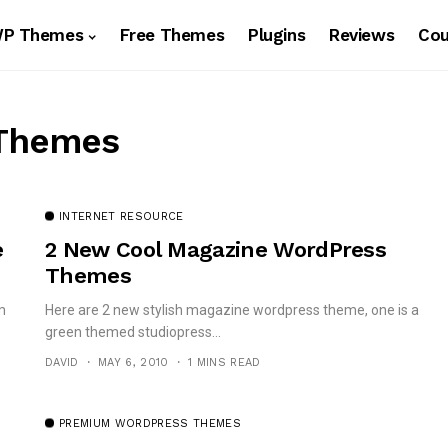
WP Themes
Free Themes
Plugins
Reviews
Co
 Themes
INTERNET RESOURCE
e
2 New Cool Magazine WordPress
Themes
m
Here are 2 new stylish magazine wordpress theme, one is a
green themed studiopress...
DAVID
MAY 6, 2010
1 MINS READ
PREMIUM WORDPRESS THEMES