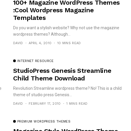
100+ Magazine WordPress Themes
:Cool Wordpress Magazine
Templates
Do you want a stylish website? Why not use the magazine
wordpress themes? Although...
DAVID
APRIL 4, 2010
10 MINS READ
INTERNET RESOURCE
StudioPress Genesis Streamline
Child Theme Download
e
Revolution Streamline wordpress theme? No! This is a child
theme of studio press Genesis...
DAVID
FEBRUARY 17, 2010
1 MINS READ
PREMIUM WORDPRESS THEMES