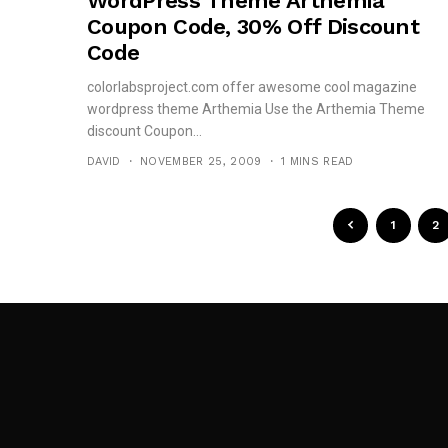
WordPress Theme Arthemia
Coupon Code, 30% Off Discount
Code
colorlabsproject.com offer awesome cool magazine
wordpress theme Arthemia Use the Arthemia Theme
discount Coupon...
DAVID
NOVEMBER 25, 2009
1 MINS READ
1
2