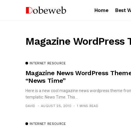
Home
Best 
Magazine WordPress
INTERNET RESOURCE
Magazine News WordPress Them
“News Time”
Here is a new cool magazine news wordpress theme fro
templatic: News Time. This...
DAVID
AUGUST 25, 2010
1 MINS READ
INTERNET RESOURCE