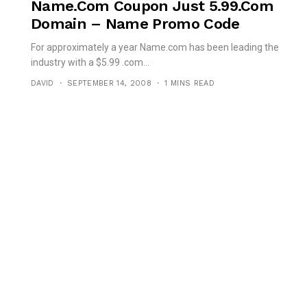
Name.com Coupon Just 5.99.com
Domain – Name Promo Code
For approximately a year Name.com has been leading the
industry with a $5.99 .com...
DAVID
SEPTEMBER 14, 2008
1 MINS READ