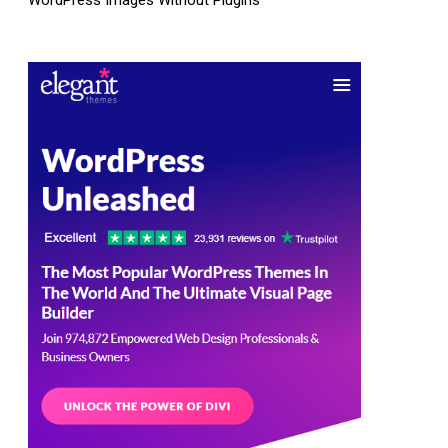
WordPress Images Without Plugins