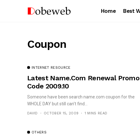
Home
Best 
Coupon
INTERNET RESOURCE
Latest Name.com Renewal Promo
Code 2009.10
Someone have been search name.com coupon for the
WHOLE DAY but still can't find...
DAVID
OCTOBER 15, 2009
1 MINS READ
OTHERS