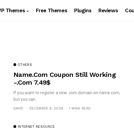
WP Themes
Free Themes
Plugins
Reviews
Co
OTHERS
Name.com Coupon Still Working
-.Com 7.49$
If you want to register a new .com domain on name.com,
but you can...
DAVID
DECEMBER 8, 2008
1 MINS READ
INTERNET RESOURCE