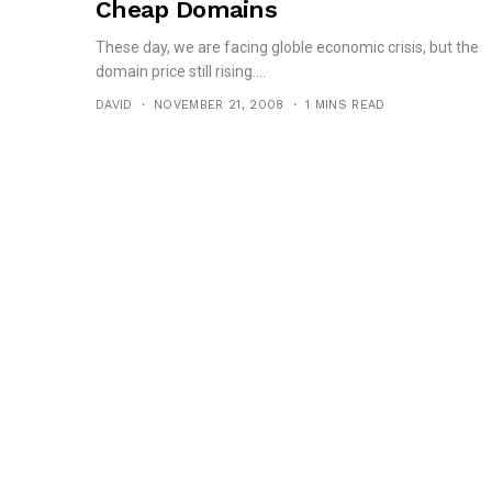
Cheap Domains
These day, we are facing globle economic crisis, but the
domain price still rising....
DAVID
NOVEMBER 21, 2008
1 MINS READ