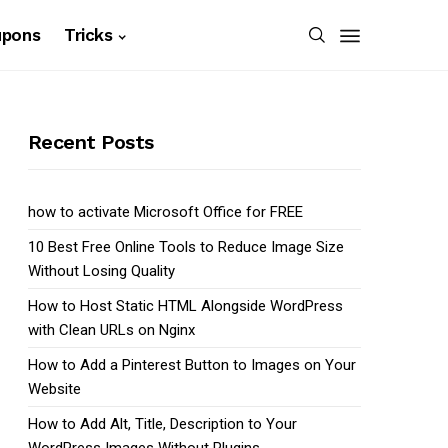
upons
Tricks
Recent Posts
how to activate Microsoft Office for FREE
10 Best Free Online Tools to Reduce Image Size
Without Losing Quality
How to Host Static HTML Alongside WordPress
with Clean URLs on Nginx
How to Add a Pinterest Button to Images on Your
Website
How to Add Alt, Title, Description to Your