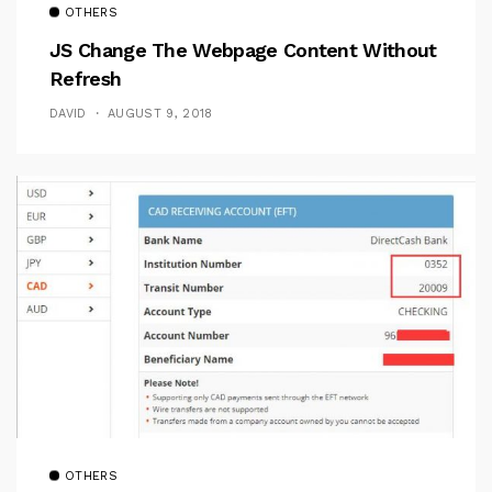
OTHERS
JS Change The Webpage Content Without
Refresh
DAVID
AUGUST 9, 2018
OTHERS