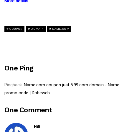
More
details
COUPON
DOMAIN
NAME.COM
One Ping
Pingback:
Name.com coupon just 5.99.com domain - Name
promo code | Dobeweb
One Comment
Hi5