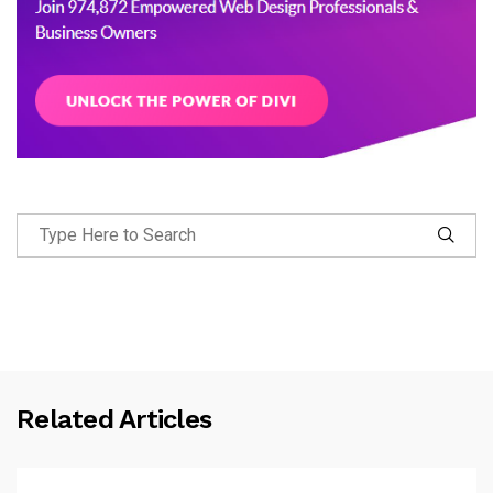
Related Articles