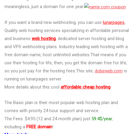
meaningless, just a domain for one year.
If you want a brand new webhosting, you can use
lunarpages
,
Quality web hosting services specializing in affordable personal
and business
web hosting
, dedicated server hosting and blog
and VPS webhosting plans. Industry leading web hosting with a
free domain name, host unlimited websites.That means if you
use their hosting for life, then, you get the domain free for life,
so you just pay for the hosting fees.This site,
dobeweb.com
is
running on lunarpages server.
More details about this cool
affordable cheap hosting
The Basic plan is their most popular web hosting plan and
comes with priority 24 hour support and service.
The Fees: $4.95 (12 and 24 month plan) just
59.4$/year
,
including a
FREE domain
!