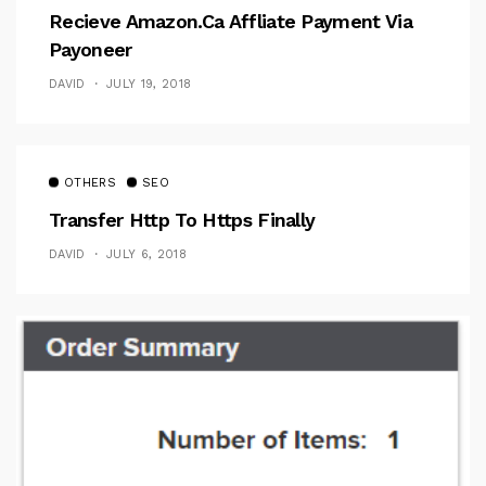
Recieve Amazon.ca Affliate Payment Via
Payoneer
DAVID
JULY 19, 2018
OTHERS
SEO
Transfer Http To Https Finally
DAVID
JULY 6, 2018