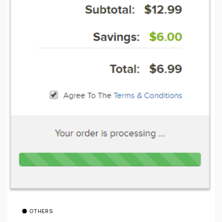
OTHERS