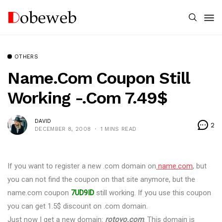
OTHERS
Name.com Coupon Still
Working -.Com 7.49$
DAVID
2
DECEMBER 8, 2008
1 MINS READ
If you want to register a new .com domain on
name.com
, but
you can not find the coupon on that site anymore, but the
name.com coupon
7UD9ID
still working. If you use this coupon
you can get 1.5$ discount on .com domain.
Just now I get a new domain:
rotoyo.com
. This domain is