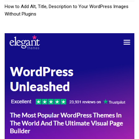
How to Add Alt, Title, Description to Your WordPress Images
Without Plugins