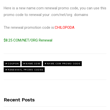
Here is a new name.com renewal promo code, you can use this
promo code to renewal your .com/net/org domains
The renewal promotion code is:
CHILOPODA
$8.25 COM/NET/ORG Renewal
COUPON
NAME.COM
NAME.COM PROMO CODE
RENEWWAL PROMO CODES
Recent Posts