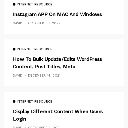
INTERNET RESOURCE
Instagram APP On MAC And Windows
DAVID
OCTOBER 30, 2022
INTERNET RESOURCE
How To Bulk Update/Edits WordPress
Content, Post Titles, Meta
DAVID
DECEMBER 14, 2021
INTERNET RESOURCE
Display Different Content When Users
Login
DAVID
SEPTEMBER 4, 2021