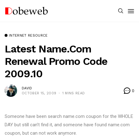
INTERNET RESOURCE
Latest Name.com
Renewal Promo Code
2009.10
DAVID
0
OCTOBER 15, 2009
1 MINS READ
Someone have been search name.com coupon for the WHOLE
DAY but still can’t find it, and someone have found name.com
coupon, but can not work anymore.