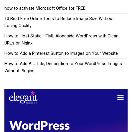
how to activate Microsoft Office for FREE
10 Best Free Online Tools to Reduce Image Size Without
Losing Quality
How to Host Static HTML Alongside WordPress with Clean
URLs on Nginx
How to Add a Pinterest Button to Images on Your Website
How to Add Alt, Title, Description to Your WordPress Images
Without Plugins