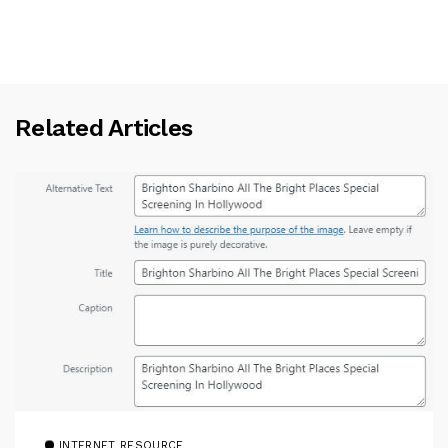
Related Articles
INTERNET RESOURCE