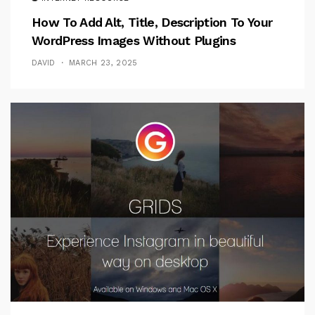
How To Add Alt, Title, Description To Your
WordPress Images Without Plugins
DAVID
MARCH 23, 2025