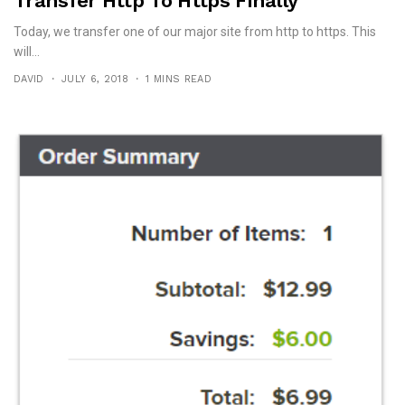
Transfer Http To Https Finally
Today, we transfer one of our major site from http to https. This
will...
DAVID
JULY 6, 2018
1 MINS READ