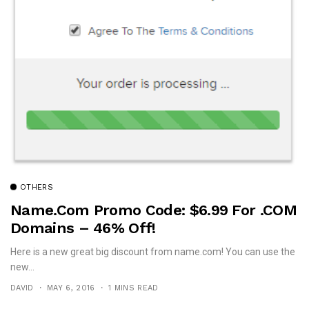
OTHERS
Name.com Promo Code: $6.99 For .COM
Domains – 46% Off!
Here is a new great big discount from name.com! You can use the
new...
DAVID
MAY 6, 2016
1 MINS READ