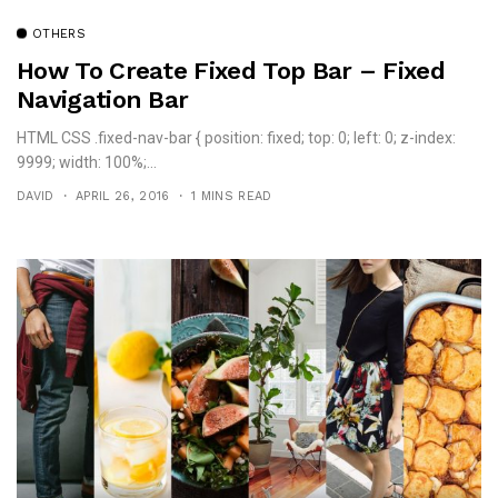
OTHERS
How To Create Fixed Top Bar – Fixed
Navigation Bar
HTML CSS .fixed-nav-bar { position: fixed; top: 0; left: 0; z-index:
9999; width: 100%;...
DAVID
APRIL 26, 2016
1 MINS READ