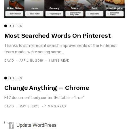
OTHERS
Most Searched Words On Pinterest
Thanks to some recent search improvements of the Pinterest
team made, we’re seeing some...
DAVID
APRIL 18, 2016
1 MINS READ
OTHERS
Change Anything – Chrome
F12 document.body.contentEditable = "true"
DAVID
MAY 5, 2015
1 MINS READ