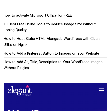
how to activate Microsoft Office for FREE
10 Best Free Online Tools to Reduce Image Size Without
Losing Quality
How to Host Static HTML Alongside WordPress with Clean
URLs on Nginx
How to Add a Pinterest Button to Images on Your Website
How to Add Alt, Title, Description to Your WordPress Images
Without Plugins