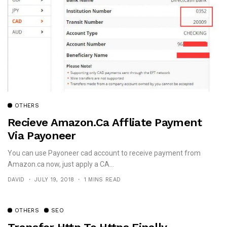
OTHERS
Recieve Amazon.ca Affliate Payment
Via Payoneer
You can use Payoneer cad account to receive payment from
Amazon.ca now, just apply a CA...
DAVID
JULY 19, 2018
1 MINS READ
OTHERS
SEO