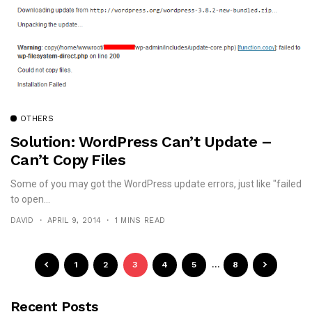
OTHERS
Solution: WordPress Can’t Update –
Can’t Copy Files
Some of you may got the WordPress update errors, just like "failed
to open...
DAVID
APRIL 9, 2014
1 MINS READ
1
2
3
4
5
…
8
Recent Posts