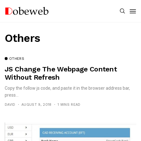
Others
OTHERS
JS Change The Webpage Content
Without Refresh
Copy the follow js code, and paste it in the browser address bar,
press...
DAVID
AUGUST 9, 2018
1 MINS READ