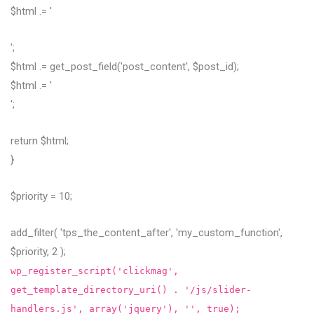
$html .= '
';
$html .= get_post_field('post_content', $post_id);
$html .= '
';
return $html;
}
$priority = 10;
add_filter( 'tps_the_content_after', 'my_custom_function',
$priority, 2 );
wp_register_script('clickmag',
get_template_directory_uri() . '/js/slider-
handlers.js', array('jquery'), '', true);