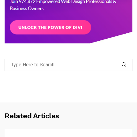
Related Articles