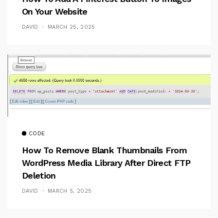
On Your Website
DAVID
MARCH 25, 2025
CODE
How To Remove Blank Thumbnails From
WordPress Media Library After Direct FTP
Deletion
DAVID
MARCH 5, 2025