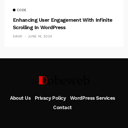
CODE
Enhancing User Engagement With Infinite
Scrolling In WordPress
DAVID
JUNE 14, 2024
Follow Me
About Us
Privacy Policy
WordPress Services
Contact