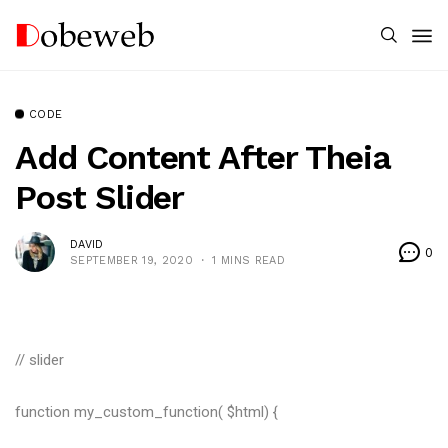
CODE
Add Content After Theia
Post Slider
DAVID
0
SEPTEMBER 19, 2020
1 MINS READ
// slider
function my_custom_function( $html) {