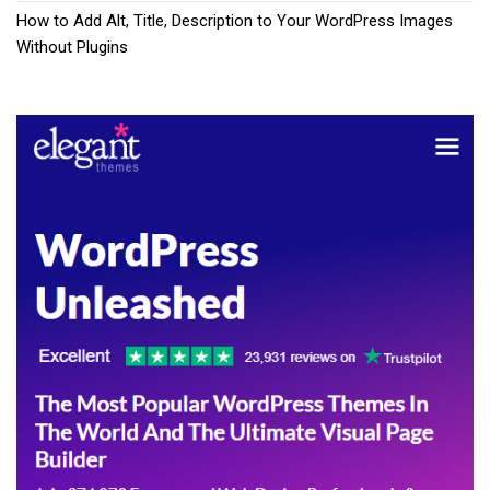
How to Add Alt, Title, Description to Your WordPress Images
Without Plugins