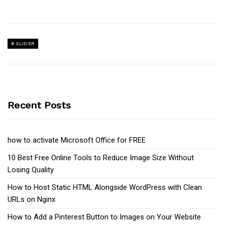
SLIDER
Recent Posts
how to activate Microsoft Office for FREE
10 Best Free Online Tools to Reduce Image Size Without
Losing Quality
How to Host Static HTML Alongside WordPress with Clean
URLs on Nginx
How to Add a Pinterest Button to Images on Your Website