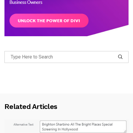
Related Articles