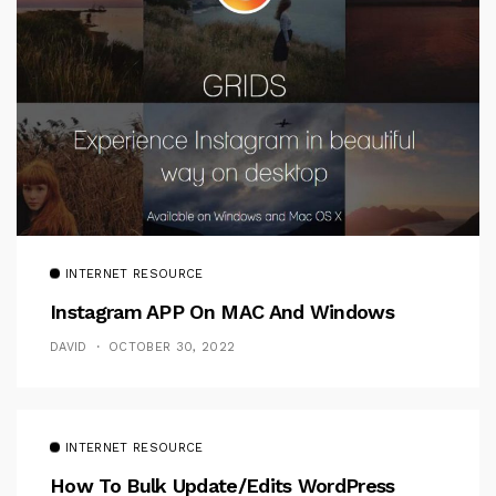
INTERNET RESOURCE
Instagram APP On MAC And Windows
DAVID
OCTOBER 30, 2022
INTERNET RESOURCE
How To Bulk Update/Edits WordPress