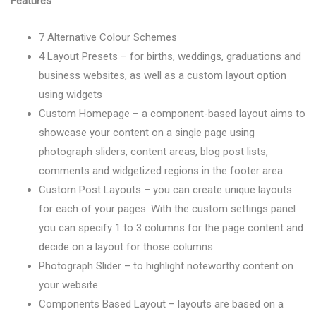
Features
7 Alternative Colour Schemes
4 Layout Presets – for births, weddings, graduations and
business websites, as well as a custom layout option
using widgets
Custom Homepage – a component-based layout aims to
showcase your content on a single page using
photograph sliders, content areas, blog post lists,
comments and widgetized regions in the footer area
Custom Post Layouts – you can create unique layouts
for each of your pages. With the custom settings panel
you can specify 1 to 3 columns for the page content and
decide on a layout for those columns
Photograph Slider – to highlight noteworthy content on
your website
Components Based Layout – layouts are based on a