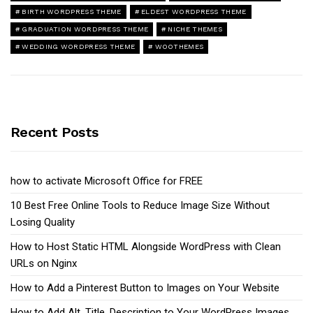
BIRTH WORDPRESS THEME
ELDEST WORDPRESS THEME
GRADUATION WORDPRESS THEME
NICHE THEMES
WEDDING WORDPRESS THEME
WOOTHEMES
Recent Posts
how to activate Microsoft Office for FREE
10 Best Free Online Tools to Reduce Image Size Without
Losing Quality
How to Host Static HTML Alongside WordPress with Clean
URLs on Nginx
How to Add a Pinterest Button to Images on Your Website
How to Add Alt, Title, Description to Your WordPress Images