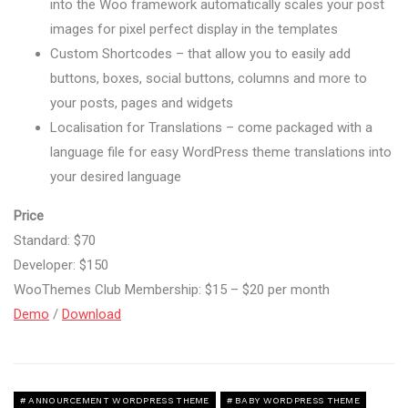
into the Woo framework automatically scales your post
images for pixel perfect display in the templates
Custom Shortcodes – that allow you to easily add
buttons, boxes, social buttons, columns and more to
your posts, pages and widgets
Localisation for Translations – come packaged with a
language file for easy WordPress theme translations into
your desired language
Price
Standard: $70
Developer: $150
WooThemes Club Membership: $15 – $20 per month
Demo
/
Download
ANNOURCEMENT WORDPRESS THEME
BABY WORDPRESS THEME