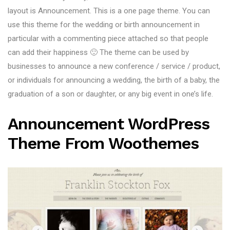
layout is Announcement. This is a one page theme. You can
use this theme for the wedding or birth announcement in
particular with a commenting piece attached so that people
can add their happiness 🙂 The theme can be used by
businesses to announce a new conference / service / product,
or individuals for announcing a wedding, the birth of a baby, the
graduation of a son or daughter, or any big event in one’s life.
Announcement WordPress
Theme From Woothemes