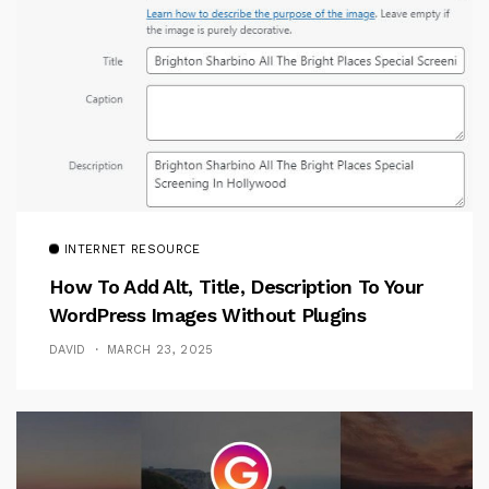
INTERNET RESOURCE
How To Add Alt, Title, Description To Your
WordPress Images Without Plugins
DAVID
MARCH 23, 2025