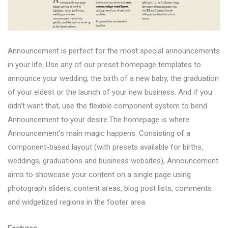
Announcement is perfect for the most special announcements
in your life. Use any of our preset homepage templates to
announce your wedding, the birth of a new baby, the graduation
of your eldest or the launch of your new business. And if you
didn’t want that, use the flexible component system to bend
Announcement to your desire.The homepage is where
Announcement’s main magic happens. Consisting of a
component-based layout (with presets available for births,
weddings, graduations and business websites), Announcement
aims to showcase your content on a single page using
photograph sliders, content areas, blog post lists, comments
and widgetized regions in the footer area.