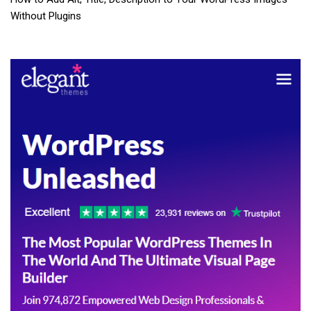
Without Plugins