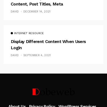
Content, Post Titles, Meta
DAVID
DECEMBER 14, 2021
INTERNET RESOURCE
Display Different Content When Users
Login
DAVID
SEPTEMBER 4, 2021
Follow Me
About Us
Privacy Policy
WordPress Services