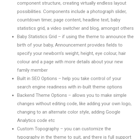
component structure, creating virtually endless layout
possibilities. Components include a photograph slider,
countdown timer, page content, headline text, baby
statistics grid, a video switcher and blog, amongst others
Baby Statistics Grid – if using the theme to announce the
birth of your baby, Announcement provides fields to
specify your newborn’s weight, height, eye colour, hair
colour and a page with more details about your new
family member
Built in SEO Options – help you take control of your
search engine readiness with in-built theme options
Backend Theme Options – allows you to make simple
changes without editing code, like adding your own logo,
changing to an alternate color style, adding Google
Analytics code etc
Custom Topography – you can customize the
typography in the theme to suit, and there is full support