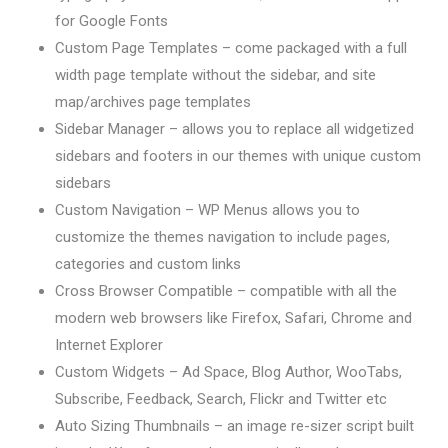
for Google Fonts
Custom Page Templates – come packaged with a full
width page template without the sidebar, and site
map/archives page templates
Sidebar Manager – allows you to replace all widgetized
sidebars and footers in our themes with unique custom
sidebars
Custom Navigation – WP Menus allows you to
customize the themes navigation to include pages,
categories and custom links
Cross Browser Compatible – compatible with all the
modern web browsers like Firefox, Safari, Chrome and
Internet Explorer
Custom Widgets – Ad Space, Blog Author, WooTabs,
Subscribe, Feedback, Search, Flickr and Twitter etc
Auto Sizing Thumbnails – an image re-sizer script built