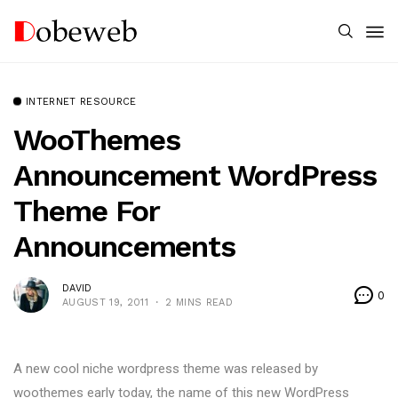
INTERNET RESOURCE
WooThemes
Announcement WordPress
Theme For
Announcements
DAVID
0
AUGUST 19, 2011
2 MINS READ
A new cool niche wordpress theme was released by
woothemes early today, the name of this new WordPress