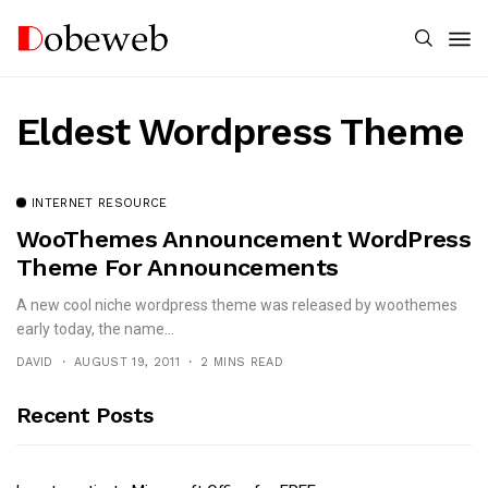
Eldest Wordpress Theme
INTERNET RESOURCE
WooThemes Announcement WordPress
Theme For Announcements
A new cool niche wordpress theme was released by woothemes
early today, the name...
DAVID
AUGUST 19, 2011
2 MINS READ
Recent Posts