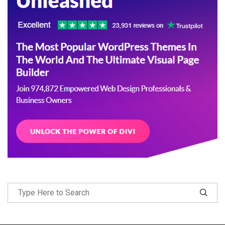
Follow Me