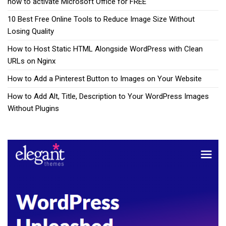
how to activate Microsoft Office for FREE
10 Best Free Online Tools to Reduce Image Size Without
Losing Quality
How to Host Static HTML Alongside WordPress with Clean
URLs on Nginx
How to Add a Pinterest Button to Images on Your Website
How to Add Alt, Title, Description to Your WordPress Images
Without Plugins