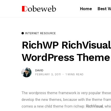
Home
Best 
INTERNET RESOURCE
RichWP RichVisual
WordPress Theme
DAVID
FEBRUARY 3, 2011
1 MINS READ
The wordpress theme framework is very popular thes
develop the new themes, because with the theme frame
comes a new child theme from richwp:
RichVisual
, wh