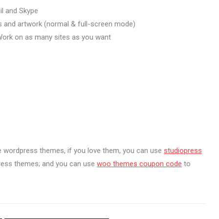
il and Skype
s and artwork (normal & full-screen mode)
ork on as many sites as you want
e wordpress themes, if you love them, you can use
studiopress
press themes; and you can use
woo themes coupon code
to