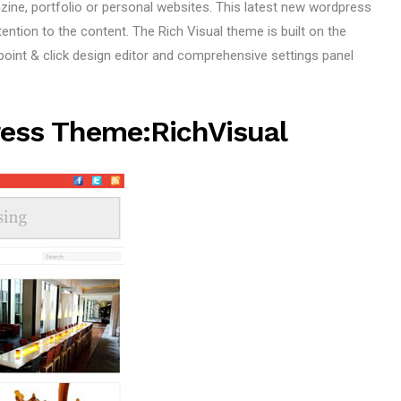
ne, portfolio or personal websites. This latest new wordpress
tion to the content. The Rich Visual theme is built on the
int & click design editor and comprehensive settings panel
ess Theme:RichVisual