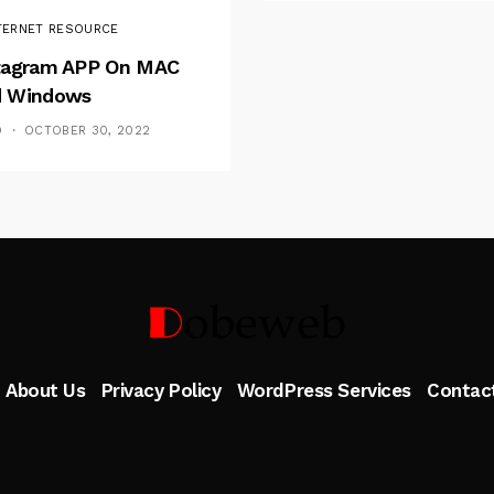
TERNET RESOURCE
tagram APP On MAC
 Windows
D
OCTOBER 30, 2022
Follow Me
About Us
Privacy Policy
WordPress Services
Contac