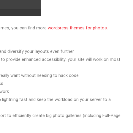
hemes, you can find more
wordpress themes for photos
.
nd diversify your layouts even further
to provide enhanced accessibility; your site will work on most
 really want without needing to hack code
ss
 work
lightning fast and keep the workload on your server to a
 to efficiently create big photo galleries (including Full-Page