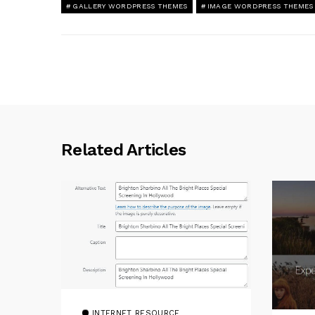
GALLERY WORDPRESS THEMES
IMAGE WORDPRESS THEMES
Related Articles
INTERNET RESOURCE