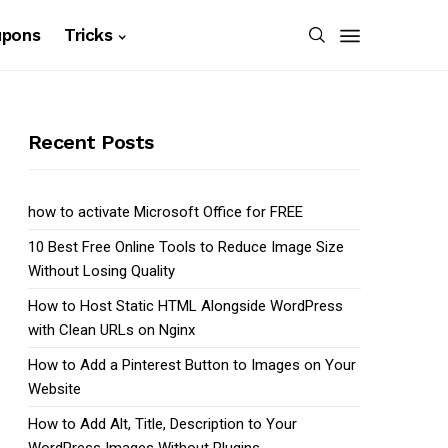
upons
Tricks
Recent Posts
how to activate Microsoft Office for FREE
10 Best Free Online Tools to Reduce Image Size
Without Losing Quality
How to Host Static HTML Alongside WordPress
with Clean URLs on Nginx
How to Add a Pinterest Button to Images on Your
Website
How to Add Alt, Title, Description to Your