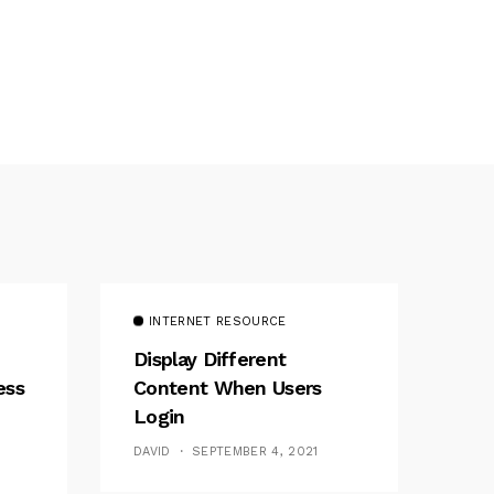
INTERNET RESOURCE
Display Different
ess
Content When Users
Login
DAVID
SEPTEMBER 4, 2021