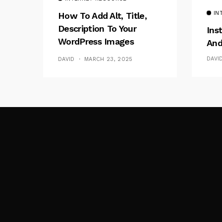
IN
How To Add Alt, Title,
Description To Your
Ins
WordPress Images
And
Without Plugins
DAVI
DAVID
MARCH 23, 2025