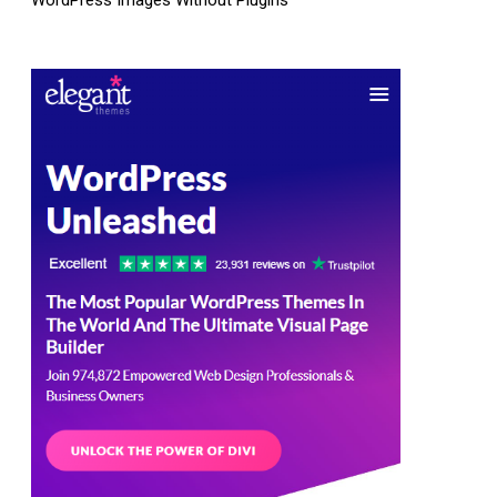
WordPress Images Without Plugins