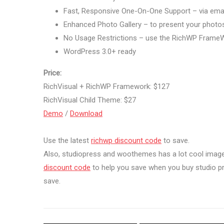
Fast, Responsive One-On-One Support – via ema
Enhanced Photo Gallery – to present your photo
No Usage Restrictions – use the RichWP FrameW
WordPress 3.0+ ready
Price:
RichVisual + RichWP Framework: $127
RichVisual Child Theme: $27
Demo
/
Download
Use the latest
richwp discount code
to save.
Also, studiopress and woothemes has a lot cool imag
discount code
to help you save when you buy studio 
save.