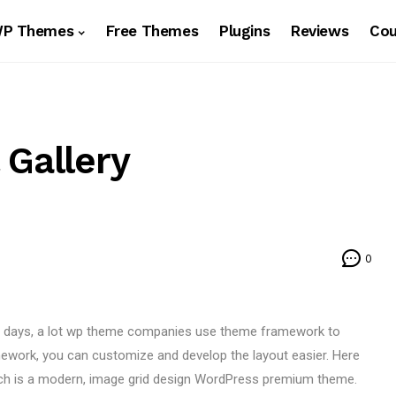
WP Themes
Free Themes
Plugins
Reviews
Co
 Gallery
0
e days, a lot wp theme companies use theme framework to
work, you can customize and develop the layout easier. Here
ich is a modern, image grid design WordPress premium theme.