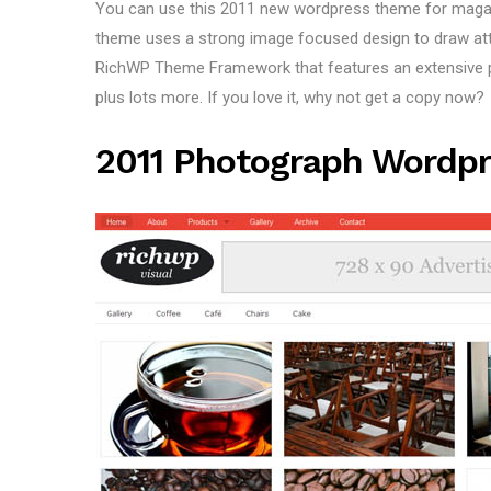
You can use this 2011 new wordpress theme for magazi
theme uses a strong image focused design to draw atten
RichWP Theme Framework that features an extensive po
plus lots more. If you love it, why not get a copy now?
2011 Photograph Wordpr