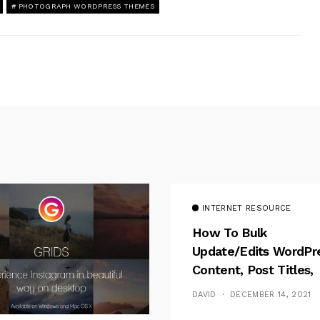
PHOTOGRAPH WORDPRESS THEMES
INTERNET RESOURCE
How To Bulk
Update/Edits WordPr
Content, Post Titles,
Meta
DAVID
DECEMBER 14, 2021