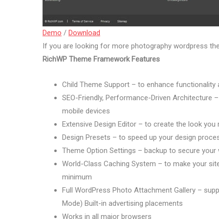
Demo
/
Download
If you are looking for more photography wordpress t
RichWP Theme Framework Features
Child Theme Support – to enhance functionality a
SEO-Friendly, Performance-Driven Architecture – 
mobile devices
Extensive Design Editor – to create the look you
Design Presets – to speed up your design proce
Theme Option Settings – backup to secure your
World-Class Caching System – to make your site 
minimum
Full WordPress Photo Attachment Gallery – support
Mode) Built-in advertising placements
Works in all major browsers