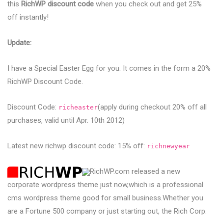
this
RichWP discount code
when you check out and get 25%
off instantly!
Update:
I have a Special Easter Egg for you. It comes in the form a 20%
RichWP Discount Code.
Discount Code:
(apply during checkout 20% off all
richeaster
purchases, valid until Apr. 10th 2012)
Latest new richwp discount code: 15% off:
richnewyear
RichWP.com released a new
corporate wordpress theme just now,which is a professional
cms wordpress theme good for small business.Whether you
are a Fortune 500 company or just starting out, the Rich Corp.