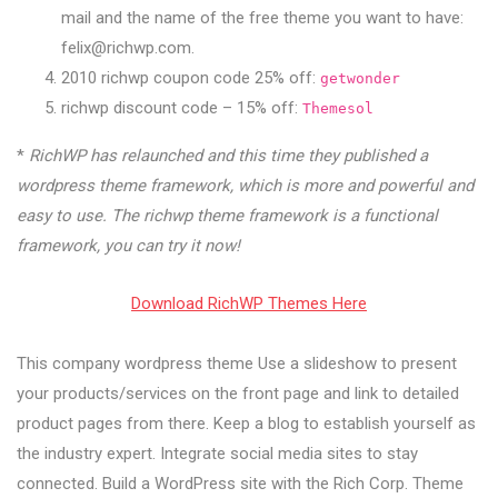
mail and the name of the free theme you want to have:
felix@richwp.com
.
2010 richwp coupon code 25% off:
getwonder
richwp discount code – 15% off:
Themesol
*
RichWP has relaunched and this time they published a
wordpress theme framework, which is more and powerful and
easy to use. The richwp theme framework is a functional
framework, you can try it now!
Download RichWP Themes Here
This company wordpress theme Use a slideshow to present
your products/services on the front page and link to detailed
product pages from there. Keep a blog to establish yourself as
the industry expert. Integrate social media sites to stay
connected. Build a WordPress site with the Rich Corp. Theme