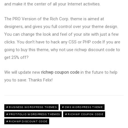
and make it the center of all your Internet activities.
The PRO Version of the Rich Corp. theme is aimed at
designers, and gives you full control over your theme design.
You can change the look and feel of your site with just a few
clicks. You don’t have to hack any CSS or PHP code.If you are
going to buy this theme, why not use richwp discount code to
get 25% off?
We will update new
richwp coupon code
in the future to help
you to save. Thanks Felix!
BUSINESS WORDPRESS THEMES
CMS WORDPRESS THEME
PROTFOLIO WORDPRESS THEMES
RICHWP COUPON CODE
RICHWP DISCOUNT CODE