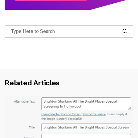
Related Articles