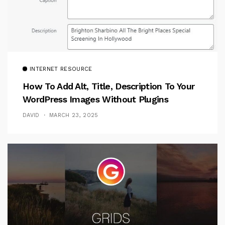
INTERNET RESOURCE
How To Add Alt, Title, Description To Your
WordPress Images Without Plugins
DAVID
MARCH 23, 2025