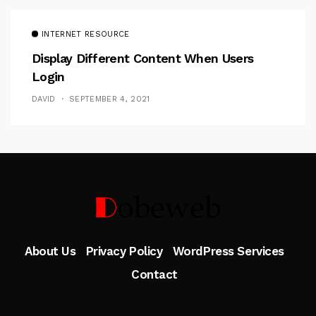
INTERNET RESOURCE
Display Different Content When Users
Login
DAVID
SEPTEMBER 4, 2021
Follow Me
About Us
Privacy Policy
WordPress Services
Contact