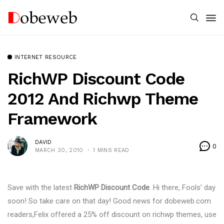
INTERNET RESOURCE
RichWP Discount Code
2012 And Richwp Theme
Framework
DAVID
0
MARCH 30, 2010
1 MINS READ
Save with the latest
RichWP Discount Code
. Hi there, Fools’ day
soon! So take care on that day! Good news for dobeweb.com
readers,Felix offered a 25% off discount on richwp themes, use