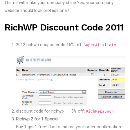
Theme will make your company shine.Yes, your company
website should look professional!
RichWP Discount Code 2011
2012 richwp coupon code 15% off:
SuperAffiliate
discount code for richwp – 15% off:
RichReLaunch
Richwp 2 for 1 Special
Buy 1 get 1 free! Just send me your order confirmation