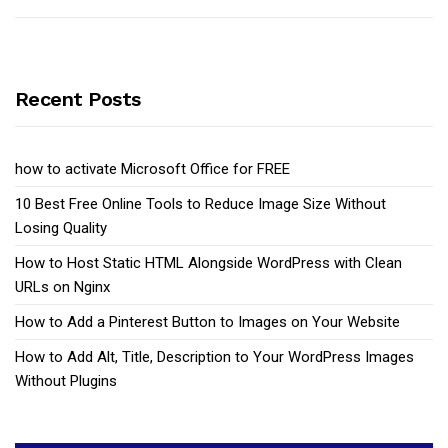
Recent Posts
how to activate Microsoft Office for FREE
10 Best Free Online Tools to Reduce Image Size Without
Losing Quality
How to Host Static HTML Alongside WordPress with Clean
URLs on Nginx
How to Add a Pinterest Button to Images on Your Website
How to Add Alt, Title, Description to Your WordPress Images
Without Plugins