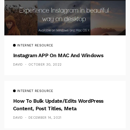
INTERNET RESOURCE
Instagram APP On MAC And Windows
DAVID
OCTOBER 30, 2022
INTERNET RESOURCE
How To Bulk Update/Edits WordPress
Content, Post Titles, Meta
DAVID
DECEMBER 14, 2021