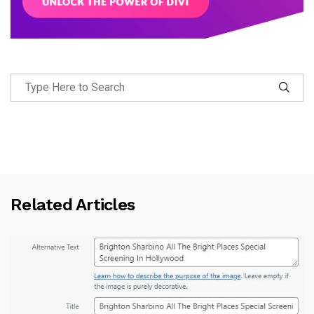
Related Articles