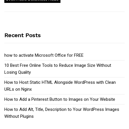
Recent Posts
how to activate Microsoft Office for FREE
10 Best Free Online Tools to Reduce Image Size Without
Losing Quality
How to Host Static HTML Alongside WordPress with Clean
URLs on Nginx
How to Add a Pinterest Button to Images on Your Website
How to Add Alt, Title, Description to Your WordPress Images
Without Plugins