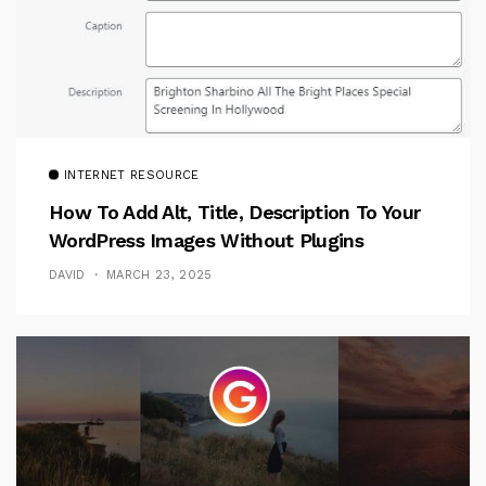
INTERNET RESOURCE
How To Add Alt, Title, Description To Your
WordPress Images Without Plugins
DAVID
MARCH 23, 2025