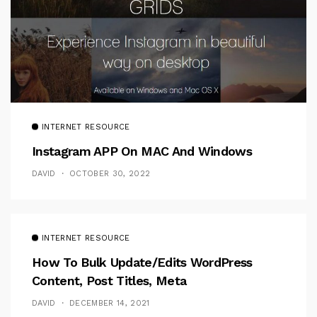
INTERNET RESOURCE
Instagram APP On MAC And Windows
DAVID
OCTOBER 30, 2022
INTERNET RESOURCE
How To Bulk Update/Edits WordPress
Content, Post Titles, Meta
DAVID
DECEMBER 14, 2021