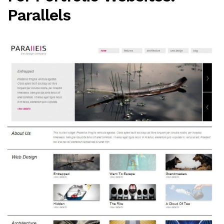
Parallels