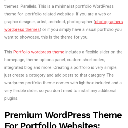
themes: Parallels. This is a minimalist portfolio WordPress
theme for portfolio related websites. If you are a web or
graphic designer, artist, architect, photographer (
photographers
wordpress themes
) or if you simply have a visual portfolio you
want to showcase, this is the theme for you.
This
Portfolio wordpress theme
includes a flexible slider on the
homepage, theme options panel, custom shortcodes,
integrated blog and more. Creating a portfolio is very simple,
just create a category and add posts to that category. The
wordpress portfolio theme comes with lightbox included and a
very flexible slider, so you don’t need to install any additional
plugins.
Premium WordPress Theme
For Portfolio Websites: