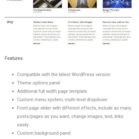
Features
Compatible with the latest WordPress version
Theme options panel
Additional full width page template
Custom menu system, multi-level dropdown
Front page slider with different effects, include as many
posts/pages as you want, change images, text, links
easily
Custom background panel