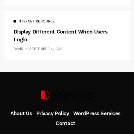
INTERNET RESOURCE
Display Different Content When Users
Login
DAVID
SEPTEMBER 4, 2021
Follow Me
About Us
Privacy Policy
WordPress Services
Contact