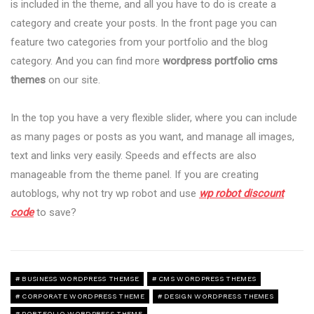
is included in the theme, and all you have to do is create a
category and create your posts. In the front page you can
feature two categories from your portfolio and the blog
category. And you can find more
wordpress portfolio cms
themes
on our site.
In the top you have a very flexible slider, where you can include
as many pages or posts as you want, and manage all images,
text and links very easily. Speeds and effects are also
manageable from the theme panel. If you are creating
autoblogs, why not try wp robot and use
wp robot discount
code
to save?
BUSINESS WORDPRESS THEMSE
CMS WORDPRESS THEMES
CORPORATE WORDPRESS THEME
DESIGN WORDPRESS THEMES
PORTFOLIO WORDPRESS THEME