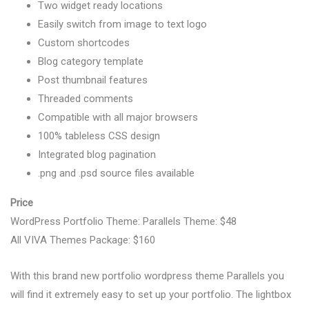
Two widget ready locations
Easily switch from image to text logo
Custom shortcodes
Blog category template
Post thumbnail features
Threaded comments
Compatible with all major browsers
100% tableless CSS design
Integrated blog pagination
.png and .psd source files available
Price
WordPress Portfolio Theme: Parallels Theme: $48
All VIVA Themes Package: $160
With this brand new portfolio wordpress theme Parallels you
will find it extremely easy to set up your portfolio. The lightbox