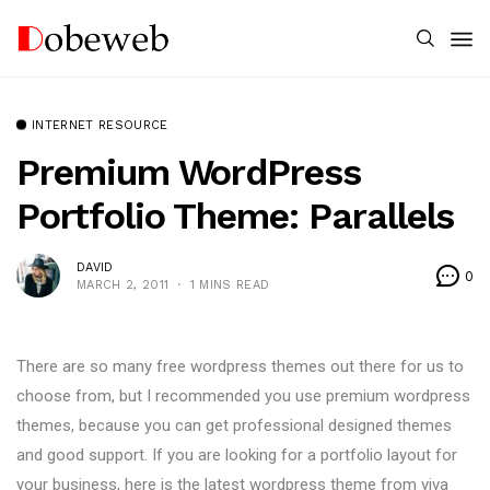
INTERNET RESOURCE
Premium WordPress
Portfolio Theme: Parallels
DAVID
0
MARCH 2, 2011
1 MINS READ
There are so many free wordpress themes out there for us to
choose from, but I recommended you use premium wordpress
themes, because you can get professional designed themes
and good support. If you are looking for a portfolio layout for
your business, here is the latest wordpress theme from viva