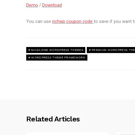
Demo
/
Download
You can use
richwp coupon code
to save if you want
MAGAZINE WORDPRESS THEMES
PREMIUM WORDPRESS TH
WORDPRESS THEME FRAMEWORK
Related Articles