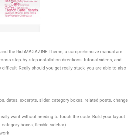
k and the RichMAGAZINE Theme, a comprehensive manual are
ross step-by-step installation directions, tutorial videos, and
difficult. Really should you get really stuck, you are able to also
s, dates, excerpts, slider, category boxes, related posts, change
really want without needing to touch the code. Build your layout
t, category boxes, flexible sidebar)
 work