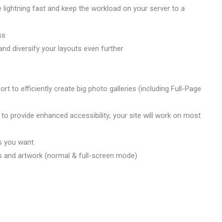
lightning fast and keep the workload on your server to a
ss
nd diversify your layouts even further
 to efficiently create big photo galleries (including Full-Page
to provide enhanced accessibility; your site will work on most
s you want
s and artwork (normal & full-screen mode)