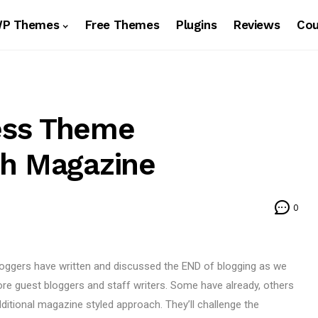
WP Themes
Free Themes
Plugins
Reviews
Co
ess Theme
ch Magazine
0
 bloggers have written and discussed the END of blogging as we
ore guest bloggers and staff writers. Some have already, others
dditional magazine styled approach. They’ll challenge the