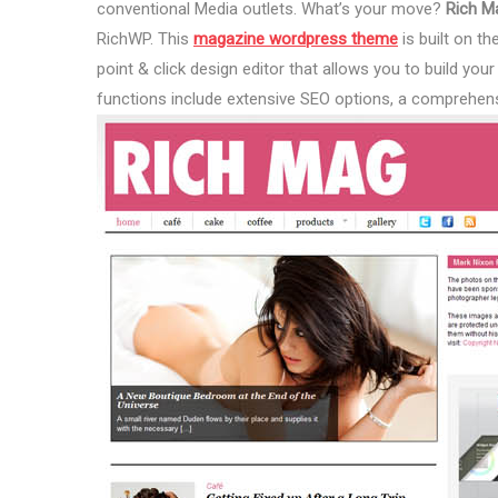
conventional Media outlets. What’s your move?
Rich M
RichWP. This
magazine wordpress theme
is built on t
point & click design editor that allows you to build yo
functions include extensive SEO options, a comprehens