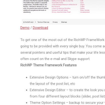
Demo
/
Download
To get one of the most out of the RichWP FrameWor
going to be provided with every single buy. You come ac
several pointers and useful tips that make your life less 
often count on the e-mail and Skype support.
RichWP Theme Framework Features
Extensive Design Options – turn on/off the thumb
the layout of the post list, etc
Extensive Design Editor – to create the look you 
from four different layout blocks (slider, post lis
Theme Option Settings – backup to secure your