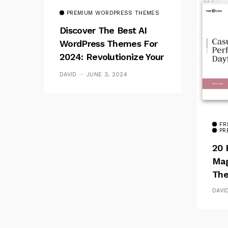
PREMIUM WORDPRESS THEMES
Discover The Best AI
WordPress Themes For
2024: Revolutionize Your
Website
DAVID
JUNE 3, 2024
FR
PR
20 
Mag
The
DAVI