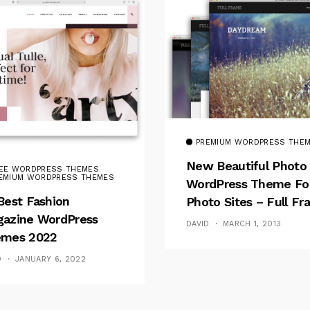
PREMIUM WORDPRESS THE
New Beautiful Photo
EE WORDPRESS THEMES
EMIUM WORDPRESS THEMES
WordPress Theme Fo
Best Fashion
Photo Sites – Full F
azine WordPress
DAVID
MARCH 1, 2013
mes 2022
D
JANUARY 6, 2022