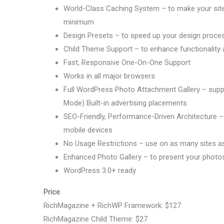
World-Class Caching System – to make your site 
minimum
Design Presets – to speed up your design proce
Child Theme Support – to enhance functionality a
Fast, Responsive One-On-One Support
Works in all major browsers
Full WordPress Photo Attachment Gallery – support
Mode) Built-in advertising placements
SEO-Friendly, Performance-Driven Architecture – 
mobile devices
No Usage Restrictions – use on as many sites a
Enhanced Photo Gallery – to present your photo
WordPress 3.0+ ready
Price
RichMagazine + RichWP Framework: $127
RichMagazine Child Theme: $27