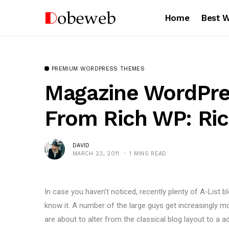
Home
Best 
PREMIUM WORDPRESS THEMES
Magazine WordPr
From Rich WP: Ri
DAVID
MARCH 23, 2011
1 MINS READ
In case you haven’t noticed, recently plenty of A-List
know it. A number of the large guys get increasingly m
are about to alter from the classical blog layout to a a