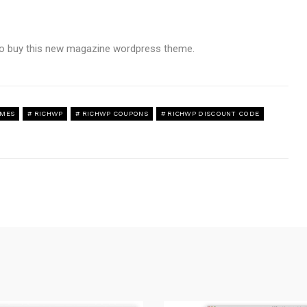
 to buy this new magazine wordpress theme.
EMES
RICHWP
RICHWP COUPONS
RICHWP DISCOUNT CODE