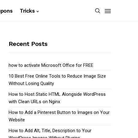
upons
Tricks
Recent Posts
how to activate Microsoft Office for FREE
10 Best Free Online Tools to Reduce Image Size
Without Losing Quality
How to Host Static HTML Alongside WordPress
with Clean URLs on Nginx
How to Add a Pinterest Button to Images on Your
Website
How to Add Alt, Title, Description to Your