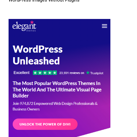
WordPress Images Without Plugins