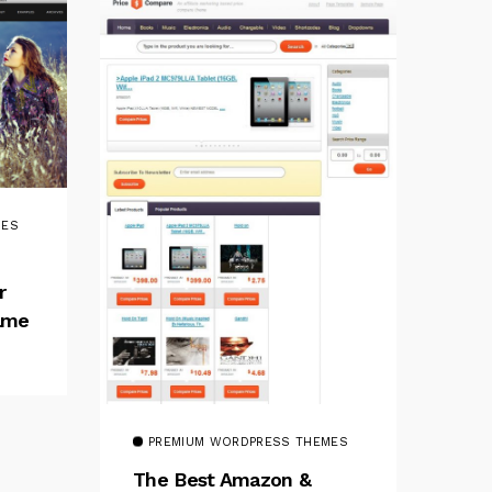
MES
r
rame
PREMIUM WORDPRESS THEMES
The Best Amazon &