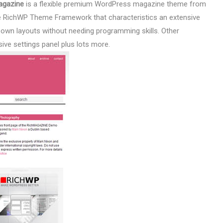
agazine
is a flexible premium WordPress magazine theme from
he RichWP Theme Framework that characteristics an extensive
ur own layouts without needing programming skills. Other
ive settings panel plus lots more.