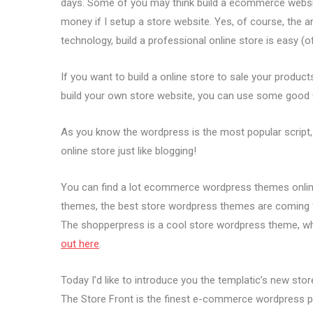
days. Some of you may think build a ecommerce website 
money if I setup a store website. Yes, of course, the a
technology, build a professional online store is easy (
If you want to build a online store to sale your product
build your own store website, you can use some good 
As you know the wordpress is the most popular script, 
online store just like blogging!
You can find a lot ecommerce wordpress themes online.
themes, the best store wordpress themes are coming 
The shopperpress is a cool store wordpress theme, wh
out here
.
Today I’d like to introduce you the templatic’s new st
The Store Front is the finest e-commerce wordpress 