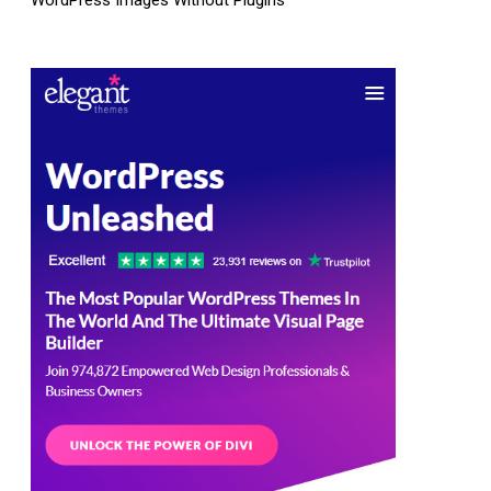
WordPress Images Without Plugins