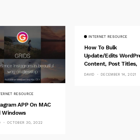
INTERNET RESOURCE
How To Bulk
Update/Edits WordPr
Content, Post Titles,
Meta
DAVID
DECEMBER 14, 2021
TERNET RESOURCE
tagram APP On MAC
 Windows
D
OCTOBER 30, 2022