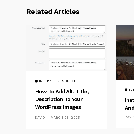
Related Articles
INTERNET RESOURCE
IN
How To Add Alt, Title,
Description To Your
Ins
WordPress Images
And
Without Plugins
DAVI
DAVID
MARCH 23, 2025