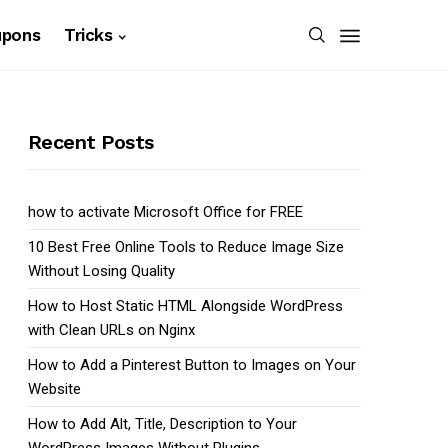
upons
Tricks
Recent Posts
how to activate Microsoft Office for FREE
10 Best Free Online Tools to Reduce Image Size
Without Losing Quality
How to Host Static HTML Alongside WordPress
with Clean URLs on Nginx
How to Add a Pinterest Button to Images on Your
Website
How to Add Alt, Title, Description to Your