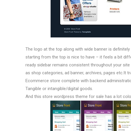
The logo at the top along with wide banner is definitely
starting from the top is nice to have – it feels a bit di
ready sidebar remains consistent throughout your sit
as shop categories, ad banner, archives, pages etc.It t
Ecommerce store complete with backend administration
Tangible or intangible/digital goods.
And this store wordpress theme for sale has a lot col