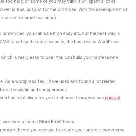
too hard, or some of you may think it will spent a lot of
nswer is true, but just for the old times. With the development of
of course for small business).
s or services, you can sale it on ebay etc, but the best way is
CMS to set up the store website, the best one is WordPress.
which is really easy to use! You can build your professional
 As a wordpress fan, I have used and found a lot related
from templatic and shopperpress.
ich has a lot skins for you to choose from, you can
check it
ore wordpress theme:
Store Front
theme.
premium theme you can use to create your online e-commerce