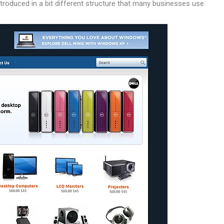
troduced in a bit different structure that many businesses use.