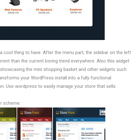
 a cool thing to have. After the menu part, the sidebar on the left
fferent than the current boring trend everywhere. Also this widget
e showcasing the mini shopping basket and other widgets such
ransforms your WordPress install into a fully functional
. Use wordpress to easily manage your store that sells
or scheme: