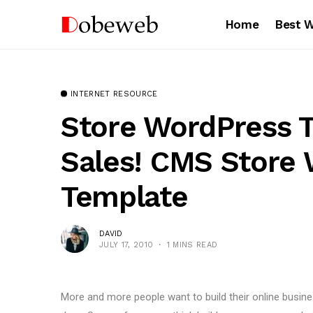
Home
Best 
INTERNET RESOURCE
Store WordPress 
Sales! CMS Store 
Template
DAVID
JULY 17, 2010
1 MINS READ
More and more people want to build their online busi