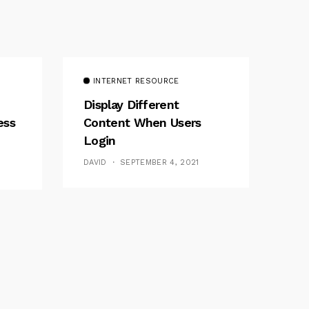
INTERNET RESOURCE
Display Different
ess
Content When Users
Login
DAVID
SEPTEMBER 4, 2021