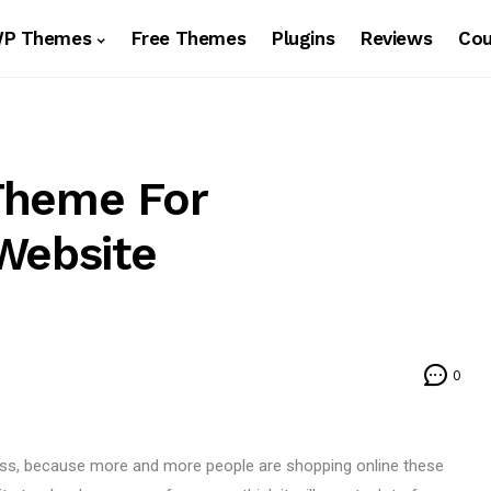
WP Themes
Free Themes
Plugins
Reviews
Co
Theme For
Website
0
ness, because more and more people are shopping online these