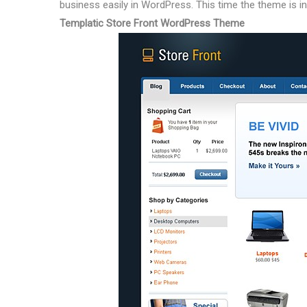
business easily in WordPress. This time the theme is in
Templatic Store Front WordPress Theme