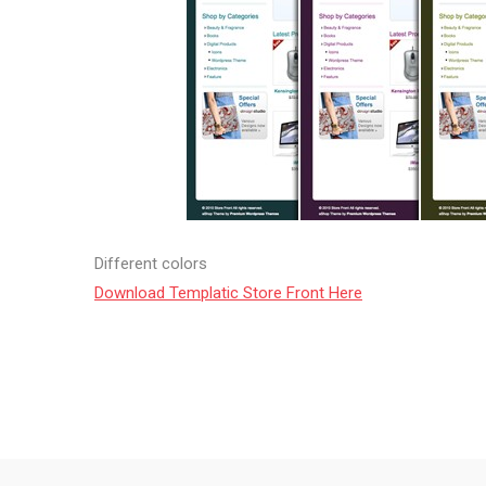
Different colors
Download Templatic Store Front Here